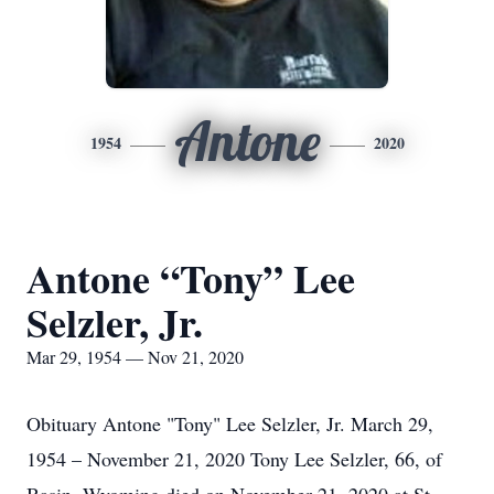
Antone
1954
2020
Antone “Tony” Lee
Selzler, Jr.
Mar 29, 1954 — Nov 21, 2020
Obituary Antone "Tony" Lee Selzler, Jr. March 29,
1954 – November 21, 2020 Tony Lee Selzler, 66, of