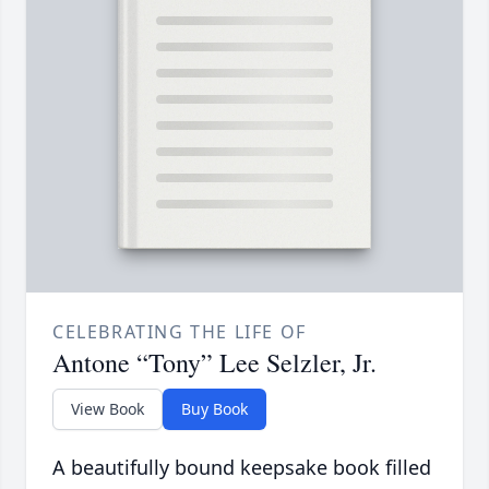
CELEBRATING THE LIFE OF
Antone “Tony” Lee Selzler, Jr.
View Book
Buy Book
A beautifully bound keepsake book filled