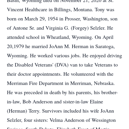
Basin, Wyoming died on November 21, 2020 at St.
Vincent Healthcare in Billings, Montana. Tony was
born on March 29, 1954 in Prosser, Washington, son
of Antone Sr. and Virginia G. (Forgey) Selzler. He
attended school in Wheatland, Wyoming. On April
20,1979 he married JoAnn M. Herman in Saratoga,
Wyoming. He worked various jobs. He enjoyed driving
the Disabled Veterans' (DVA) van to take Veterans to
their doctor appointments. He volunteered with the
Merriman Fire Department in Merriman, Nebraska.
He was preceded in death by his parents, his brother-
in-law, Bob Anderson and sister-in-law Elaine
(Herman) Terry. Survivors included his wife JoAnn
Selzler, four sisters: Velma Anderson of Wessington