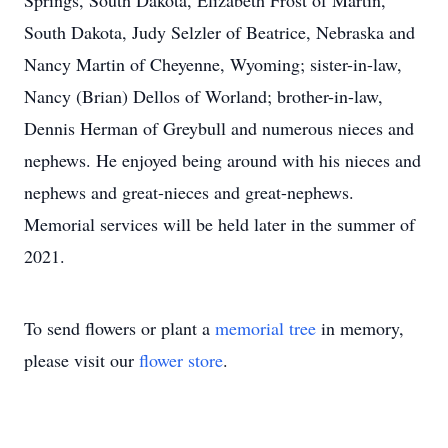
Springs, South Dakota, Elizabeth Frost of Martin,
South Dakota, Judy Selzler of Beatrice, Nebraska and
Nancy Martin of Cheyenne, Wyoming; sister-in-law,
Nancy (Brian) Dellos of Worland; brother-in-law,
Dennis Herman of Greybull and numerous nieces and
nephews. He enjoyed being around with his nieces and
nephews and great-nieces and great-nephews.
Memorial services will be held later in the summer of
2021.
To send flowers or plant a
memorial tree
in memory,
please visit our
flower store
.