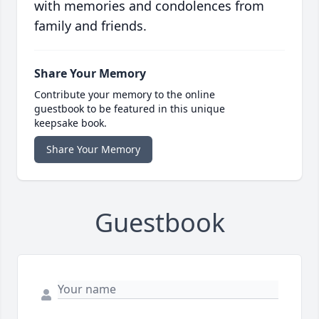
with memories and condolences from
family and friends.
Share Your Memory
Contribute your memory to the online
guestbook to be featured in this unique
keepsake book.
Share Your Memory
Guestbook