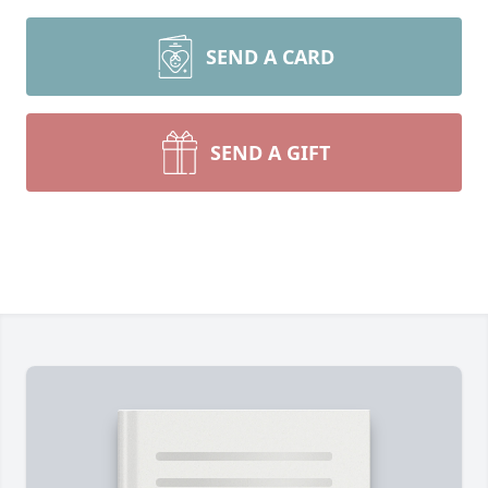
SEND A CARD
SEND A GIFT