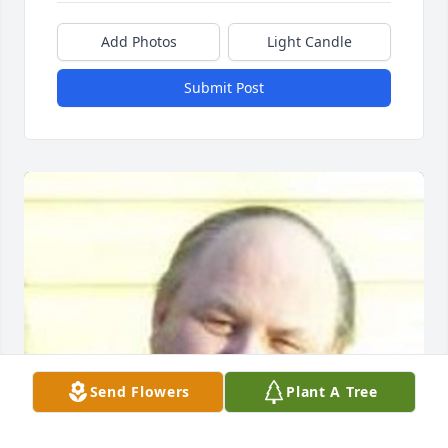
Add Photos
Light Candle
Submit Post
Send Flowers
Plant A Tree