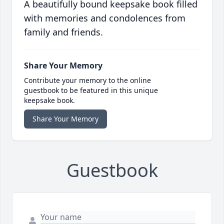
A beautifully bound keepsake book filled
with memories and condolences from
family and friends.
Share Your Memory
Contribute your memory to the online
guestbook to be featured in this unique
keepsake book.
Share Your Memory
Guestbook