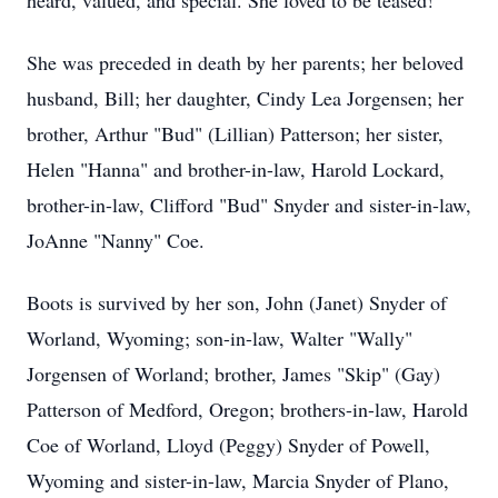
heard, valued, and special. She loved to be teased!
She was preceded in death by her parents; her beloved
husband, Bill; her daughter, Cindy Lea Jorgensen; her
brother, Arthur "Bud" (Lillian) Patterson; her sister,
Helen "Hanna" and brother-in-law, Harold Lockard,
brother-in-law, Clifford "Bud" Snyder and sister-in-law,
JoAnne "Nanny" Coe.
Boots is survived by her son, John (Janet) Snyder of
Worland, Wyoming; son-in-law, Walter "Wally"
Jorgensen of Worland; brother, James "Skip" (Gay)
Patterson of Medford, Oregon; brothers-in-law, Harold
Coe of Worland, Lloyd (Peggy) Snyder of Powell,
Wyoming and sister-in-law, Marcia Snyder of Plano,