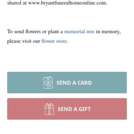
shared at www.bryantfuneralhomeonline.com.
To send flowers or plant a
memorial tree
in memory,
please visit our
flower store
.
SEND A CARD
SEND A GIFT