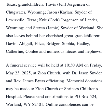
Texas; grandchildren: Travis (Jen) Jorgensen of
Chugwater, Wyoming; Jason (Kaylan) Snyder of
Lewisville, Texas; Kyle (Codi) Jorgensen of Lander,
Wyoming; and Steven (Jamie) Snyder of Worland. She
also leaves behind her cherished great-grandchildren:
Gavin, Abigail, Eliza, Bridger, Sophia, Hadley,
Catherine, Conlee and numerous nieces and nephews.
A funeral service will be held at 10:30 AM on Friday,
May 23, 2025, at Zion Church, with Dr. Jason Snyder
and Rev. James Byers officiating. Memorial donations
may be made to Zion Church or Shriners Children's
Hospital. Please send contributions to PO Box 524,
Worland, WY 82401. Online condolences can be