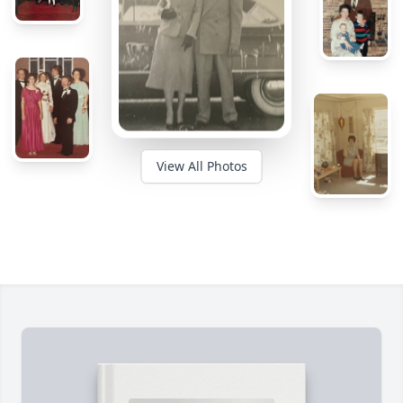
View All Photos