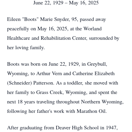
June 22, 1929 – May 16, 2025
Eileen "Boots" Marie Snyder, 95, passed away
peacefully on May 16, 2025, at the Worland
Healthcare and Rehabilitation Center, surrounded by
her loving family.
Boots was born on June 22, 1929, in Greybull,
Wyoming, to Arthur Vern and Catherine Elizabeth
(Schneider) Patterson. As a toddler, she moved with
her family to Grass Creek, Wyoming, and spent the
next 18 years traveling throughout Northern Wyoming,
following her father's work with Marathon Oil.
After graduating from Deaver High School in 1947,