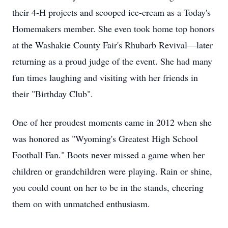
their 4-H projects and scooped ice-cream as a Today's
Homemakers member. She even took home top honors
at the Washakie County Fair's Rhubarb Revival—later
returning as a proud judge of the event. She had many
fun times laughing and visiting with her friends in
their "Birthday Club".
One of her proudest moments came in 2012 when she
was honored as "Wyoming's Greatest High School
Football Fan." Boots never missed a game when her
children or grandchildren were playing. Rain or shine,
you could count on her to be in the stands, cheering
them on with unmatched enthusiasm.