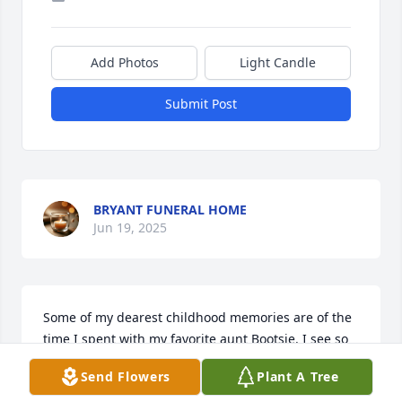
Add Photos
Light Candle
Submit Post
BRYANT FUNERAL HOME
Jun 19, 2025
Some of my dearest childhood memories are of the 
time I spent with my favorite aunt Bootsie. I see so 
many of the gifts she gave me in my life today.  I 
Send Flowers
Plant A Tree
was about six years old when the Lockard family 