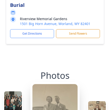
Burial
Riverview Memorial Gardens
1501 Big Horn Avenue, Worland, WY 82401
Get Directions
Send Flowers
Photos