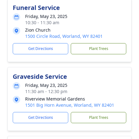
Funeral Service
Friday, May 23, 2025
10:30 - 11:30 am
Zion Church
1500 Circle Road, Worland, WY 82401
Get Directions
Plant Trees
Graveside Service
Friday, May 23, 2025
11:30 am - 12:30 pm
Riverview Memorial Gardens
1501 Big Horn Avenue, Worland, WY 82401
Get Directions
Plant Trees