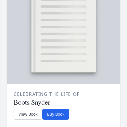
CELEBRATING THE LIFE OF
Boots Snyder
View Book
Buy Book