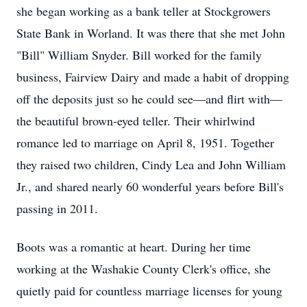
she began working as a bank teller at Stockgrowers
State Bank in Worland. It was there that she met John
"Bill" William Snyder. Bill worked for the family
business, Fairview Dairy and made a habit of dropping
off the deposits just so he could see—and flirt with—
the beautiful brown-eyed teller. Their whirlwind
romance led to marriage on April 8, 1951. Together
they raised two children, Cindy Lea and John William
Jr., and shared nearly 60 wonderful years before Bill's
passing in 2011.
Boots was a romantic at heart. During her time
working at the Washakie County Clerk's office, she
quietly paid for countless marriage licenses for young