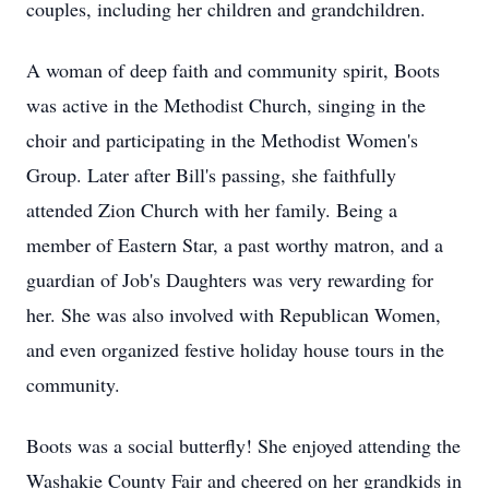
couples, including her children and grandchildren.
A woman of deep faith and community spirit, Boots
was active in the Methodist Church, singing in the
choir and participating in the Methodist Women's
Group. Later after Bill's passing, she faithfully
attended Zion Church with her family. Being a
member of Eastern Star, a past worthy matron, and a
guardian of Job's Daughters was very rewarding for
her. She was also involved with Republican Women,
and even organized festive holiday house tours in the
community.
Boots was a social butterfly! She enjoyed attending the
Washakie County Fair and cheered on her grandkids in