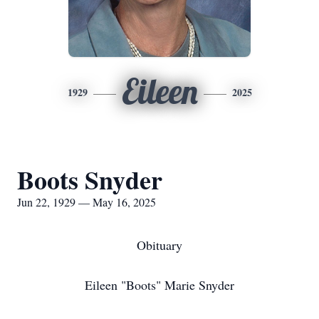
Eileen
1929
2025
Boots Snyder
Jun 22, 1929 — May 16, 2025
Obituary
Eileen "Boots" Marie Snyder