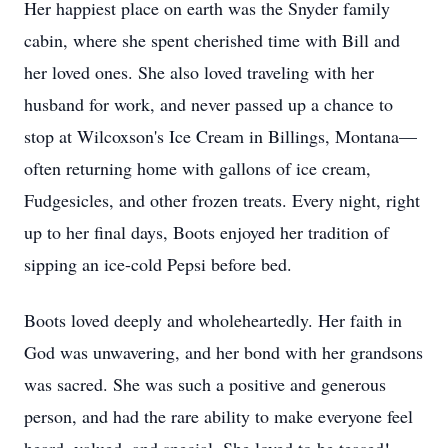
Her happiest place on earth was the Snyder family
cabin, where she spent cherished time with Bill and
her loved ones. She also loved traveling with her
husband for work, and never passed up a chance to
stop at Wilcoxson's Ice Cream in Billings, Montana—
often returning home with gallons of ice cream,
Fudgesicles, and other frozen treats. Every night, right
up to her final days, Boots enjoyed her tradition of
sipping an ice-cold Pepsi before bed.
Boots loved deeply and wholeheartedly. Her faith in
God was unwavering, and her bond with her grandsons
was sacred. She was such a positive and generous
person, and had the rare ability to make everyone feel