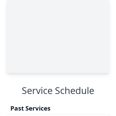
Service Schedule
Past Services