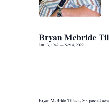
Bryan Mcbride Til
Jan 13, 1942 — Nov 4, 2022
Bryan McBride Tillack, 80, passed awa