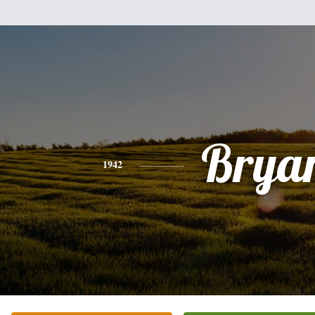
Brya
1942