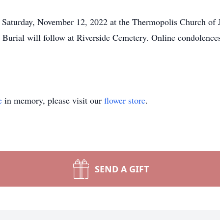
, Saturday, November 12, 2022 at the Thermopolis Church of Je
. Burial will follow at Riverside Cemetery. Online condolenc
e
in memory, please visit our
flower store
.
SEND A GIFT