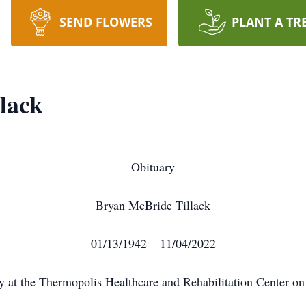
SEND FLOWERS
PLANT A TR
lack
Obituary
Bryan McBride Tillack
01/13/1942 – 11/04/2022
y at the Thermopolis Healthcare and Rehabilitation Center o