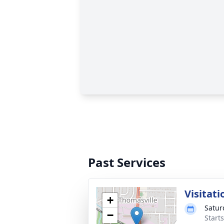
Past Services
Visitati
+
Satur
−
Start