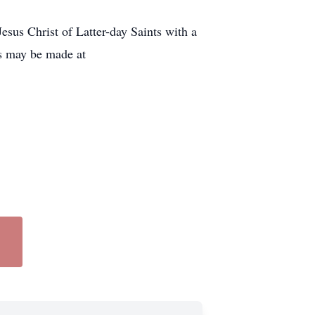
sus Christ of Latter-day Saints with a
es may be made at