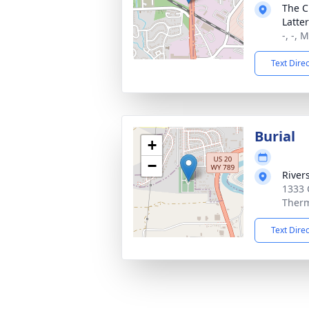
The C
Latte
-, -, 
Text Dire
Burial
+
−
River
1333 
Therm
Text Dire