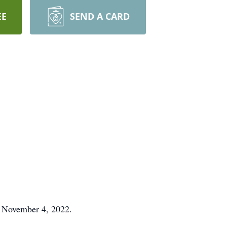
EE
SEND A CARD
n November 4, 2022.