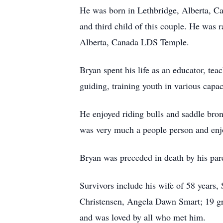
He was born in Lethbridge, Alberta, Ca
and third child of this couple. He was
Alberta, Canada LDS Temple.
Bryan spent his life as an educator, te
guiding, training youth in various capac
He enjoyed riding bulls and saddle bro
was very much a people person and enjo
Bryan was preceded in death by his par
Survivors include his wife of 58 years,
Christensen, Angela Dawn Smart; 19 gr
and was loved by all who met him.