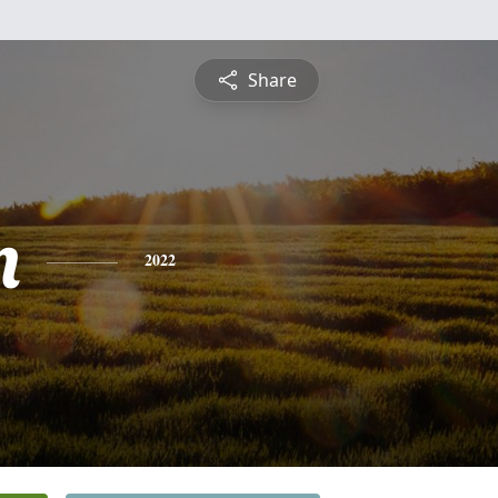
Share
n
2022