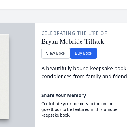
CELEBRATING THE LIFE OF
Bryan Mcbride Tillack
View Book
Buy Book
A beautifully bound keepsake book
condolences from family and friend
Share Your Memory
Contribute your memory to the online
guestbook to be featured in this unique
keepsake book.