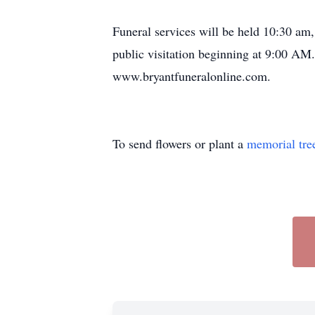
Funeral services will be held 10:30 am
public visitation beginning at 9:00 AM
www.bryantfuneralonline.com.
To send flowers or plant a
memorial tre