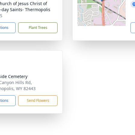
hurch of Jesus Christ of
r-day Saints- Thermopolis
MS
ctions
Plant Trees
side Cemetery
Canyon Hills Rd,
opolis, WY 82443
ctions
Send Flowers