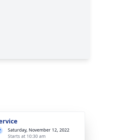
ervice
Saturday, November 12, 2022
Starts at 10:30 am