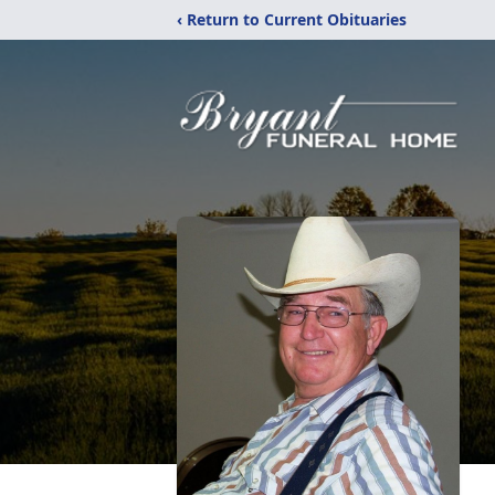
‹ Return to Current Obituaries