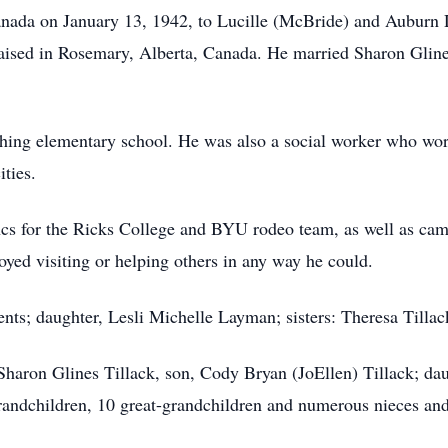
nada on January 13, 1942, to Lucille (McBride) and Auburn Di
 raised in Rosemary, Alberta, Canada. He married Sharon Glin
aching elementary school. He was also a social worker who wor
ities.
ncs for the Ricks College and BYU rodeo team, as well as camp
yed visiting or helping others in any way he could.
ents; daughter, Lesli Michelle Layman; sisters: Theresa Till
 Sharon Glines Tillack, son, Cody Bryan (JoEllen) Tillack; dau
andchildren, 10 great-grandchildren and numerous nieces an