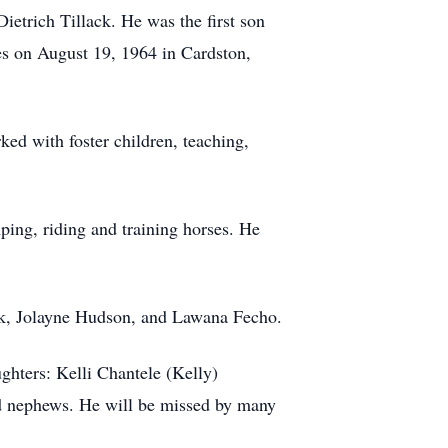
etrich Tillack. He was the first son
es on August 19, 1964 in Cardston,
ked with foster children, teaching,
ing, riding and training horses. He
ack, Jolayne Hudson, and Lawana Fecho.
ghters: Kelli Chantele (Kelly)
d nephews. He will be missed by many