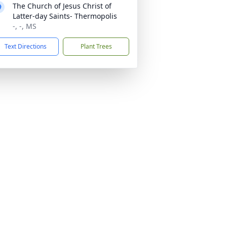
The Church of Jesus Christ of
Latter-day Saints- Thermopolis
-, -, MS
Text Directions
Plant Trees