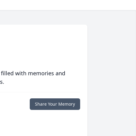
 filled with memories and
s.
Share Your Memory