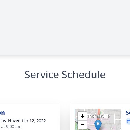
Service Schedule
on
S
+
day, November 12, 2022
−
s at 9:00 am