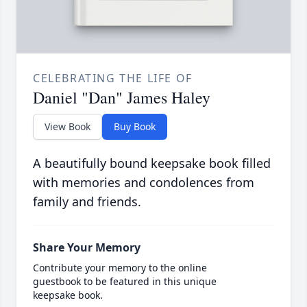
CELEBRATING THE LIFE OF
Daniel "Dan" James Haley
View Book
Buy Book
A beautifully bound keepsake book filled
with memories and condolences from
family and friends.
Share Your Memory
Contribute your memory to the online
guestbook to be featured in this unique
keepsake book.