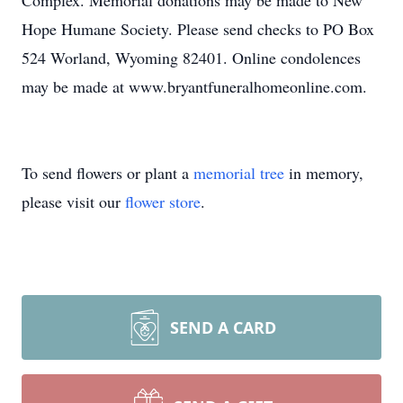
Complex. Memorial donations may be made to New
Hope Humane Society. Please send checks to PO Box
524 Worland, Wyoming 82401. Online condolences
may be made at www.bryantfuneralhomeonline.com.
To send flowers or plant a
memorial tree
in memory,
please visit our
flower store
.
SEND A CARD