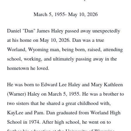
March 5, 1955- May 10, 2026
Daniel "Dan" James Haley passed away unexpectedly
at his home on May 10, 2026. Dan was a true
Worland, Wyoming man, being born, raised, attending
school, working, and ultimately passing away in the
hometown he loved.
He was born to Edward Lee Haley and Mary Kathleen
(Warner) Haley on March 5, 1955. He was a brother to
two sisters that he shared a great childhood with,
KayLee and Pam. Dan graduated from Worland High
School in 1974. After high school, he went on to