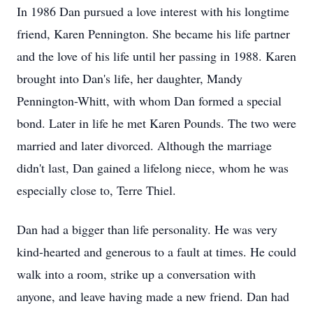
In 1986 Dan pursued a love interest with his longtime
friend, Karen Pennington. She became his life partner
and the love of his life until her passing in 1988. Karen
brought into Dan's life, her daughter, Mandy
Pennington-Whitt, with whom Dan formed a special
bond. Later in life he met Karen Pounds. The two were
married and later divorced. Although the marriage
didn't last, Dan gained a lifelong niece, whom he was
especially close to, Terre Thiel.
Dan had a bigger than life personality. He was very
kind-hearted and generous to a fault at times. He could
walk into a room, strike up a conversation with
anyone, and leave having made a new friend. Dan had