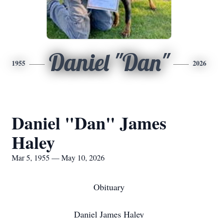
Daniel "Dan"
1955
2026
Daniel "Dan" James
Haley
Mar 5, 1955 — May 10, 2026
Obituary
Daniel James Haley