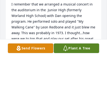
I remember that we arranged a musical concert in 
the auditorium in the  Junior High (formerly 
Worland High School) with Dan opening the 
program. He performed solo and played "My 
Walking Cane" by Leon Redbone and it just blew me 
away. This was probably in 1973. I thought...how 
were we to top that and play our set after his great 
performance!

Send Flowers
Plant A Tree
I always admired his playing, it seemed to come to 
him so easily. It was great to have known Dan and 
he is in my thoughts and now prayers. Our sincere 
condolences go out to all his family and friends.
DAVID PALSCE'
May 17, 2026