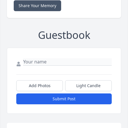
Share Your Memory
Guestbook
Add Photos
Light Candle
Submit Post