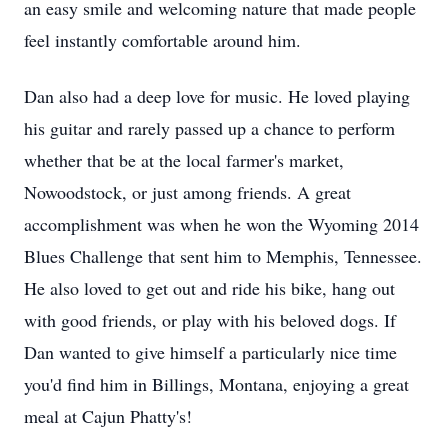
an easy smile and welcoming nature that made people
feel instantly comfortable around him.
Dan also had a deep love for music. He loved playing
his guitar and rarely passed up a chance to perform
whether that be at the local farmer's market,
Nowoodstock, or just among friends. A great
accomplishment was when he won the Wyoming 2014
Blues Challenge that sent him to Memphis, Tennessee.
He also loved to get out and ride his bike, hang out
with good friends, or play with his beloved dogs. If
Dan wanted to give himself a particularly nice time
you'd find him in Billings, Montana, enjoying a great
meal at Cajun Phatty's!