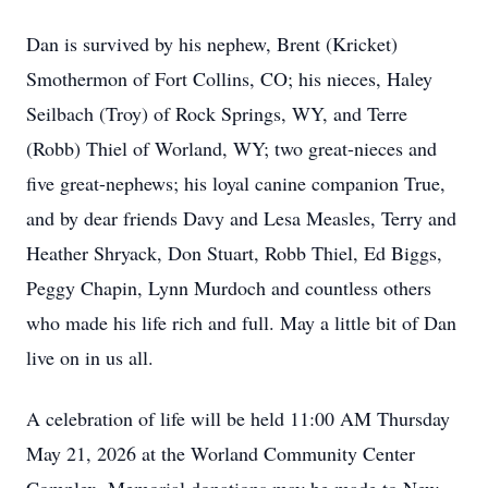
Dan is survived by his nephew, Brent (Kricket)
Smothermon of Fort Collins, CO; his nieces, Haley
Seilbach (Troy) of Rock Springs, WY, and Terre
(Robb) Thiel of Worland, WY; two great-nieces and
five great-nephews; his loyal canine companion True,
and by dear friends Davy and Lesa Measles, Terry and
Heather Shryack, Don Stuart, Robb Thiel, Ed Biggs,
Peggy Chapin, Lynn Murdoch and countless others
who made his life rich and full. May a little bit of Dan
live on in us all.
A celebration of life will be held 11:00 AM Thursday
May 21, 2026 at the Worland Community Center