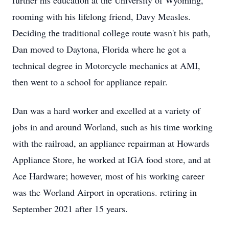
further his education at the University of Wyoming,
rooming with his lifelong friend, Davy Measles.
Deciding the traditional college route wasn't his path,
Dan moved to Daytona, Florida where he got a
technical degree in Motorcycle mechanics at AMI,
then went to a school for appliance repair.
Dan was a hard worker and excelled at a variety of
jobs in and around Worland, such as his time working
with the railroad, an appliance repairman at Howards
Appliance Store, he worked at IGA food store, and at
Ace Hardware; however, most of his working career
was the Worland Airport in operations. retiring in
September 2021 after 15 years.