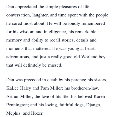
Dan appreciated the simple pleasures of life,
conversation, laughter, and time spent with the people
he cared most about. He will be fondly remembered
for his wisdom and intelligence, his remarkable
memory and ability to recall stories, details and
moments that mattered. He was young at heart,
adventurous, and just a really good old Worland boy
that will definitely be missed.
Dan was preceded in death by his parents; his sisters,
KaLee Haley and Pam Miller; his brother-in-law,
Arthur Miller; the love of his life, his beloved Karen
Pennington; and his loving, faithful dogs, Django,
Mephis, and Hozer.