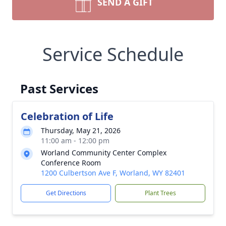
SEND A GIFT
Service Schedule
Past Services
Celebration of Life
Thursday, May 21, 2026
11:00 am - 12:00 pm
Worland Community Center Complex
Conference Room
1200 Culbertson Ave F, Worland, WY 82401
Get Directions
Plant Trees