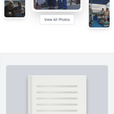
View All Photos