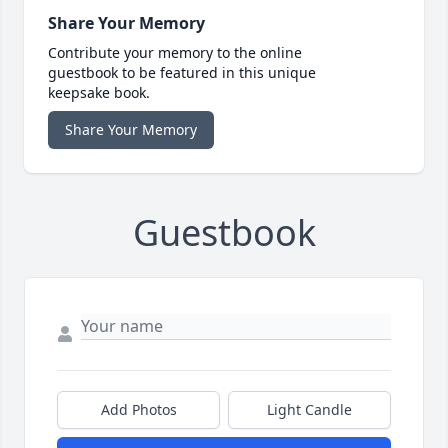
Share Your Memory
Contribute your memory to the online
guestbook to be featured in this unique
keepsake book.
Share Your Memory
Guestbook
Add Photos
Light Candle