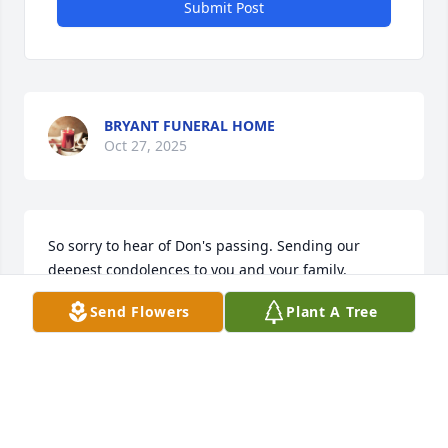
Submit Post
BRYANT FUNERAL HOME
Oct 27, 2025
So sorry to hear of Don's passing. Sending our 
deepest condolences to you and your family.

A memorial tree has been planted by Anonymous.
Send Flowers
Plant A Tree
ANONYMOUS
Oct 14, 2025