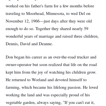
worked on his father's farm for a few months before
traveling to Moorhead, Minnesota, to wed Del on
November 12, 1966—just days after they were old
enough to do so. Together they shared nearly 59
wonderful years of marriage and raised three children,
Dennis, David and Deanne.
Don began his career as an over-the-road trucker and
owner-operator but soon realized that life on the road
kept him from the joy of watching his children grow.
He returned to Worland and devoted himself to
farming, which became his lifelong passion. He loved
working the land and was especially proud of his
vegetable garden, always saying, "If you can't eat it,