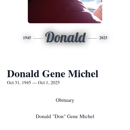
Donald
1945
2025
Donald Gene Michel
Oct 31, 1945 — Oct 1, 2025
Obituary
Donald "Don" Gene Michel