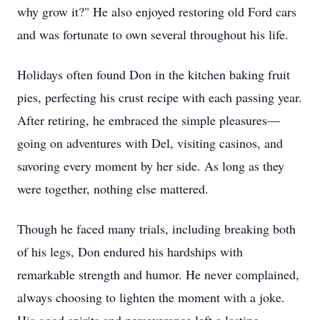
why grow it?" He also enjoyed restoring old Ford cars
and was fortunate to own several throughout his life.
Holidays often found Don in the kitchen baking fruit
pies, perfecting his crust recipe with each passing year.
After retiring, he embraced the simple pleasures—
going on adventures with Del, visiting casinos, and
savoring every moment by her side. As long as they
were together, nothing else mattered.
Though he faced many trials, including breaking both
of his legs, Don endured his hardships with
remarkable strength and humor. He never complained,
always choosing to lighten the moment with a joke.