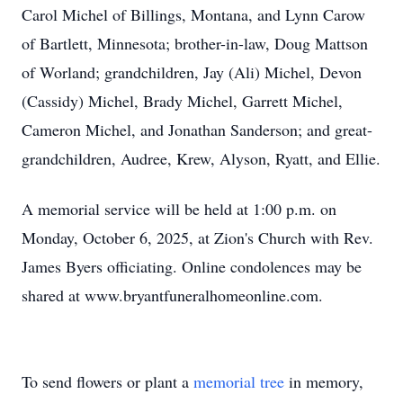
Carol Michel of Billings, Montana, and Lynn Carow
of Bartlett, Minnesota; brother-in-law, Doug Mattson
of Worland; grandchildren, Jay (Ali) Michel, Devon
(Cassidy) Michel, Brady Michel, Garrett Michel,
Cameron Michel, and Jonathan Sanderson; and great-
grandchildren, Audree, Krew, Alyson, Ryatt, and Ellie.
A memorial service will be held at 1:00 p.m. on
Monday, October 6, 2025, at Zion's Church with Rev.
James Byers officiating. Online condolences may be
shared at www.bryantfuneralhomeonline.com.
To send flowers or plant a
memorial tree
in memory,