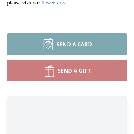
please visit our
flower store
.
SEND A CARD
SEND A GIFT