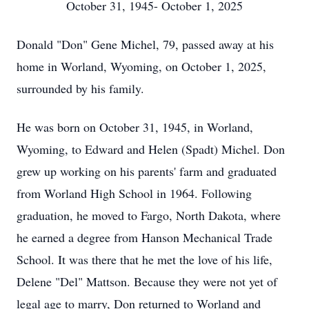
October 31, 1945- October 1, 2025
Donald "Don" Gene Michel, 79, passed away at his
home in Worland, Wyoming, on October 1, 2025,
surrounded by his family.
He was born on October 31, 1945, in Worland,
Wyoming, to Edward and Helen (Spadt) Michel. Don
grew up working on his parents' farm and graduated
from Worland High School in 1964. Following
graduation, he moved to Fargo, North Dakota, where
he earned a degree from Hanson Mechanical Trade
School. It was there that he met the love of his life,
Delene "Del" Mattson. Because they were not yet of
legal age to marry, Don returned to Worland and