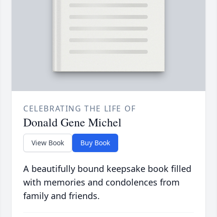
CELEBRATING THE LIFE OF
Donald Gene Michel
View Book
Buy Book
A beautifully bound keepsake book filled
with memories and condolences from
family and friends.