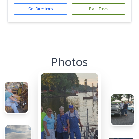
Get Directions
Plant Trees
Photos