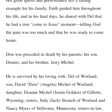
His good spirits and perseverance left a lasting
example for his family. Faith guided him throughout
his life, and in his final days, he shared with Del that
he had a true "come to Jesus" moment—telling God
the pain was too much and that he was ready to come
home.
Don was preceded in death by his parents; his son,
Dennis; and his brother, Jerry Michel.
He is survived by his loving wife, Del of Worland;
son, David "Dave" (Angela) Michel of Worland;
daughter, Deanne Michel (Justin Golden) of Gillette,
Wyoming; sisters, Judy (Jack) Strauch of Worland and
Nancy Myers of Stillwater, Minnesota; sisters-in-law,