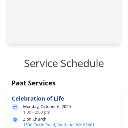
Service Schedule
Past Services
Celebration of Life
Monday, October 6, 2025
1:00 - 2:00 pm
Zion Church
1500 Circle Road, Worland, WY 82401