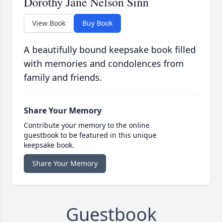
Dorothy Jane Nelson Sinn
View Book
Buy Book
A beautifully bound keepsake book filled
with memories and condolences from
family and friends.
Share Your Memory
Contribute your memory to the online
guestbook to be featured in this unique
keepsake book.
Share Your Memory
Guestbook