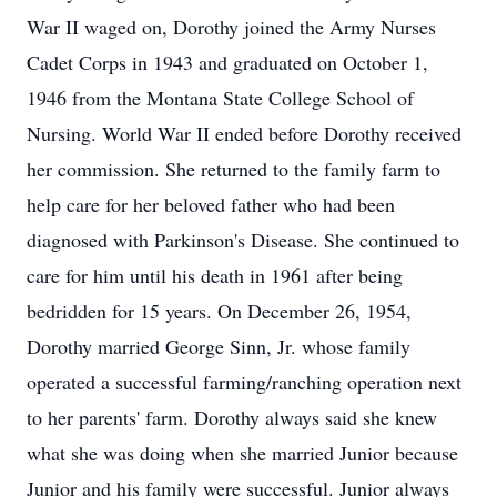
War II waged on, Dorothy joined the Army Nurses
Cadet Corps in 1943 and graduated on October 1,
1946 from the Montana State College School of
Nursing. World War II ended before Dorothy received
her commission. She returned to the family farm to
help care for her beloved father who had been
diagnosed with Parkinson's Disease. She continued to
care for him until his death in 1961 after being
bedridden for 15 years. On December 26, 1954,
Dorothy married George Sinn, Jr. whose family
operated a successful farming/ranching operation next
to her parents' farm. Dorothy always said she knew
what she was doing when she married Junior because
Junior and his family were successful. Junior always