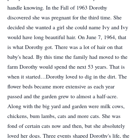
handle knowing. In the Fall of 1963 Dorothy
discovered she was pregnant for the third time. She
decided she wanted a girl she could name Ivy and Ivy
would have long beautiful hair. On June 7, 1964, that
is what Dorothy got. There was a lot of hair on that
baby's head. By this time the family had moved to the
farm Dorothy would spend the next 53 years. That is
when it started…Dorothy loved to dig in the dirt. The
flower beds became more extensive as each year
passed and the garden grew to almost a half-acre.
Along with the big yard and garden were milk cows,
chickens, bum lambs, cats and more cats. She was
fond of certain cats now and then, but she absolutely
loved her dogs. Three events shaped Dorothy's life, the