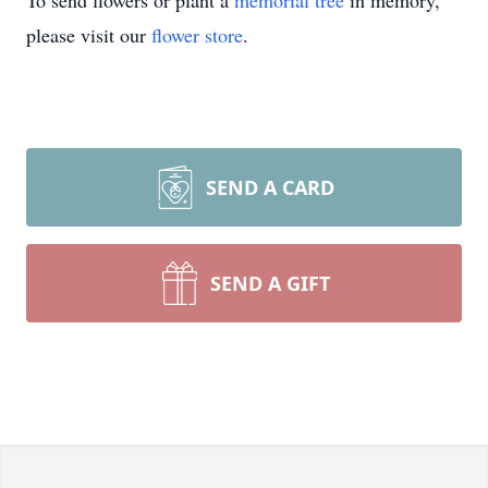
To send flowers or plant a
memorial tree
in memory,
please visit our
flower store
.
SEND A CARD
SEND A GIFT