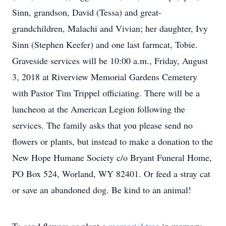
Sinn, grandson, David (Tessa) and great-
grandchildren, Malachi and Vivian; her daughter, Ivy
Sinn (Stephen Keefer) and one last farmcat, Tobie.
Graveside services will be 10:00 a.m., Friday, August
3, 2018 at Riverview Memorial Gardens Cemetery
with Pastor Tim Trippel officiating. There will be a
luncheon at the American Legion following the
services. The family asks that you please send no
flowers or plants, but instead to make a donation to the
New Hope Humane Society c/o Bryant Funeral Home,
PO Box 524, Worland, WY 82401. Or feed a stray cat
or save an abandoned dog. Be kind to an animal!