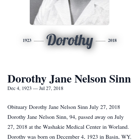
Dorothy
1923
2018
Dorothy Jane Nelson Sinn
Dec 4, 1923 — Jul 27, 2018
Obituary Dorothy Jane Nelson Sinn July 27, 2018
Dorothy Jane Nelson Sinn, 94, passed away on July
27, 2018 at the Washakie Medical Center in Worland.
Dorothy was born on December 4, 1923 in Basin, WY.