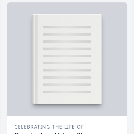
CELEBRATING THE LIFE OF