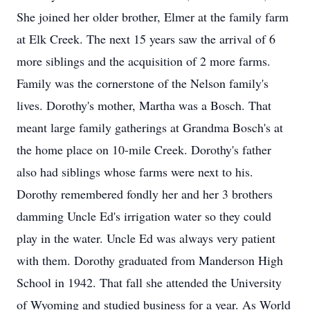
She joined her older brother, Elmer at the family farm
at Elk Creek. The next 15 years saw the arrival of 6
more siblings and the acquisition of 2 more farms.
Family was the cornerstone of the Nelson family's
lives. Dorothy's mother, Martha was a Bosch. That
meant large family gatherings at Grandma Bosch's at
the home place on 10-mile Creek. Dorothy's father
also had siblings whose farms were next to his.
Dorothy remembered fondly her and her 3 brothers
damming Uncle Ed's irrigation water so they could
play in the water. Uncle Ed was always very patient
with them. Dorothy graduated from Manderson High
School in 1942. That fall she attended the University
of Wyoming and studied business for a year. As World