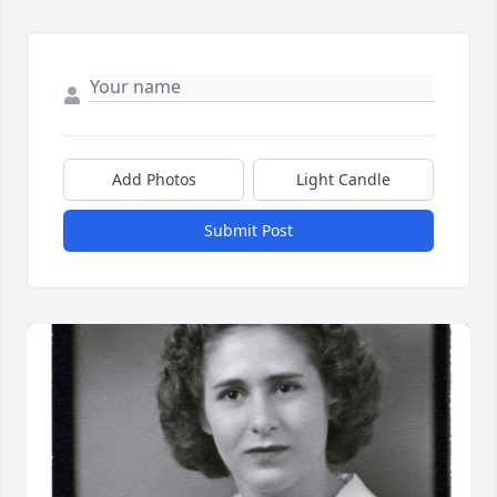
Add Photos
Light Candle
Submit Post