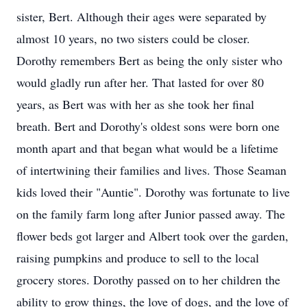
sister, Bert. Although their ages were separated by
almost 10 years, no two sisters could be closer.
Dorothy remembers Bert as being the only sister who
would gladly run after her. That lasted for over 80
years, as Bert was with her as she took her final
breath. Bert and Dorothy's oldest sons were born one
month apart and that began what would be a lifetime
of intertwining their families and lives. Those Seaman
kids loved their "Auntie". Dorothy was fortunate to live
on the family farm long after Junior passed away. The
flower beds got larger and Albert took over the garden,
raising pumpkins and produce to sell to the local
grocery stores. Dorothy passed on to her children the
ability to grow things, the love of dogs, and the love of