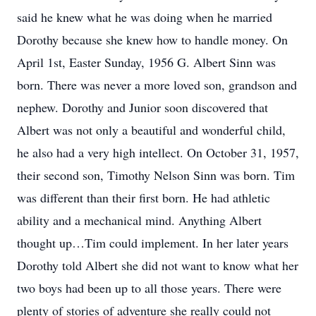
said he knew what he was doing when he married
Dorothy because she knew how to handle money. On
April 1st, Easter Sunday, 1956 G. Albert Sinn was
born. There was never a more loved son, grandson and
nephew. Dorothy and Junior soon discovered that
Albert was not only a beautiful and wonderful child,
he also had a very high intellect. On October 31, 1957,
their second son, Timothy Nelson Sinn was born. Tim
was different than their first born. He had athletic
ability and a mechanical mind. Anything Albert
thought up…Tim could implement. In her later years
Dorothy told Albert she did not want to know what her
two boys had been up to all those years. There were
plenty of stories of adventure she really could not