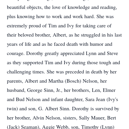
beautiful objects, the love of knowledge and reading,
plus knowing how to work and work hard. She was
extremely proud of Tim and Ivy for taking care of
their beloved brother, Albert, as he struggled in his last
years of life and as he faced death with humor and
courage. Dorothy greatly appreciated Lynn and Steve
as they supported Tim and Ivy during those tough and
challenging times. She was preceded in death by her
parents, Albert and Martha (Bosch) Nelson, her
husband, George Sinn, Jr., her brothers, Len, Elmer
and Bud Nelson and infant daughter, Sara Jean (Ivy's
twin) and son, G. Albert Sinn. Dorothy is survived by
her brother, Alvin Nelson, sisters, Sally Mauer, Bert
(Jack) Seaman), Aggie Webb, son, Timothy (Lynn)