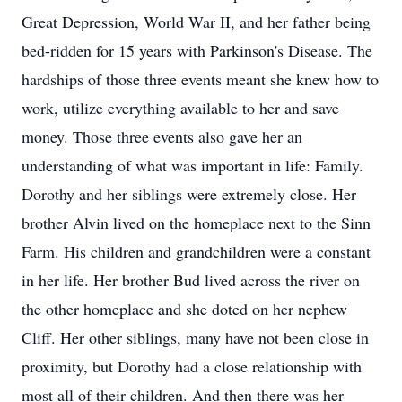
Great Depression, World War II, and her father being
bed-ridden for 15 years with Parkinson's Disease. The
hardships of those three events meant she knew how to
work, utilize everything available to her and save
money. Those three events also gave her an
understanding of what was important in life: Family.
Dorothy and her siblings were extremely close. Her
brother Alvin lived on the homeplace next to the Sinn
Farm. His children and grandchildren were a constant
in her life. Her brother Bud lived across the river on
the other homeplace and she doted on her nephew
Cliff. Her other siblings, many have not been close in
proximity, but Dorothy had a close relationship with
most all of their children. And then there was her