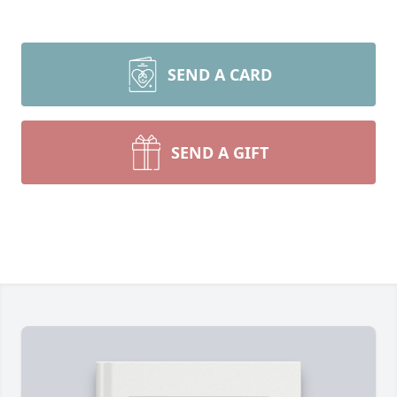
SEND A CARD
SEND A GIFT