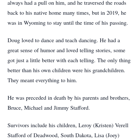
always had a pull on him, and he traversed the roads
back to his native home many times, but in 2019, he
was in Wyoming to stay until the time of his passing.
Doug loved to dance and teach dancing. He had a
great sense of humor and loved telling stories, some
got just a little better with each telling. The only thing
better than his own children were his grandchildren.
They meant everything to him.
He was preceded in death by his parents and brothers,
Bruce, Michael and Jimmy Stafford.
Survivors include his children, Leroy (Kristen) Verell
Stafford of Deadwood, South Dakota, Lisa (Joey)