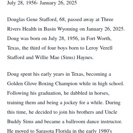
July 28, 1956- January 26, 2025
Douglas Gene Stafford, 68, passed away at Three
Rivers Health in Basin Wyoming on January 26, 2025.
Doug was born on July 28, 1956, in Fort Worth,
Texas, the third of four boys born to Leroy Verell
Stafford and Willie Mae (Sims) Haynes.
Doug spent his early years in Texas, becoming a
Golden Glove Boxing Champion while in high school.
Following his graduation, he dabbled in horses,
training them and being a jockey for a while. During
this time, he decided to join his brothers and Uncle
Buddy Sims and became a ballroom dance instructor.
He moved to Sarasota Florida in the early 1980's