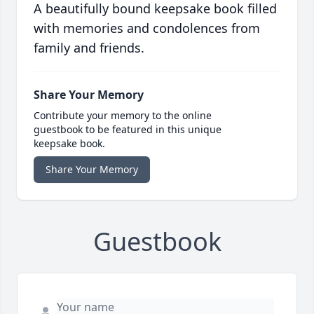
A beautifully bound keepsake book filled
with memories and condolences from
family and friends.
Share Your Memory
Contribute your memory to the online
guestbook to be featured in this unique
keepsake book.
Share Your Memory
Guestbook