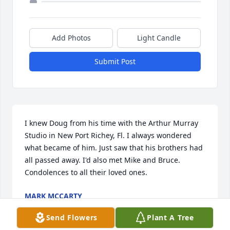
Add Photos
Light Candle
Submit Post
I knew Doug from his time with the Arthur Murray 
Studio in New Port Richey, Fl. I always wondered 
what became of him. Just saw that his brothers had 
all passed away. I'd also met Mike and Bruce. 
Condolences to all their loved ones.
MARK MCCARTY
Nov 27, 2025
Send Flowers
Plant A Tree