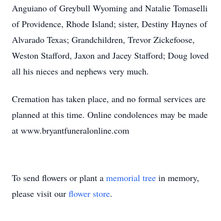
Anguiano of Greybull Wyoming and Natalie Tomaselli
of Providence, Rhode Island; sister, Destiny Haynes of
Alvarado Texas; Grandchildren, Trevor Zickefoose,
Weston Stafford, Jaxon and Jacey Stafford; Doug loved
all his nieces and nephews very much.
Cremation has taken place, and no formal services are
planned at this time. Online condolences may be made
at www.bryantfuneralonline.com
To send flowers or plant a
memorial tree
in memory,
please visit our
flower store
.