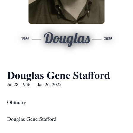
Douglas
1956
2025
Douglas Gene Stafford
Jul 28, 1956 — Jan 26, 2025
Obituary
Douglas Gene Stafford