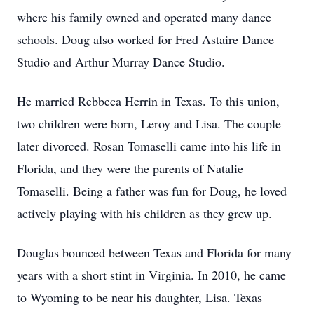
where his family owned and operated many dance
schools. Doug also worked for Fred Astaire Dance
Studio and Arthur Murray Dance Studio.
He married Rebbeca Herrin in Texas. To this union,
two children were born, Leroy and Lisa. The couple
later divorced. Rosan Tomaselli came into his life in
Florida, and they were the parents of Natalie
Tomaselli. Being a father was fun for Doug, he loved
actively playing with his children as they grew up.
Douglas bounced between Texas and Florida for many
years with a short stint in Virginia. In 2010, he came
to Wyoming to be near his daughter, Lisa. Texas