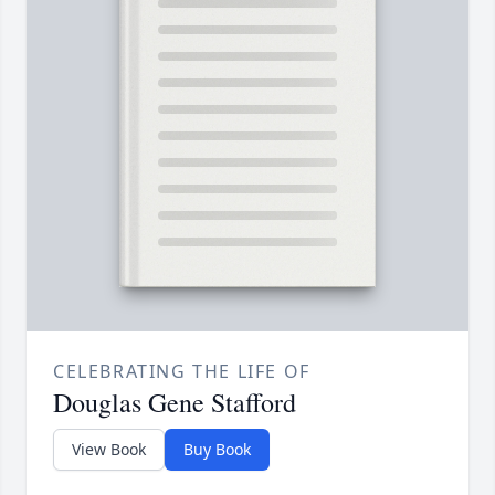
CELEBRATING THE LIFE OF
Douglas Gene Stafford
View Book
Buy Book