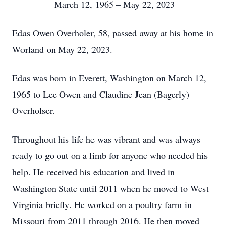
March 12, 1965 – May 22, 2023
Edas Owen Overholer, 58, passed away at his home in
Worland on May 22, 2023.
Edas was born in Everett, Washington on March 12,
1965 to Lee Owen and Claudine Jean (Bagerly)
Overholser.
Throughout his life he was vibrant and was always
ready to go out on a limb for anyone who needed his
help. He received his education and lived in
Washington State until 2011 when he moved to West
Virginia briefly. He worked on a poultry farm in
Missouri from 2011 through 2016. He then moved