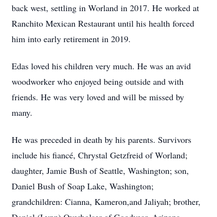
back west, settling in Worland in 2017. He worked at
Ranchito Mexican Restaurant until his health forced
him into early retirement in 2019.
Edas loved his children very much. He was an avid
woodworker who enjoyed being outside and with
friends. He was very loved and will be missed by
many.
He was preceded in death by his parents. Survivors
include his fiancé, Chrystal Getzfreid of Worland;
daughter, Jamie Bush of Seattle, Washington; son,
Daniel Bush of Soap Lake, Washington;
grandchildren: Cianna, Kameron,and Jaliyah; brother,