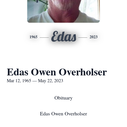
Edas
1965
2023
Edas Owen Overholser
Mar 12, 1965 — May 22, 2023
Obituary
Edas Owen Overholser