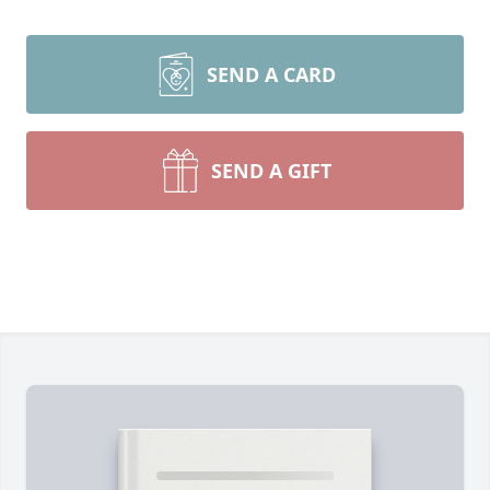
SEND A CARD
SEND A GIFT