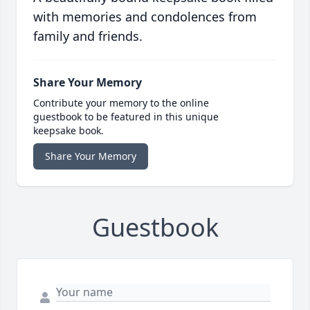
with memories and condolences from
family and friends.
Share Your Memory
Contribute your memory to the online
guestbook to be featured in this unique
keepsake book.
Share Your Memory
Guestbook