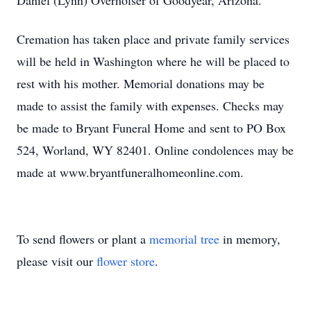
Daniel (Lynn) Overholser of Goodyear, Arizona.
Cremation has taken place and private family services
will be held in Washington where he will be placed to
rest with his mother. Memorial donations may be
made to assist the family with expenses. Checks may
be made to Bryant Funeral Home and sent to PO Box
524, Worland, WY 82401. Online condolences may be
made at www.bryantfuneralhomeonline.com.
To send flowers or plant a
memorial tree
in memory,
please visit our
flower store
.