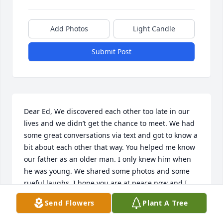
Add Photos
Light Candle
Submit Post
Dear Ed, We discovered each other too late in our 
lives and we didn’t get the chance to meet. We had 
some great conversations via text and got to know a 
bit about each other that way. You helped me know 
our father as an older man. I only knew him when 
he was young. We shared some photos and some 
rueful laughs. I hope you are at peace now and I 
wish your family and friends comfort in memories 
Send Flowers
Plant A Tree
and love. Your “Sis”, Kandis