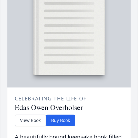
CELEBRATING THE LIFE OF
Edas Owen Overholser
View Book
Buy Book
A beautifully bound keepsake book filled