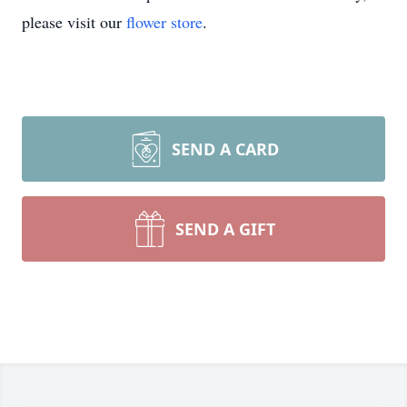
please visit our
flower store
.
SEND A CARD
SEND A GIFT