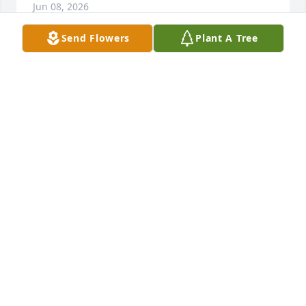
Jun 08, 2026
Send Flowers
Plant A Tree
RIP
JIM HARRES
Jun 03, 2026
We are deeply sorry for your loss ~ Bryant Funeral 
Home

A memorial tree has been planted by A Memorial 
Tree was planted for Edwin "Bud" Drayton 
Sanderlin.
A MEMORIAL TREE WAS PLANTED FOR EDWIN
"BUD" DRAYTON SANDERLIN