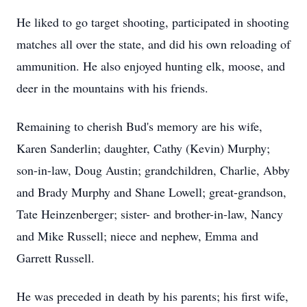
He liked to go target shooting, participated in shooting
matches all over the state, and did his own reloading of
ammunition. He also enjoyed hunting elk, moose, and
deer in the mountains with his friends.
Remaining to cherish Bud's memory are his wife,
Karen Sanderlin; daughter, Cathy (Kevin) Murphy;
son-in-law, Doug Austin; grandchildren, Charlie, Abby
and Brady Murphy and Shane Lowell; great-grandson,
Tate Heinzenberger; sister- and brother-in-law, Nancy
and Mike Russell; niece and nephew, Emma and
Garrett Russell.
He was preceded in death by his parents; his first wife,