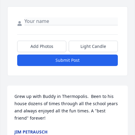
Add Photos
Light Candle
Submit Post
Grew up with Buddy in Thermopolis.  Been to his 
house dozens of times through all the school years 
and always enjoyed all the fun times. A "best 
friend" forever!
JIM PETRAUSCH