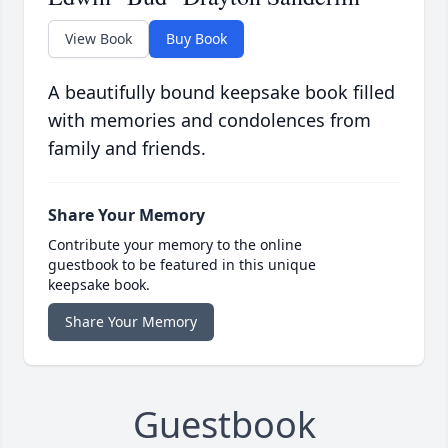
View Book
Buy Book
A beautifully bound keepsake book filled
with memories and condolences from
family and friends.
Share Your Memory
Contribute your memory to the online
guestbook to be featured in this unique
keepsake book.
Share Your Memory
Guestbook