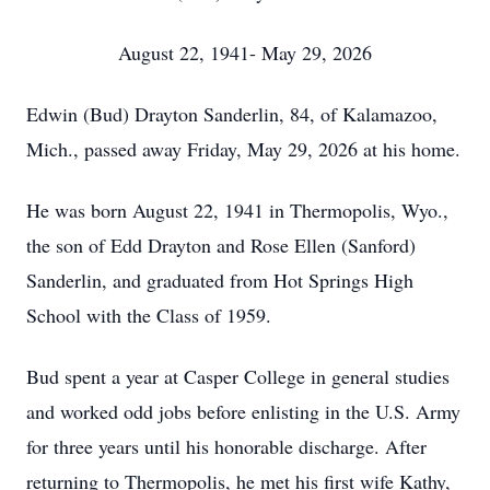
August 22, 1941- May 29, 2026
Edwin (Bud) Drayton Sanderlin, 84, of Kalamazoo,
Mich., passed away Friday, May 29, 2026 at his home.
He was born August 22, 1941 in Thermopolis, Wyo.,
the son of Edd Drayton and Rose Ellen (Sanford)
Sanderlin, and graduated from Hot Springs High
School with the Class of 1959.
Bud spent a year at Casper College in general studies
and worked odd jobs before enlisting in the U.S. Army
for three years until his honorable discharge. After
returning to Thermopolis, he met his first wife Kathy,