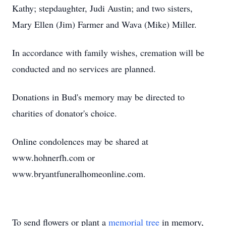
Kathy; stepdaughter, Judi Austin; and two sisters,
Mary Ellen (Jim) Farmer and Wava (Mike) Miller.
In accordance with family wishes, cremation will be
conducted and no services are planned.
Donations in Bud's memory may be directed to
charities of donator's choice.
Online condolences may be shared at
www.hohnerfh.com or
www.bryantfuneralhomeonline.com.
To send flowers or plant a
memorial tree
in memory,