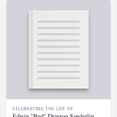
CELEBRATING THE LIFE OF
Edwin "Bud" Drayton Sanderlin