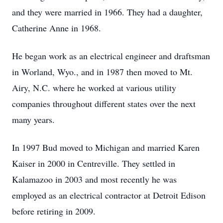
and they were married in 1966. They had a daughter,
Catherine Anne in 1968.
He began work as an electrical engineer and draftsman
in Worland, Wyo., and in 1987 then moved to Mt.
Airy, N.C. where he worked at various utility
companies throughout different states over the next
many years.
In 1997 Bud moved to Michigan and married Karen
Kaiser in 2000 in Centreville. They settled in
Kalamazoo in 2003 and most recently he was
employed as an electrical contractor at Detroit Edison
before retiring in 2009.