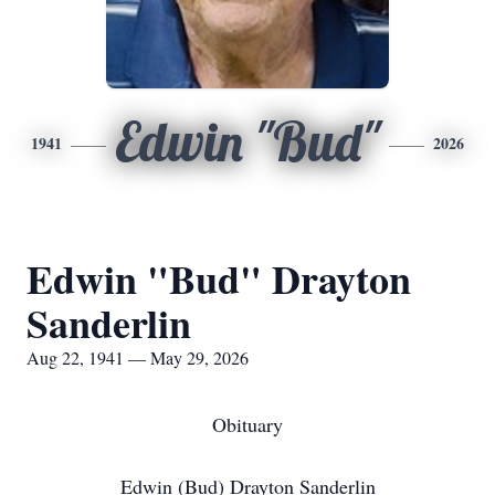
Edwin "Bud"
1941
2026
Edwin "Bud" Drayton
Sanderlin
Aug 22, 1941 — May 29, 2026
Obituary
Edwin (Bud) Drayton Sanderlin