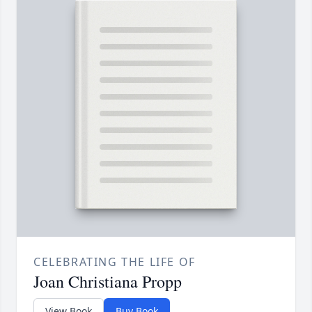
CELEBRATING THE LIFE OF
Joan Christiana Propp
View Book
Buy Book