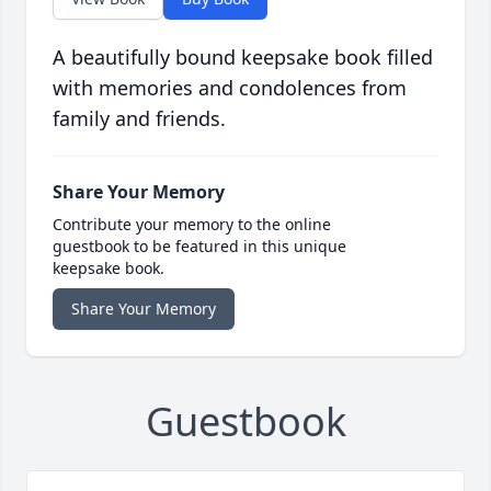
A beautifully bound keepsake book filled
with memories and condolences from
family and friends.
Share Your Memory
Contribute your memory to the online
guestbook to be featured in this unique
keepsake book.
Share Your Memory
Guestbook