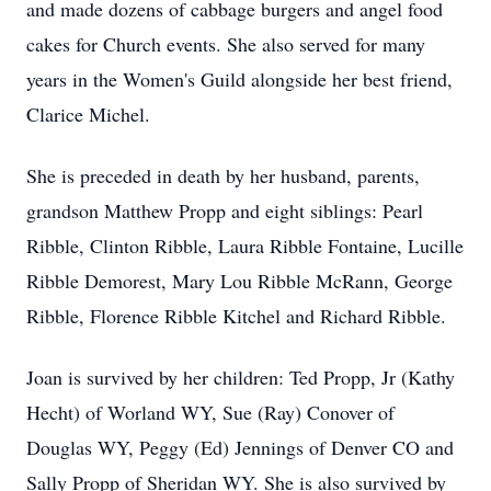
and made dozens of cabbage burgers and angel food
cakes for Church events. She also served for many
years in the Women's Guild alongside her best friend,
Clarice Michel.
She is preceded in death by her husband, parents,
grandson Matthew Propp and eight siblings: Pearl
Ribble, Clinton Ribble, Laura Ribble Fontaine, Lucille
Ribble Demorest, Mary Lou Ribble McRann, George
Ribble, Florence Ribble Kitchel and Richard Ribble.
Joan is survived by her children: Ted Propp, Jr (Kathy
Hecht) of Worland WY, Sue (Ray) Conover of
Douglas WY, Peggy (Ed) Jennings of Denver CO and
Sally Propp of Sheridan WY. She is also survived by