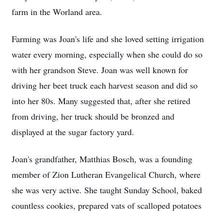
farm in the Worland area.
Farming was Joan's life and she loved setting irrigation
water every morning, especially when she could do so
with her grandson Steve. Joan was well known for
driving her beet truck each harvest season and did so
into her 80s. Many suggested that, after she retired
from driving, her truck should be bronzed and
displayed at the sugar factory yard.
Joan's grandfather, Matthias Bosch, was a founding
member of Zion Lutheran Evangelical Church, where
she was very active. She taught Sunday School, baked
countless cookies, prepared vats of scalloped potatoes