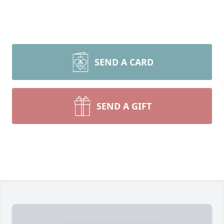
SEND A CARD
SEND A GIFT