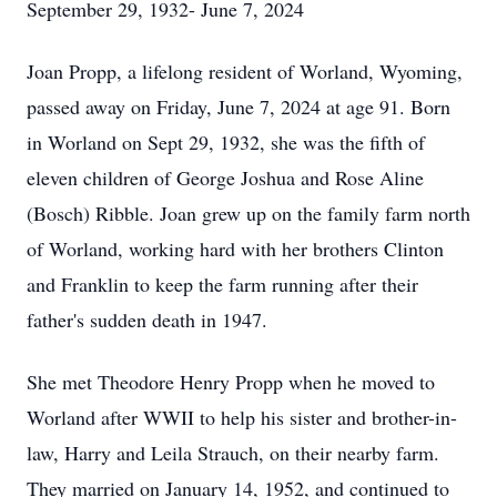
September 29, 1932- June 7, 2024
Joan Propp, a lifelong resident of Worland, Wyoming,
passed away on Friday, June 7, 2024 at age 91. Born
in Worland on Sept 29, 1932, she was the fifth of
eleven children of George Joshua and Rose Aline
(Bosch) Ribble. Joan grew up on the family farm north
of Worland, working hard with her brothers Clinton
and Franklin to keep the farm running after their
father's sudden death in 1947.
She met Theodore Henry Propp when he moved to
Worland after WWII to help his sister and brother-in-
law, Harry and Leila Strauch, on their nearby farm.
They married on January 14, 1952, and continued to