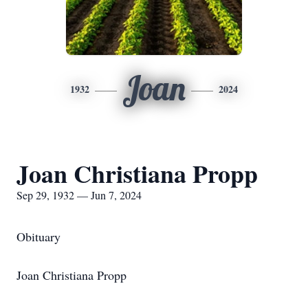
Joan
1932
2024
Joan Christiana Propp
Sep 29, 1932 — Jun 7, 2024
Obituary
Joan Christiana Propp