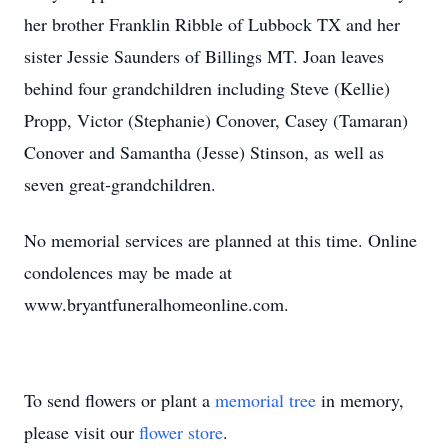
her brother Franklin Ribble of Lubbock TX and her
sister Jessie Saunders of Billings MT. Joan leaves
behind four grandchildren including Steve (Kellie)
Propp, Victor (Stephanie) Conover, Casey (Tamaran)
Conover and Samantha (Jesse) Stinson, as well as
seven great-grandchildren.
No memorial services are planned at this time. Online
condolences may be made at
www.bryantfuneralhomeonline.com.
To send flowers or plant a
memorial tree
in memory,
please visit our
flower store
.