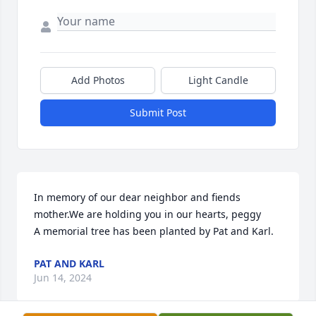
Add Photos
Light Candle
Submit Post
In memory of our dear neighbor and fiends  
mother.We are holding you in our hearts, peggy

A memorial tree has been planted by Pat and Karl.
PAT AND KARL
Jun 14, 2024