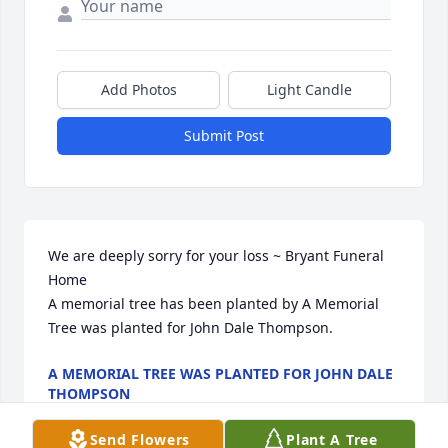
Add Photos
Light Candle
Submit Post
We are deeply sorry for your loss ~ Bryant Funeral 
Home

A memorial tree has been planted by A Memorial 
Tree was planted for John Dale Thompson.
A MEMORIAL TREE WAS PLANTED FOR JOHN DALE
THOMPSON
Sep 29, 2025
Send Flowers
Plant A Tree