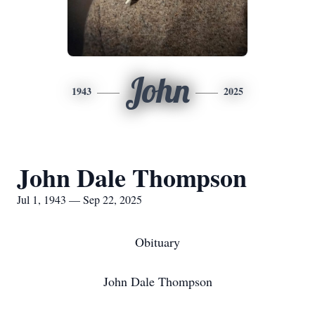
John
1943
2025
John Dale Thompson
Jul 1, 1943 — Sep 22, 2025
Obituary
John Dale Thompson