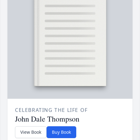
CELEBRATING THE LIFE OF
John Dale Thompson
View Book
Buy Book