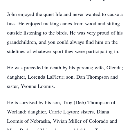
John enjoyed the quiet life and never wanted to cause a
fuss. He enjoyed making canes from wood and sitting
outside listening to the birds. He was very proud of his
grandchildren, and you could always find him on the
sidelines of whatever sport they were participating in.
He was preceded in death by his parents; wife, Glenda;
daughter, Lorenda LaFleur; son, Dan Thompson and
sister, Yvonne Loomis.
He is survived by his son, Troy (Deb) Thompson of
Worland; daughter, Carrie Layton; sisters, Diana
Loomis of Nebraska, Vivian Miller of Colorado and