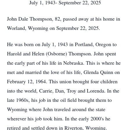
July 1, 1943- September 22, 2025
John Dale Thompson, 82, passed away at his home in
Worland, Wyoming on September 22, 2025.
He was born on July 1, 1943 in Portland, Oregon to
Harold and Helen (Osborne) Thompson. John spent
the early part of his life in Nebraska. This is where he
met and married the love of his life, Glenda Quinn on
February 12, 1964. This union brought four children
into the world, Carrie, Dan, Troy and Lorenda. In the
late 1960s, his job in the oil field brought them to
Wyoming where John traveled around the state
wherever his job took him. In the early 2000's he
retired and settled down in Riverton, Wyoming.