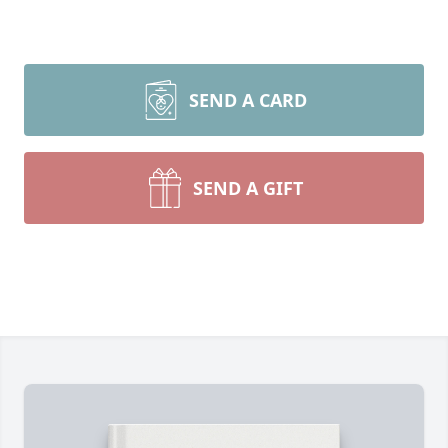
SEND A CARD
SEND A GIFT