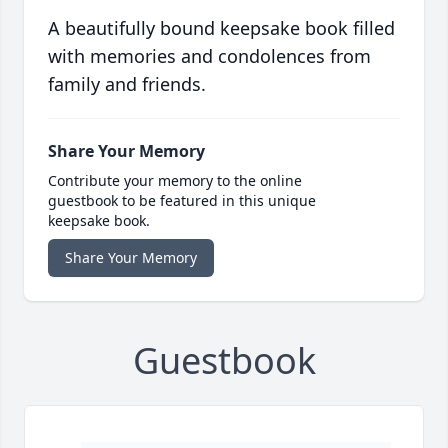
A beautifully bound keepsake book filled
with memories and condolences from
family and friends.
Share Your Memory
Contribute your memory to the online
guestbook to be featured in this unique
keepsake book.
Share Your Memory
Guestbook