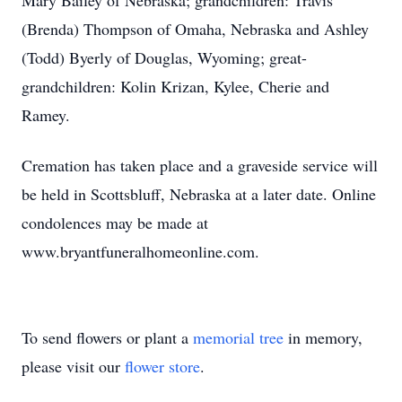
Mary Bailey of Nebraska; grandchildren: Travis
(Brenda) Thompson of Omaha, Nebraska and Ashley
(Todd) Byerly of Douglas, Wyoming; great-
grandchildren: Kolin Krizan, Kylee, Cherie and
Ramey.
Cremation has taken place and a graveside service will
be held in Scottsbluff, Nebraska at a later date. Online
condolences may be made at
www.bryantfuneralhomeonline.com.
To send flowers or plant a
memorial tree
in memory,
please visit our
flower store
.