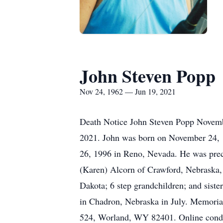
John Steven Popp
Nov 24, 1962 — Jun 19, 2021
Death Notice John Steven Popp Novembe
2021. John was born on November 24, 
26, 1996 in Reno, Nevada. He was prece
(Karen) Alcorn of Crawford, Nebraska, 
Dakota; 6 step grandchildren; and siste
in Chadron, Nebraska in July. Memorial
524, Worland, WY 82401. Online cond