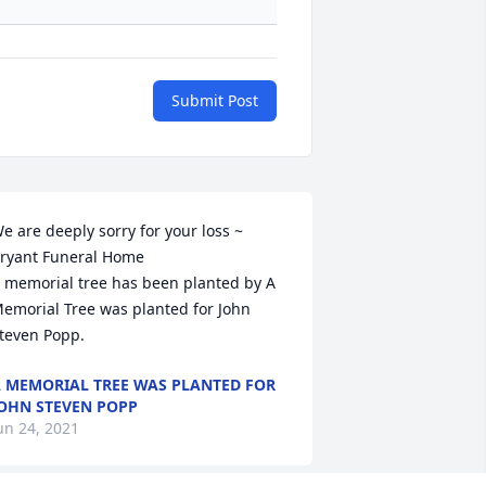
Submit Post
e are deeply sorry for your loss ~ 
ryant Funeral Home

 memorial tree has been planted by A 
emorial Tree was planted for John  
teven Popp.
 MEMORIAL TREE WAS PLANTED FOR
OHN STEVEN POPP
un 24, 2021