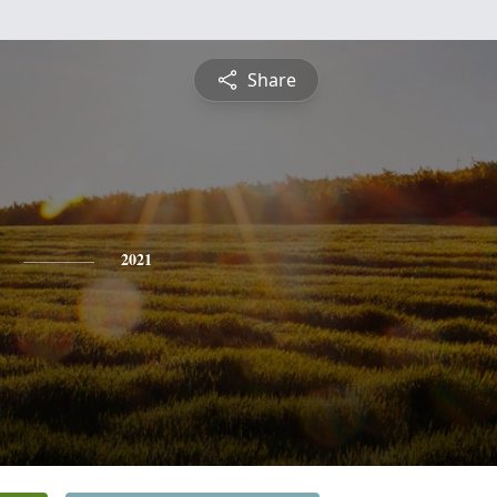
Share
2021