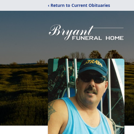
‹ Return to Current Obituaries