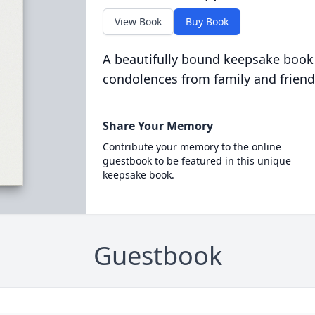
View Book
Buy Book
A beautifully bound keepsake book
condolences from family and friend
Share Your Memory
Contribute your memory to the online
guestbook to be featured in this unique
keepsake book.
Guestbook