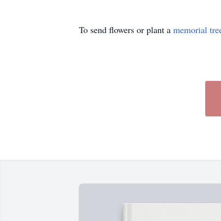
To send flowers or plant a
memorial tre