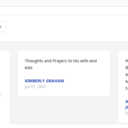
e
Thoughts and Prayers to His wife and 
W
kids
B
A
KIMBERLY GRAHAM
M
Jul 01, 2021
S
 
A
J
J