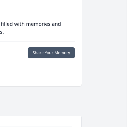
 filled with memories and
s.
Share Your Memory