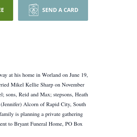
EE
SEND A CARD
way at his home in Worland on June 19,
rried Mikel Kellie Sharp on November
el; sons, Reid and Max; stepsons, Heath
(Jennifer) Alcorn of Rapid City, South
family is planning a private gathering
 sent to Bryant Funeral Home, PO Box