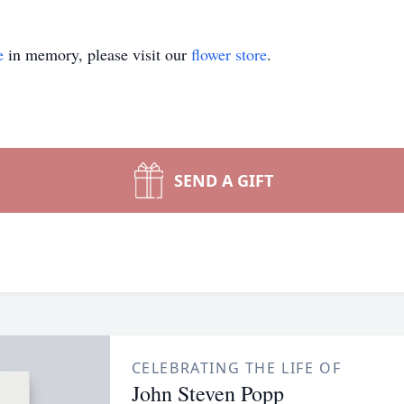
e
in memory, please visit our
flower store
.
SEND A GIFT
CELEBRATING THE LIFE OF
John Steven Popp