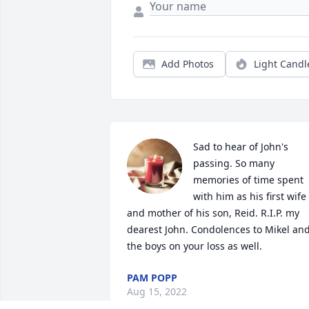
Add Photos
Light Candl
Sad to hear of John's 
passing. So many 
memories of time spent 
with him as his first wife 
and mother of his son, Reid. R.I.P. my 
dearest John. Condolences to Mikel and
the boys on your loss as well.
PAM POPP
Aug 15, 2022