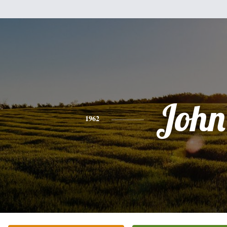
John
1962