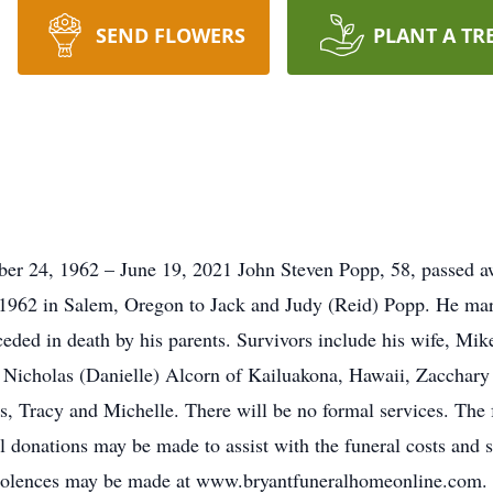
SEND FLOWERS
PLANT A TR
r 24, 1962 – June 19, 2021 John Steven Popp, 58, passed a
1962 in Salem, Oregon to Jack and Judy (Reid) Popp. He ma
ded in death by his parents. Survivors include his wife, Mik
Nicholas (Danielle) Alcorn of Kailuakona, Hawaii, Zacchary 
rs, Tracy and Michelle. There will be no formal services. The 
 donations may be made to assist with the funeral costs and
olences may be made at www.bryantfuneralhomeonline.com.