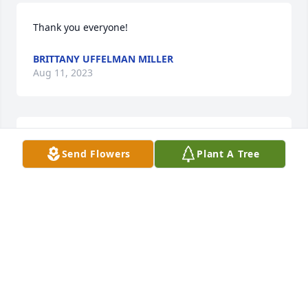
Thank you everyone!
BRITTANY UFFELMAN MILLER
Aug 11, 2023
BRYANT FUNERAL HOME
Send Flowers
Plant A Tree
Aug 10, 2023
Prayers to get through this difficult time 🙏
LORIE FRANDSON
Aug 08, 2023