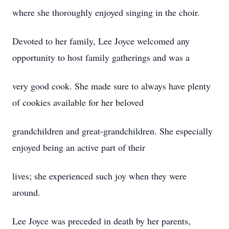
where she thoroughly enjoyed singing in the choir.
Devoted to her family, Lee Joyce welcomed any
opportunity to host family gatherings and was a
very good cook. She made sure to always have plenty
of cookies available for her beloved
grandchildren and great-grandchildren. She especially
enjoyed being an active part of their
lives; she experienced such joy when they were
around.
Lee Joyce was preceded in death by her parents,