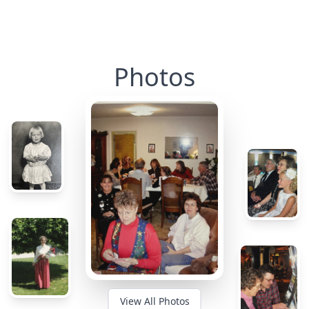
Photos
View All Photos