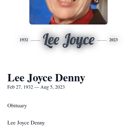
Lee Joyce
1932
2023
Lee Joyce Denny
Feb 27, 1932 — Aug 5, 2023
Obituary
Lee Joyce Denny