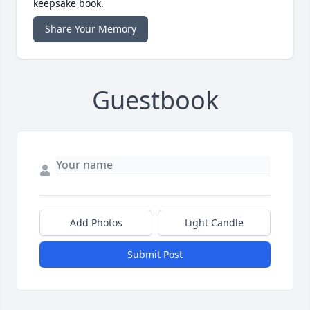
keepsake book.
Share Your Memory
Guestbook
Add Photos
Light Candle
Submit Post