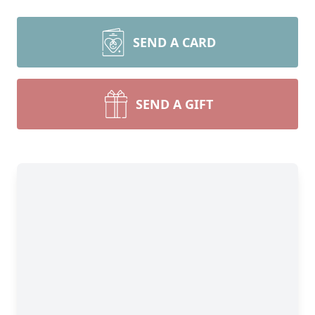
SEND A CARD
SEND A GIFT