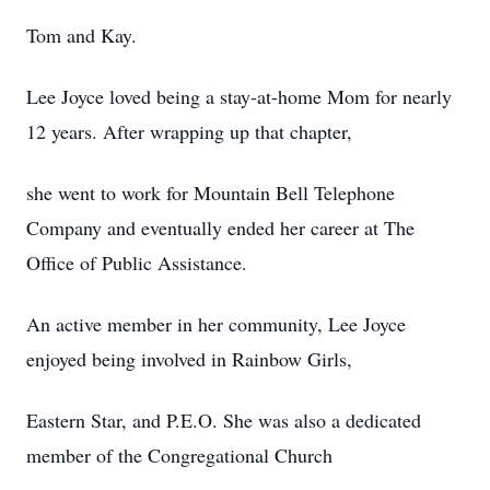
Tom and Kay.
Lee Joyce loved being a stay-at-home Mom for nearly
12 years. After wrapping up that chapter,
she went to work for Mountain Bell Telephone
Company and eventually ended her career at The
Office of Public Assistance.
An active member in her community, Lee Joyce
enjoyed being involved in Rainbow Girls,
Eastern Star, and P.E.O. She was also a dedicated
member of the Congregational Church