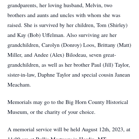
grandparents, her loving husband, Melvin, two
brothers and aunts and uncles with whom she was
raised. She is survived by her children, Tom (Shirley)
and Kay (Bob) Uffelman. Also surviving are her
grandchildren, Carolyn (Donroy) Loos, Brittany (Matt)
Miller, and Andee (Alex) Bilodeau, seven great-
grandchildren, as well as her brother Paul (Jill) Taylor,
sister-in-law, Daphne Taylor and special cousin Janean
Meacham.
Memorials may go to the Big Horn County Historical
Museum, or the charity of your choice.
A memorial service will be held August 12th, 2023, at