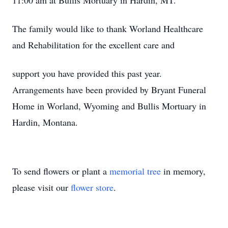
11:00 am at Bullis Mortuary in Hardin, MT.
The family would like to thank Worland Healthcare
and Rehabilitation for the excellent care and
support you have provided this past year.
Arrangements have been provided by Bryant Funeral
Home in Worland, Wyoming and Bullis Mortuary in
Hardin, Montana.
To send flowers or plant a
memorial tree
in memory,
please visit our
flower store
.