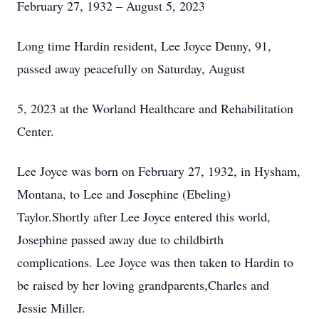
February 27, 1932 – August 5, 2023
Long time Hardin resident, Lee Joyce Denny, 91,
passed away peacefully on Saturday, August
5, 2023 at the Worland Healthcare and Rehabilitation
Center.
Lee Joyce was born on February 27, 1932, in Hysham,
Montana, to Lee and Josephine (Ebeling)
Taylor.Shortly after Lee Joyce entered this world,
Josephine passed away due to childbirth
complications. Lee Joyce was then taken to Hardin to
be raised by her loving grandparents,Charles and
Jessie Miller.