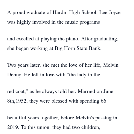
A proud graduate of Hardin High School, Lee Joyce
was highly involved in the music programs
and excelled at playing the piano. After graduating,
she began working at Big Horn State Bank.
Two years later, she met the love of her life, Melvin
Denny. He fell in love with "the lady in the
red coat," as he always told her. Married on June
8th,1952, they were blessed with spending 66
beautiful years together, before Melvin's passing in
2019. To this union, they had two children,