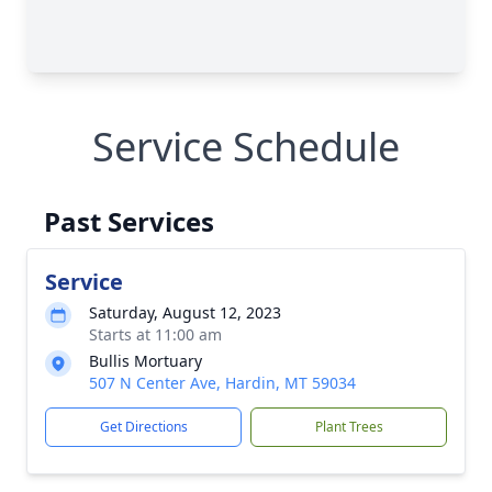
Service Schedule
Past Services
Service
Saturday, August 12, 2023
Starts at 11:00 am
Bullis Mortuary
507 N Center Ave, Hardin, MT 59034
Get Directions
Plant Trees