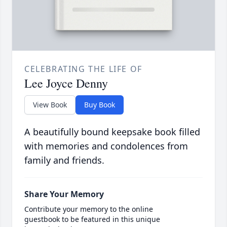
CELEBRATING THE LIFE OF
Lee Joyce Denny
View Book
Buy Book
A beautifully bound keepsake book filled
with memories and condolences from
family and friends.
Share Your Memory
Contribute your memory to the online
guestbook to be featured in this unique