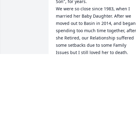
Son", for years.

We were so close since 1983, when I 
married her Baby Daughter. After we 
moved out to Basin in 2014, and began 
spending too much time together, after
she Retired, our Relationship suffered 
some setbacks due to some Family 
Issues but I still loved her to death.
MARK SAWYER
Feb 02, 2024