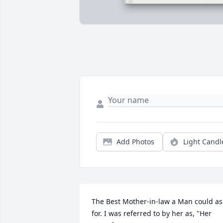
Add Photos
Light Candl
The Best Mother-in-law a Man could ask
for. I was referred to by her as, "Her 