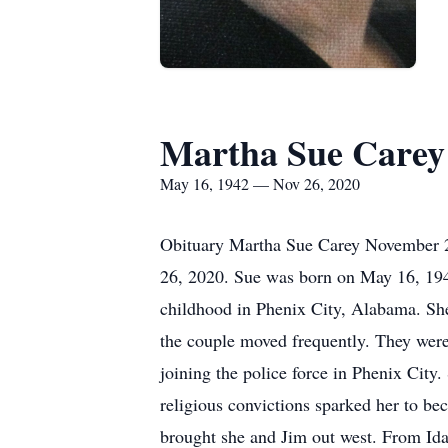
Martha Sue Carey
May 16, 1942 — Nov 26, 2020
Obituary Martha Sue Carey November 26
26, 2020. Sue was born on May 16, 1942
childhood in Phenix City, Alabama. She
the couple moved frequently. They were
joining the police force in Phenix City.
religious convictions sparked her to bec
brought she and Jim out west. From Id