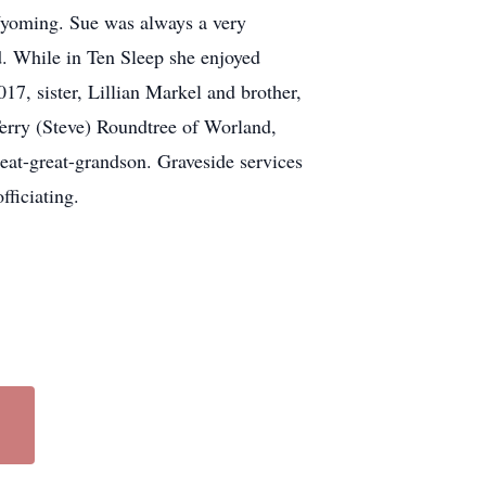
Wyoming. Sue was always a very
d. While in Ten Sleep she enjoyed
17, sister, Lillian Markel and brother,
erry (Steve) Roundtree of Worland,
at-great-grandson. Graveside services
ficiating.