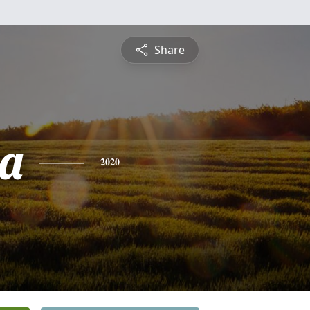
Share
a
2020