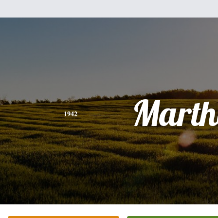
Marth
1942