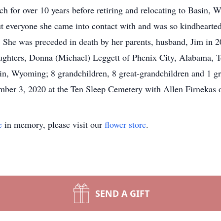
for over 10 years before retiring and relocating to Basin, 
ut everyone she came into contact with and was so kindhearte
 She was preceded in death by her parents, husband, Jim in 20
ughters, Donna (Michael) Leggett of Phenix City, Alabama, T
, Wyoming; 8 grandchildren, 8 great-grandchildren and 1 gre
mber 3, 2020 at the Ten Sleep Cemetery with Allen Firnekas of
e
in memory, please visit our
flower store
.
SEND A GIFT