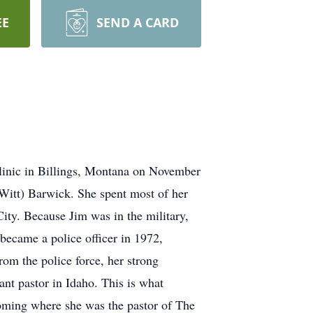
EE
SEND A CARD
linic in Billings, Montana on November
Witt) Barwick. She spent most of her
ty. Because Jim was in the military,
became a police officer in 1972,
rom the police force, her strong
ant pastor in Idaho. This is what
oming where she was the pastor of The