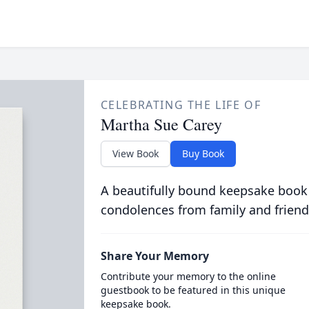
CELEBRATING THE LIFE OF
Martha Sue Carey
View Book
Buy Book
A beautifully bound keepsake book
condolences from family and friend
Share Your Memory
Contribute your memory to the online
guestbook to be featured in this unique
keepsake book.