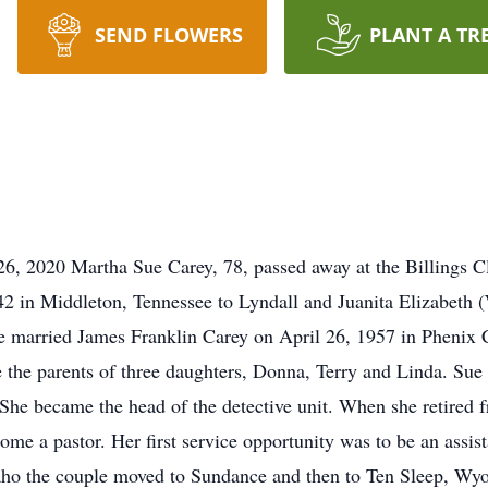
SEND FLOWERS
PLANT A TR
, 2020 Martha Sue Carey, 78, passed away at the Billings C
 in Middleton, Tennessee to Lyndall and Juanita Elizabeth (
 married James Franklin Carey on April 26, 1957 in Phenix Ci
 the parents of three daughters, Donna, Terry and Linda. Sue 
 She became the head of the detective unit. When she retired f
ome a pastor. Her first service opportunity was to be an assist
aho the couple moved to Sundance and then to Ten Sleep, Wy