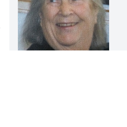
 
BRYANT FUNERAL HOME
Dec 17, 2020
Visits: 0
This site is protected by reCAPTCHA and the
Google
Privacy Policy
and
Terms of Service
apply.