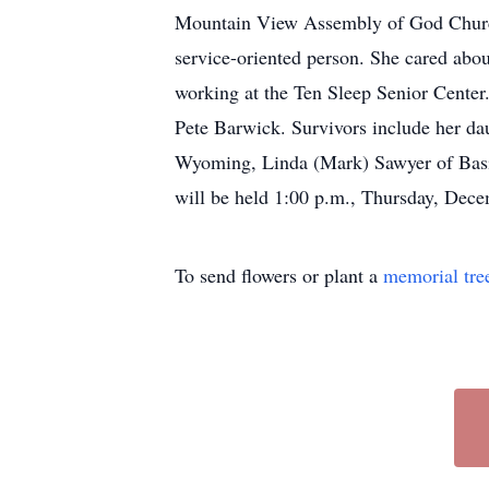
Mountain View Assembly of God Church 
service-oriented person. She cared abo
working at the Ten Sleep Senior Center.
Pete Barwick. Survivors include her da
Wyoming, Linda (Mark) Sawyer of Basin
will be held 1:00 p.m., Thursday, Dece
To send flowers or plant a
memorial tre