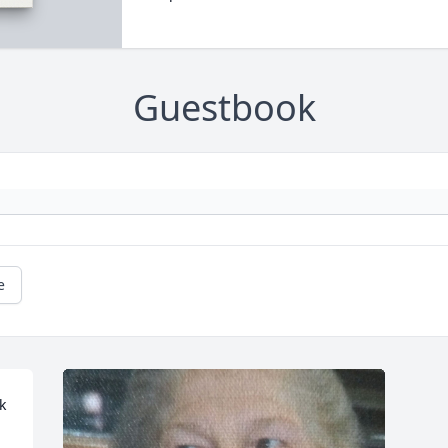
Guestbook
e
 