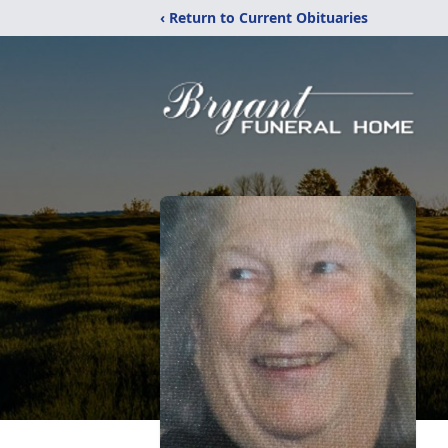
‹ Return to Current Obituaries