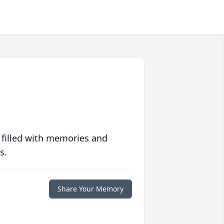
 filled with memories and
s.
Share Your Memory