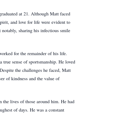
graduated at 21. Although Matt faced
irit, and love for life were evident to
notably, sharing his infectious smile
ked for the remainder of his life.
a true sense of sportsmanship. He loved
Despite the challenges he faced, Matt
wer of kindness and the value of
 the lives of those around him. He had
oughest of days. He was a constant