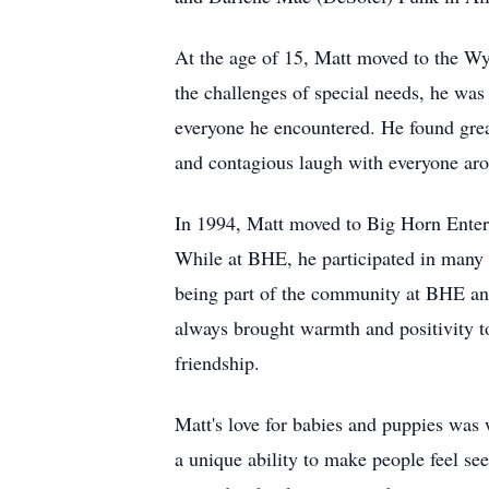
At the age of 15, Matt moved to the W
the challenges of special needs, he was 
everyone he encountered. He found great
and contagious laugh with everyone ar
In 1994, Matt moved to Big Horn Enter
While at BHE, he participated in many 
being part of the community at BHE and
always brought warmth and positivity to
friendship.
Matt's love for babies and puppies was
a unique ability to make people feel se