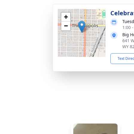
Celebrat
+
Tuesd
−
1:00 
Big H
641 W
WY 8
Text Dire