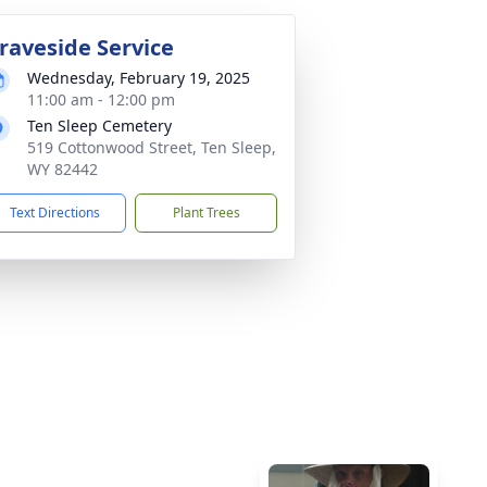
raveside Service
Wednesday, February 19, 2025
11:00 am - 12:00 pm
Ten Sleep Cemetery
519 Cottonwood Street, Ten Sleep,
WY 82442
Text Directions
Plant Trees