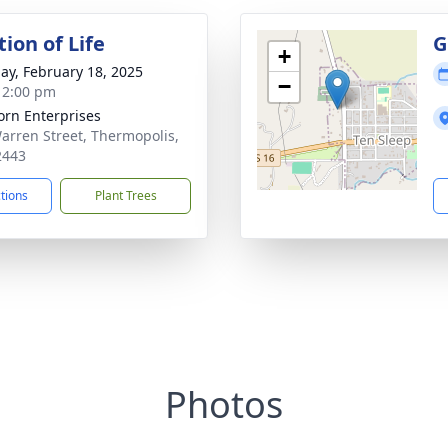
ion of Life
G
+
ay, February 18, 2025
−
- 2:00 pm
orn Enterprises
arren Street, Thermopolis,
2443
ctions
Plant Trees
Photos