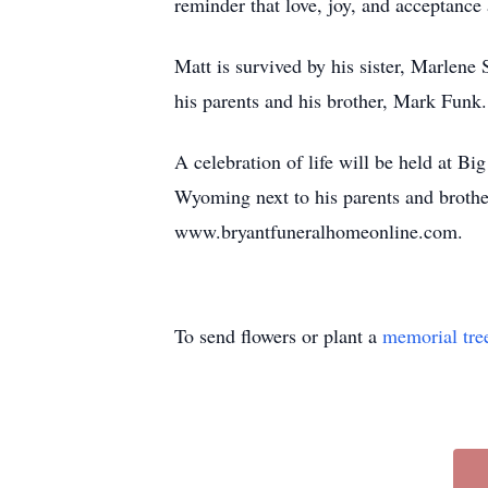
reminder that love, joy, and acceptance a
Matt is survived by his sister, Marle
his parents and his brother, Mark Funk.
A celebration of life will be held at B
Wyoming next to his parents and broth
www.bryantfuneralhomeonline.com.
To send flowers or plant a
memorial tre