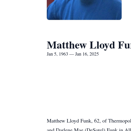
Matthew Lloyd F
Jan 5, 1963 — Jan 16, 2025
Matthew Lloyd Funk, 62, of Thermopol
and Darlene Mae (DeSotel) Funk in Al