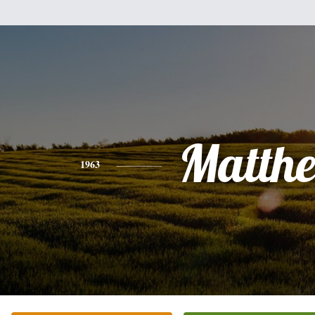
Matth
1963