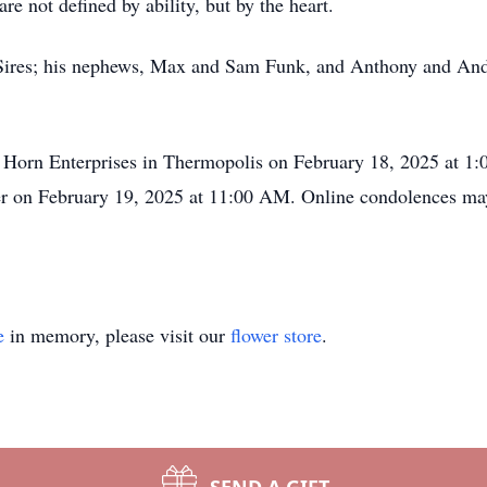
re not defined by ability, but by the heart.
ne Sires; his nephews, Max and Sam Funk, and Anthony and An
ig Horn Enterprises in Thermopolis on February 18, 2025 at 1
er on February 19, 2025 at 11:00 AM. Online condolences ma
e
in memory, please visit our
flower store
.