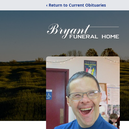
‹ Return to Current Obituaries