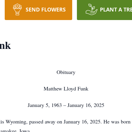
SEND FLOWERS
PLANT A TR
unk
Obituary
Matthew Lloyd Funk
January 5, 1963 – January 16, 2025
is Wyoming, passed away on January 16, 2025. He was born 
lamakee, Iowa.