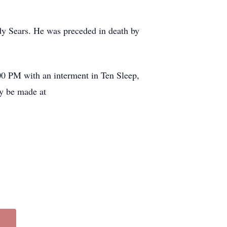
dy Sears. He was preceded in death by
:00 PM with an interment in Ten Sleep,
y be made at