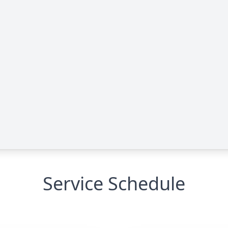
Service Schedule