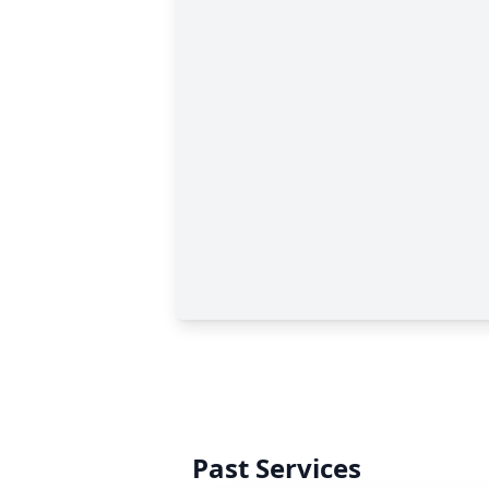
Past Services