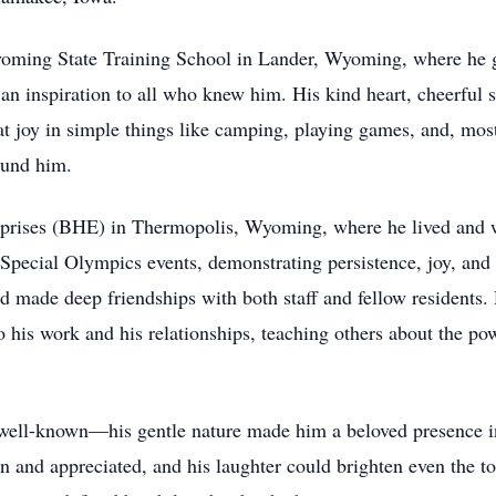
yoming State Training School in Lander, Wyoming, where he 
an inspiration to all who knew him. His kind heart, cheerful sp
 joy in simple things like camping, playing games, and, most 
ound him.
prises (BHE) in Thermopolis, Wyoming, where he lived and wor
Special Olympics events, demonstrating persistence, joy, and 
 made deep friendships with both staff and fellow residents. 
 his work and his relationships, teaching others about the po
 well-known—his gentle nature made him a beloved presence in
en and appreciated, and his laughter could brighten even the t