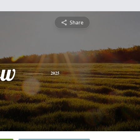
Share
ew
2025