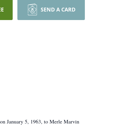
EE
SEND A CARD
on January 5, 1963, to Merle Marvin