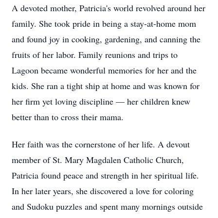
A devoted mother, Patricia's world revolved around her
family. She took pride in being a stay-at-home mom
and found joy in cooking, gardening, and canning the
fruits of her labor. Family reunions and trips to
Lagoon became wonderful memories for her and the
kids. She ran a tight ship at home and was known for
her firm yet loving discipline — her children knew
better than to cross their mama.
Her faith was the cornerstone of her life. A devout
member of St. Mary Magdalen Catholic Church,
Patricia found peace and strength in her spiritual life.
In her later years, she discovered a love for coloring
and Sudoku puzzles and spent many mornings outside