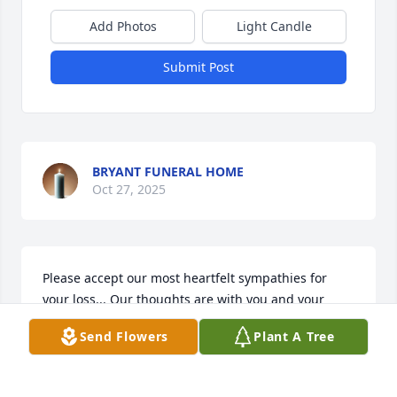
Add Photos
Light Candle
Submit Post
BRYANT FUNERAL HOME
Oct 27, 2025
Please accept our most heartfelt sympathies for 
your loss... Our thoughts are with you and your 
family during this difficult time.

Send Flowers
Plant A Tree
A memorial tree has been planted by Tess and Joe 
Perry.