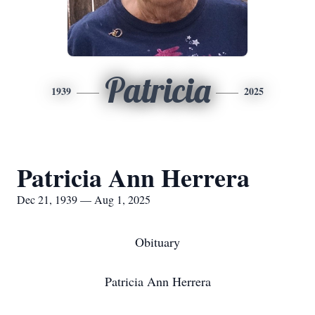
Patricia
1939
2025
Patricia Ann Herrera
Dec 21, 1939 — Aug 1, 2025
Obituary
Patricia Ann Herrera