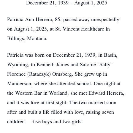
December 21, 1939 – August 1, 2025
Patricia Ann Herrera, 85, passed away unexpectedly
on August 1, 2025, at St. Vincent Healthcare in
Billings, Montana.
Patricia was born on December 21, 1939, in Basin,
Wyoming, to Kenneth James and Salome "Sally"
Florence (Rataezyk) Omsberg. She grew up in
Manderson, where she attended school. One night at
the Western Bar in Worland, she met Edward Herrera,
and it was love at first sight. The two married soon
after and built a life filled with love, raising seven
children — five boys and two girls.