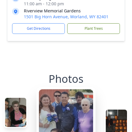
11:00 am - 12:00 pm
Riverview Memorial Gardens
1501 Big Horn Avenue, Worland, WY 82401
Get Directions
Plant Trees
Photos