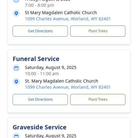
7:00 - 8:00 pm
St Mary Magdalen Catholic Church
1099 Charles Avenue, Worland, WY 82401
Get Directions
Plant Trees
Funeral Service
Saturday, August 9, 2025
10:00 - 11:00 am
St. Mary Magdalen Catholic Church
1099 Charles Avenue, Worland, WY 82401
Get Directions
Plant Trees
Graveside Service
Saturday, August 9, 2025