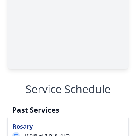
Service Schedule
Past Services
Rosary
Friday, August 8, 2025