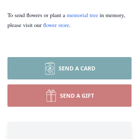
To send flowers or plant a
memorial tree
in memory,
please visit our
flower store
.
SEND A CARD
SEND A GIFT