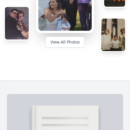
View All Photos