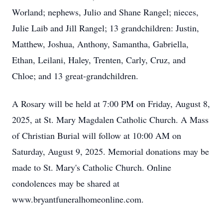
Worland; nephews, Julio and Shane Rangel; nieces,
Julie Laib and Jill Rangel; 13 grandchildren: Justin,
Matthew, Joshua, Anthony, Samantha, Gabriella,
Ethan, Leilani, Haley, Trenten, Carly, Cruz, and
Chloe; and 13 great-grandchildren.
A Rosary will be held at 7:00 PM on Friday, August 8,
2025, at St. Mary Magdalen Catholic Church. A Mass
of Christian Burial will follow at 10:00 AM on
Saturday, August 9, 2025. Memorial donations may be
made to St. Mary's Catholic Church. Online
condolences may be shared at
www.bryantfuneralhomeonline.com.