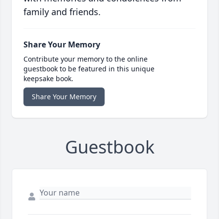
family and friends.
Share Your Memory
Contribute your memory to the online
guestbook to be featured in this unique
keepsake book.
Share Your Memory
Guestbook