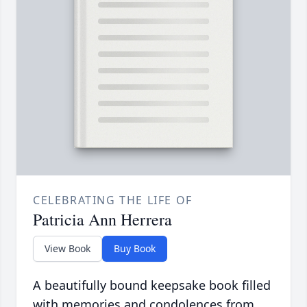
CELEBRATING THE LIFE OF
Patricia Ann Herrera
View Book
Buy Book
A beautifully bound keepsake book filled
with memories and condolences from