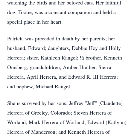
watching the birds and her beloved cats. Her faithful
dog, Tootie, was a constant companion and held a
special place in her heart.
Patricia was preceded in death by her parents; her
husband, Edward; daughters, Debbie Hoy and Holly
Herrera; sister, Kathleen Rangel; ½ brother, Kenneth
Omsberg; grandchildren, Amber Hinther, Sierra
Herrera, April Herrera, and Edward R. III Herrera;
and nephew, Michael Rangel.
She is survived by her sons: Jeffrey "Jeff" (Claudette)
Herrera of Greeley, Colorado; Steven Herrera of
Worland; Mark Herrera of Worland; Edward (Katlynn)
Herrera of Manderson; and Kenneth Herrera of