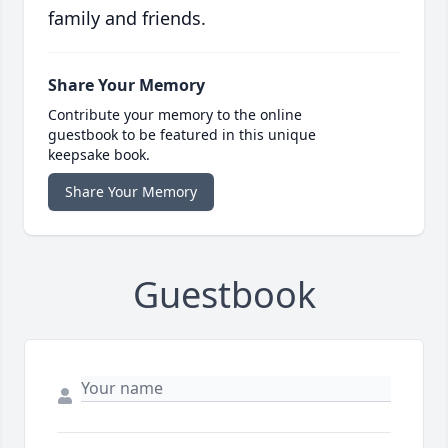
family and friends.
Share Your Memory
Contribute your memory to the online
guestbook to be featured in this unique
keepsake book.
Share Your Memory
Guestbook