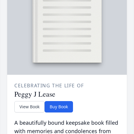
CELEBRATING THE LIFE OF
Peggy J Lease
View Book
Buy Book
A beautifully bound keepsake book filled
with memories and condolences from