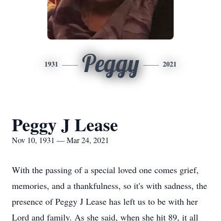
Peggy
1931
2021
Peggy J Lease
Nov 10, 1931 — Mar 24, 2021
With the passing of a special loved one comes grief,
memories, and a thankfulness, so it's with sadness, the
presence of Peggy J Lease has left us to be with her
Lord and family. As she said, when she hit 89, it all