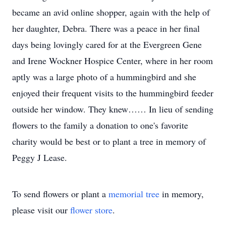
became an avid online shopper, again with the help of
her daughter, Debra. There was a peace in her final
days being lovingly cared for at the Evergreen Gene
and Irene Wockner Hospice Center, where in her room
aptly was a large photo of a hummingbird and she
enjoyed their frequent visits to the hummingbird feeder
outside her window. They knew…… In lieu of sending
flowers to the family a donation to one's favorite
charity would be best or to plant a tree in memory of
Peggy J Lease.
To send flowers or plant a
memorial tree
in memory,
please visit our
flower store
.