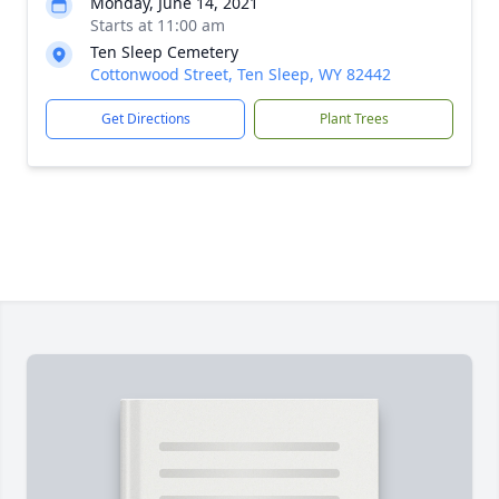
Monday, June 14, 2021
Starts at 11:00 am
Ten Sleep Cemetery
Cottonwood Street, Ten Sleep, WY 82442
Get Directions
Plant Trees