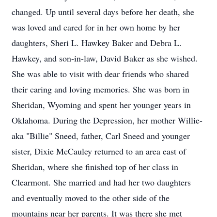
changed. Up until several days before her death, she
was loved and cared for in her own home by her
daughters, Sheri L. Hawkey Baker and Debra L.
Hawkey, and son-in-law, David Baker as she wished.
She was able to visit with dear friends who shared
their caring and loving memories. She was born in
Sheridan, Wyoming and spent her younger years in
Oklahoma. During the Depression, her mother Willie-
aka "Billie" Sneed, father, Carl Sneed and younger
sister, Dixie McCauley returned to an area east of
Sheridan, where she finished top of her class in
Clearmont. She married and had her two daughters
and eventually moved to the other side of the
mountains near her parents. It was there she met