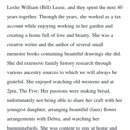
Leslie William (Bill) Lease, and they spent the next 40
years together. Through the years, she worked as a tax
account while enjoying working in her garden and
creating a home full of love and beauty. She was a
creative writer and the author of several small
memoire books containing beautiful drawings she did.
She did extensive family history research through
various ancestry sources to which we will always be
grateful. She enjoyed watching old westerns and at
2pm, The Five. Her passions were making bread,
unfortunately not being able to share her craft with her
youngest daughter, arranging beautiful (faux) flower
arrangements with Debra, and watching her
hummingbirds. She was content to stay at home and