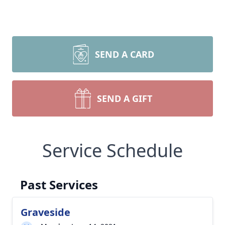
SEND A CARD
SEND A GIFT
Service Schedule
Past Services
Graveside