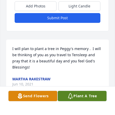
Add Photos
Light Candle
Submit Post
I will plan to plant a tree in Peggy's memory .  I will 
be thinking of you as you travel to Tensleep and 
pray that it is a beautiful day and you feel God's 
Blessings!
MARTHA RAKESTRAW
Jun 10, 2021
Send Flowers
Plant A Tree
My husband, Bob and Bill were such close friends 