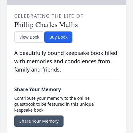
CELEBRATING THE LIFE OF
Phillip Charles Mullis
View Book
Buy Book
A beautifully bound keepsake book filled
with memories and condolences from
family and friends.
Share Your Memory
Contribute your memory to the online
guestbook to be featured in this unique
keepsake book.
Share Your Memory