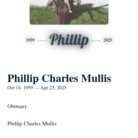
Phillip
1959
2025
Phillip Charles Mullis
Oct 14, 1959 — Apr 23, 2025
Obituary
Phillip Charles Mullis