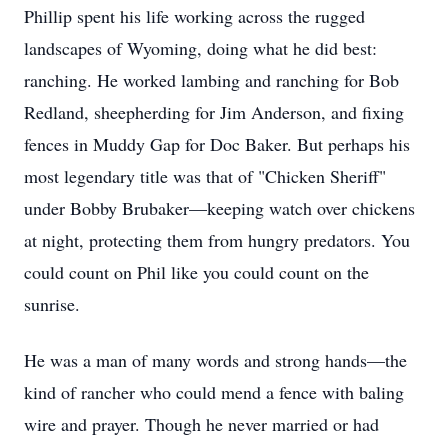
Phillip spent his life working across the rugged
landscapes of Wyoming, doing what he did best:
ranching. He worked lambing and ranching for Bob
Redland, sheepherding for Jim Anderson, and fixing
fences in Muddy Gap for Doc Baker. But perhaps his
most legendary title was that of "Chicken Sheriff"
under Bobby Brubaker—keeping watch over chickens
at night, protecting them from hungry predators. You
could count on Phil like you could count on the
sunrise.
He was a man of many words and strong hands—the
kind of rancher who could mend a fence with baling
wire and prayer. Though he never married or had