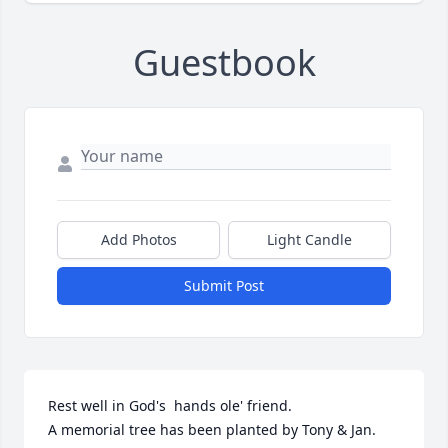
Guestbook
Add Photos
Light Candle
Submit Post
Rest well in God's  hands ole' friend.

A memorial tree has been planted by Tony & Jan.