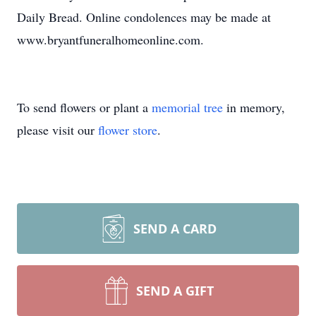
Daily Bread. Online condolences may be made at
www.bryantfuneralhomeonline.com.
To send flowers or plant a
memorial tree
in memory,
please visit our
flower store
.
SEND A CARD
SEND A GIFT