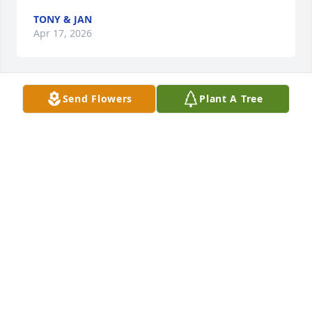
TONY & JAN
Apr 17, 2026
Send Flowers
Plant A Tree
Phil 

Thanks for the memories over the years. 

I always enjoyed our conversations when I called 
and looked forward to seeing you each year when 
coming over.  You were truly one-of-a-kind and 
always good for a laugh. 

Makes me truly sad that you're gone from this life... 
Hope to find you on the other side. 

Rest in peace pal.

Scott
SCOTT MARTELLO