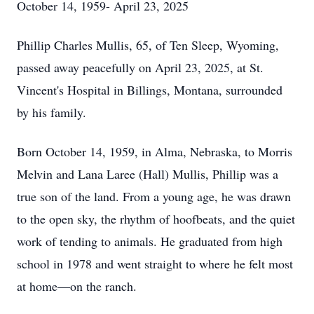
October 14, 1959- April 23, 2025
Phillip Charles Mullis, 65, of Ten Sleep, Wyoming,
passed away peacefully on April 23, 2025, at St.
Vincent's Hospital in Billings, Montana, surrounded
by his family.
Born October 14, 1959, in Alma, Nebraska, to Morris
Melvin and Lana Laree (Hall) Mullis, Phillip was a
true son of the land. From a young age, he was drawn
to the open sky, the rhythm of hoofbeats, and the quiet
work of tending to animals. He graduated from high
school in 1978 and went straight to where he felt most
at home—on the ranch.