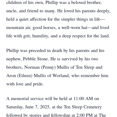
children of his own, Phillip was a beloved brother,
uncle, and friend to many. He loved his parents deeply,
held a quiet affection for the simpler things in life—
mountain air, good horses, a well-worn hat—and lived
life with grit, humility, and a deep respect for the land.
Phillip was preceded in death by his parents and his
nephew, Pebble Stone. He is survived by his two
brothers, Norman (Penny) Mullis of Ten Sleep and
Aron (Eileen) Mullis of Worland, who remember him
with love and pride.
A memorial service will be held at 11:00 AM on
Saturday, June 7, 2025, at the Ten Sleep Cemetery
followed by stories and fellowship at 2:00 PM at The