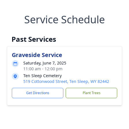
Service Schedule
Past Services
Graveside Service
Saturday, June 7, 2025
11:00 am - 12:00 pm
Ten Sleep Cemetery
519 Cottonwood Street, Ten Sleep, WY 82442
Get Directions
Plant Trees