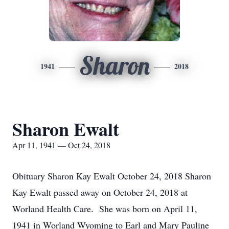
Sharon
1941
2018
Sharon Ewalt
Apr 11, 1941 — Oct 24, 2018
Obituary Sharon Kay Ewalt October 24, 2018 Sharon
Kay Ewalt passed away on October 24, 2018 at
Worland Health Care. She was born on April 11,
1941 in Worland Wyoming to Earl and Mary Pauline