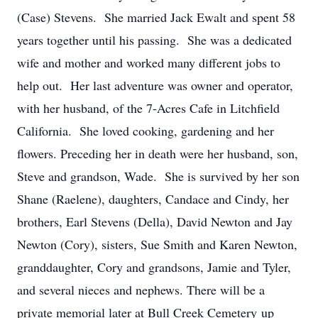
(Case) Stevens. She married Jack Ewalt and spent 58
years together until his passing. She was a dedicated
wife and mother and worked many different jobs to
help out. Her last adventure was owner and operator,
with her husband, of the 7-Acres Cafe in Litchfield
California. She loved cooking, gardening and her
flowers. Preceding her in death were her husband, son,
Steve and grandson, Wade. She is survived by her son
Shane (Raelene), daughters, Candace and Cindy, her
brothers, Earl Stevens (Della), David Newton and Jay
Newton (Cory), sisters, Sue Smith and Karen Newton,
granddaughter, Cory and grandsons, Jamie and Tyler,
and several nieces and nephews. There will be a
private memorial later at Bull Creek Cemetery up