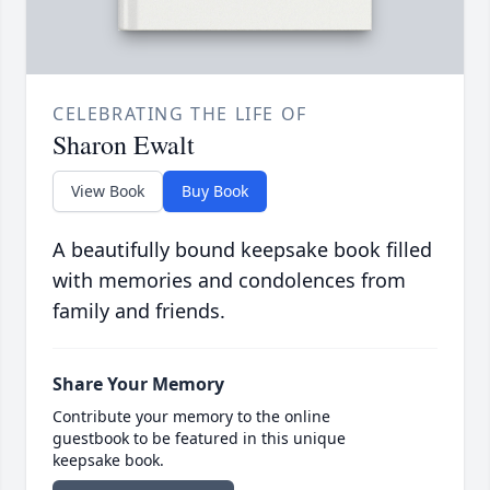
CELEBRATING THE LIFE OF
Sharon Ewalt
View Book
Buy Book
A beautifully bound keepsake book filled
with memories and condolences from
family and friends.
Share Your Memory
Contribute your memory to the online
guestbook to be featured in this unique
keepsake book.