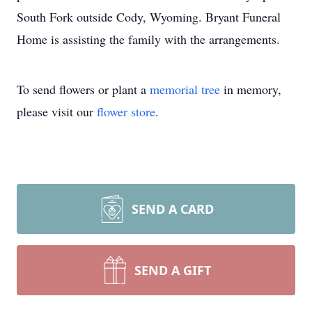
South Fork outside Cody, Wyoming. Bryant Funeral
Home is assisting the family with the arrangements.
To send flowers or plant a
memorial tree
in memory,
please visit our
flower store
.
SEND A CARD
SEND A GIFT