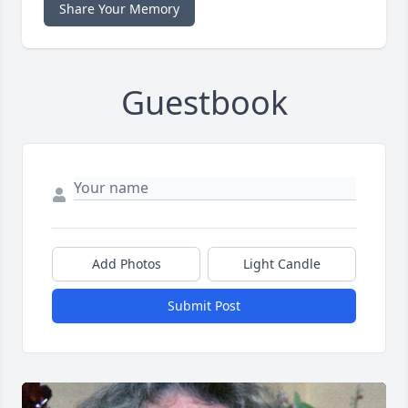
Share Your Memory
Guestbook
Add Photos
Light Candle
Submit Post