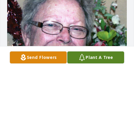
Send Flowers
Plant A Tree
BRYANT FUNERAL HOME
Dec 17, 2020
Visits: 6
This site is protected by reCAPTCHA and the
Google
Privacy Policy
and
Terms of Service
apply.
Service map data ©
OpenStreetMap
contributors