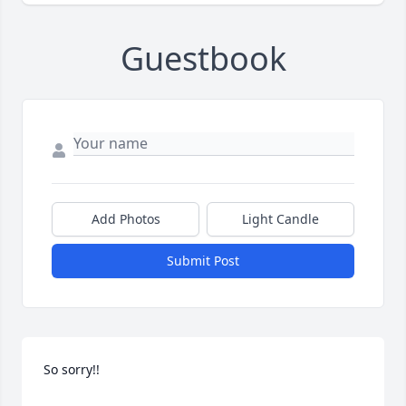
Guestbook
Add Photos
Light Candle
Submit Post
So sorry!!