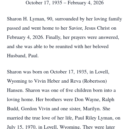
October 17, 1935 – February 4, 2026
Sharon H. Lyman, 90, surrounded by her loving family
passed and went home to her Savior, Jesus Christ on
February 4, 2026. Finally, her prayers were answered,
and she was able to be reunited with her beloved
Husband, Paul.
Sharon was born on October 17, 1935, in Lovell,
Wyoming to Vivin Heber and Reva (Robertson)
Hansen. Sharon was one of five children born into a
loving home. Her brothers were Don Wayne, Ralph
Budd, Gordon Vivin and one sister, Marilyn. She
married the true love of her life, Paul Riley Lyman, on
July 15, 1970, in Lovell, Wyoming. They were later