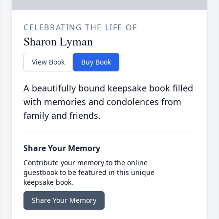
CELEBRATING THE LIFE OF
Sharon Lyman
View Book
Buy Book
A beautifully bound keepsake book filled
with memories and condolences from
family and friends.
Share Your Memory
Contribute your memory to the online
guestbook to be featured in this unique
keepsake book.
Share Your Memory