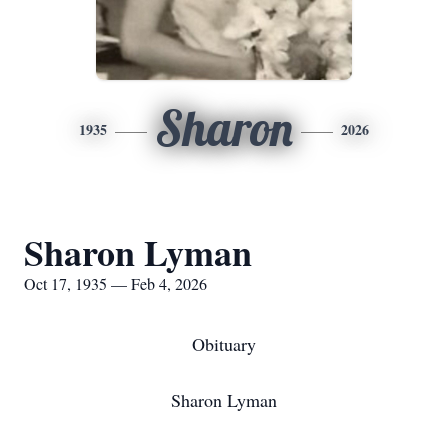
Sharon
1935
2026
Sharon Lyman
Oct 17, 1935 — Feb 4, 2026
Obituary
Sharon Lyman