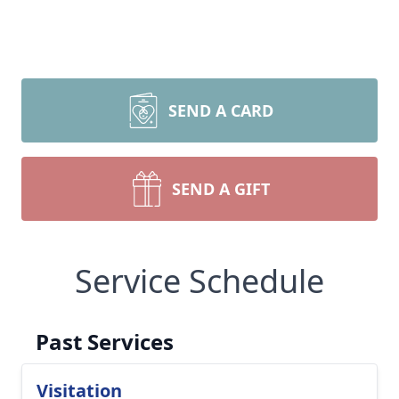
SEND A CARD
SEND A GIFT
Service Schedule
Past Services
Visitation