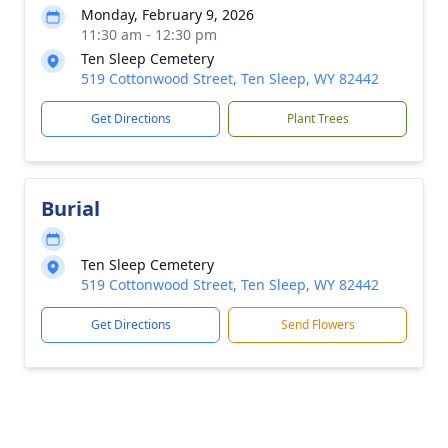
Monday, February 9, 2026
11:30 am - 12:30 pm
Ten Sleep Cemetery
519 Cottonwood Street, Ten Sleep, WY 82442
Get Directions
Plant Trees
Burial
Ten Sleep Cemetery
519 Cottonwood Street, Ten Sleep, WY 82442
Get Directions
Send Flowers