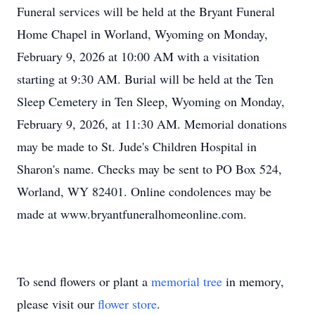
Funeral services will be held at the Bryant Funeral
Home Chapel in Worland, Wyoming on Monday,
February 9, 2026 at 10:00 AM with a visitation
starting at 9:30 AM. Burial will be held at the Ten
Sleep Cemetery in Ten Sleep, Wyoming on Monday,
February 9, 2026, at 11:30 AM. Memorial donations
may be made to St. Jude's Children Hospital in
Sharon's name. Checks may be sent to PO Box 524,
Worland, WY 82401. Online condolences may be
made at www.bryantfuneralhomeonline.com.
To send flowers or plant a
memorial tree
in memory,
please visit our
flower store
.