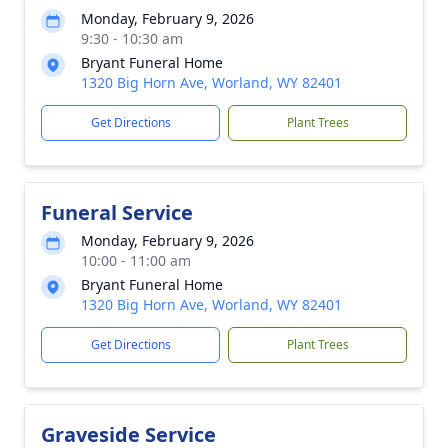
Monday, February 9, 2026
9:30 - 10:30 am
Bryant Funeral Home
1320 Big Horn Ave, Worland, WY 82401
Get Directions
Plant Trees
Funeral Service
Monday, February 9, 2026
10:00 - 11:00 am
Bryant Funeral Home
1320 Big Horn Ave, Worland, WY 82401
Get Directions
Plant Trees
Graveside Service