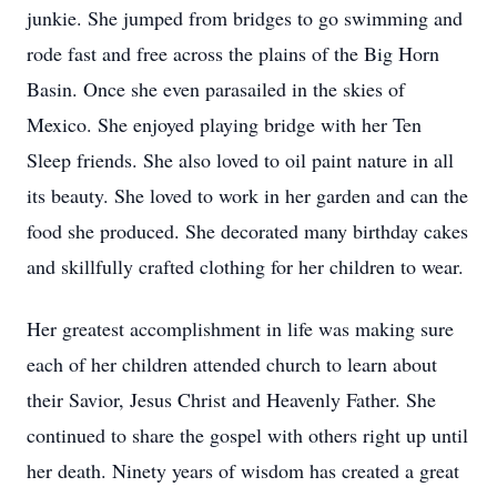
junkie. She jumped from bridges to go swimming and
rode fast and free across the plains of the Big Horn
Basin. Once she even parasailed in the skies of
Mexico. She enjoyed playing bridge with her Ten
Sleep friends. She also loved to oil paint nature in all
its beauty. She loved to work in her garden and can the
food she produced. She decorated many birthday cakes
and skillfully crafted clothing for her children to wear.
Her greatest accomplishment in life was making sure
each of her children attended church to learn about
their Savior, Jesus Christ and Heavenly Father. She
continued to share the gospel with others right up until
her death. Ninety years of wisdom has created a great