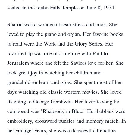
sealed in the Idaho Falls Temple on June 8, 1974.
Sharon was a wonderful seamstress and cook. She
loved to play the piano and organ. Her favorite books
to read were the Work and the Glory Series. Her
favorite trip was one of a lifetime with Paul to
Jerusalem where she felt the Saviors love for her. She
took great joy in watching her children and
grandchildren learn and grow. She spent most of her
days watching old classic western movies. She loved
listening to George Gershwin. Her favorite song he
composed was "Rhapsody in Blue." Her hobbies were
embroidery, crossword puzzles and memory match. In
her younger years, she was a daredevil adrenaline