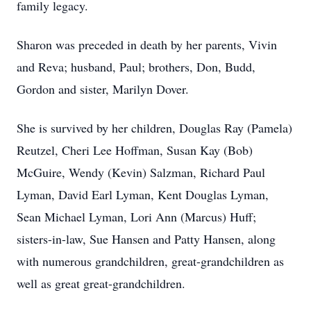
family legacy.
Sharon was preceded in death by her parents, Vivin
and Reva; husband, Paul; brothers, Don, Budd,
Gordon and sister, Marilyn Dover.
She is survived by her children, Douglas Ray (Pamela)
Reutzel, Cheri Lee Hoffman, Susan Kay (Bob)
McGuire, Wendy (Kevin) Salzman, Richard Paul
Lyman, David Earl Lyman, Kent Douglas Lyman,
Sean Michael Lyman, Lori Ann (Marcus) Huff;
sisters-in-law, Sue Hansen and Patty Hansen, along
with numerous grandchildren, great-grandchildren as
well as great great-grandchildren.