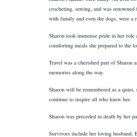
crocheting, sewing, and was renowned fo
with family and even the dogs, were a r
Sharon took immense pride in her role a
comforting meals she prepared to the lo
Travel was a cherished part of Sharon an
memories along the way.
Sharon will be remembered as a quiet, s
continue to inspire all who knew her.
Sharon was preceded in death by her pa
Survivors include her loving husband, 