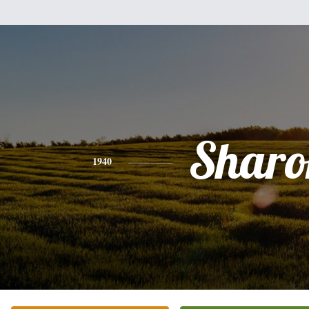
Sharo
1940