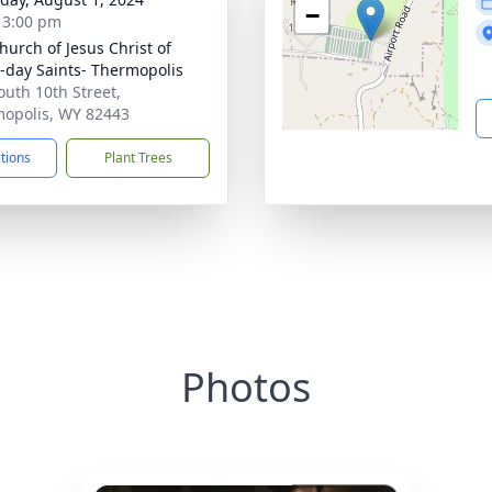
−
- 3:00 pm
hurch of Jesus Christ of
r-day Saints- Thermopolis
outh 10th Street,
opolis, WY 82443
ctions
Plant Trees
Photos