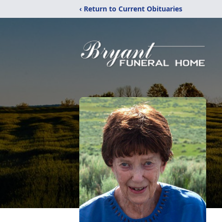
‹ Return to Current Obituaries