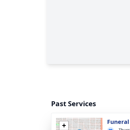
Past Services
Funeral
+
Thurs