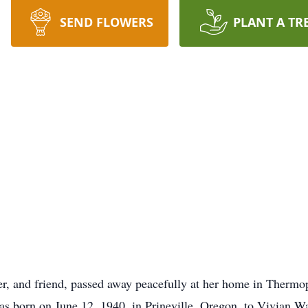
SEND FLOWERS
PLANT A TR
er, and friend, passed away peacefully at her home in Therm
as born on June 12, 1940, in Prineville, Oregon, to Vivian Wa