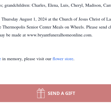
ts; grandchildren: Charles, Elena, Luis, Cheryl, Madison, Ca
 Thursday August 1, 2024 at the Church of Jesus Christ of La
e Thermopolis Senior Center Meals on Wheels. Please send 
ay be made at www.bryantfuneralhomeonline.com.
e
in memory, please visit our
flower store
.
SEND A GIFT