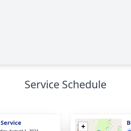
Service Schedule
 Service
B
+
day, August 1, 2024