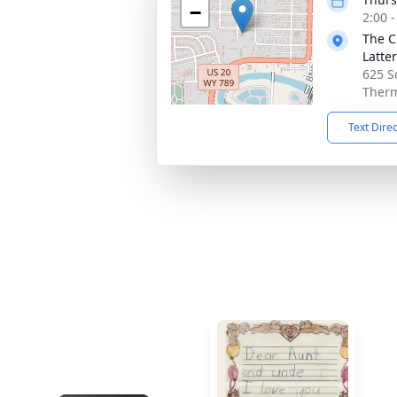
−
2:00 
The C
Latte
625 S
Therm
Text Dire