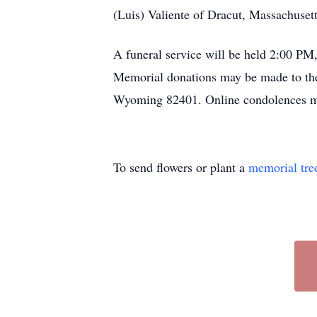
(Luis) Valiente of Dracut, Massachuset
A funeral service will be held 2:00 PM,
Memorial donations may be made to th
Wyoming 82401. Online condolences m
To send flowers or plant a
memorial tre