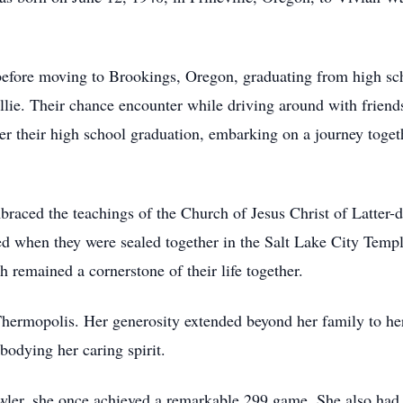
efore moving to Brookings, Oregon, graduating from high sc
ie. Their chance encounter while driving around with friends
r their high school graduation, embarking on a journey togeth
raced the teachings of the Church of Jesus Christ of Latter-da
ied when they were sealed together in the Salt Lake City Tem
 remained a cornerstone of their life together.
Thermopolis. Her generosity extended beyond her family to h
odying her caring spirit.
wler, she once achieved a remarkable 299 game. She also had a