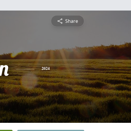
Share
n
2024