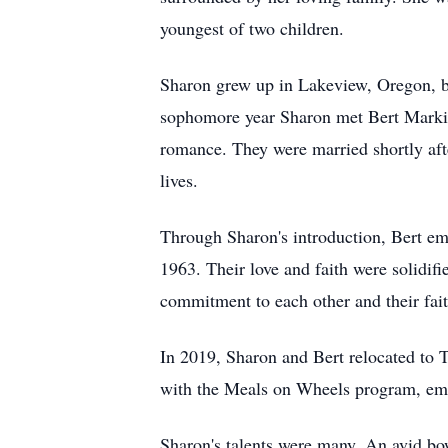
youngest of two children.
Sharon grew up in Lakeview, Oregon, b
sophomore year Sharon met Bert Markill
romance. They were married shortly afte
lives.
Through Sharon's introduction, Bert emb
1963. Their love and faith were solidif
commitment to each other and their faith
In 2019, Sharon and Bert relocated to 
with the Meals on Wheels program, emb
Sharon's talents were many. An avid bo