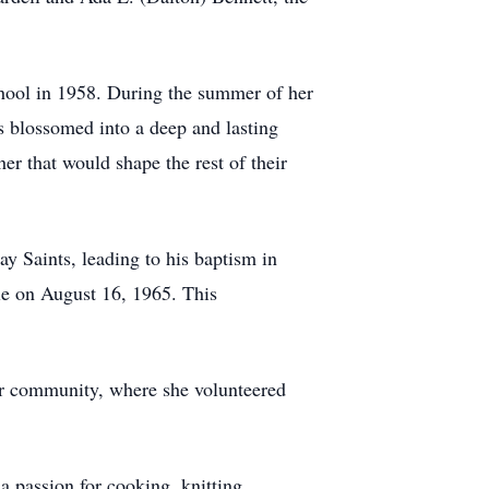
hool in 1958. During the summer of her
 blossomed into a deep and lasting
er that would shape the rest of their
y Saints, leading to his baptism in
ple on August 16, 1965. This
er community, where she volunteered
 passion for cooking, knitting,