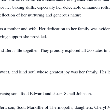
r her baking skills, especially her delectable cinnamon roll
eflection of her nurturing and generous nature.
s a mother and wife. Her dedication to her family was eviden
ving support she provided.
d Bert's life together. They proudly explored all 50 states in
weet, and kind soul whose greatest joy was her family. Her l
rents; son, Todd Edward and sister, Schell Johnson.
Bert; son, Scott Markillie of Thermopolis; daughters, Cheryl