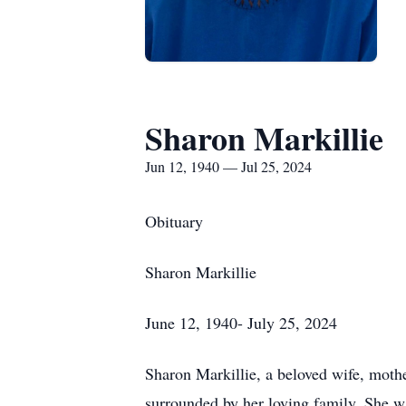
Sharon Markillie
Jun 12, 1940 — Jul 25, 2024
Obituary
Sharon Markillie
June 12, 1940- July 25, 2024
Sharon Markillie, a beloved wife, moth
surrounded by her loving family. She w