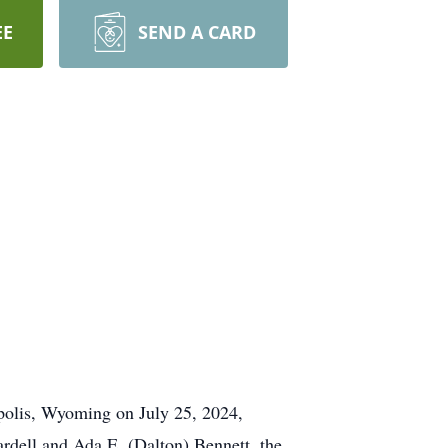
EE
SEND A CARD
opolis, Wyoming on July 25, 2024,
rdell and Ada E. (Dalton) Bennett, the