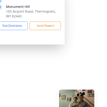
Monument Hill
105 Airport Road, Thermopolis,
WY 82443
Text Directions
Send Flowers