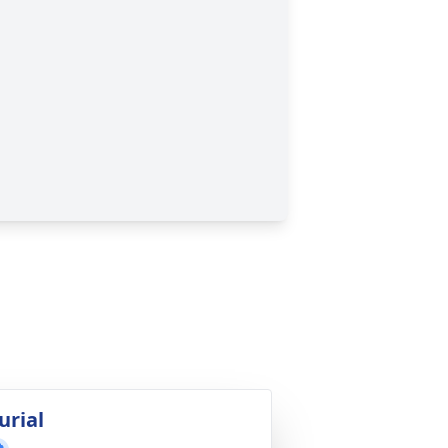
urial