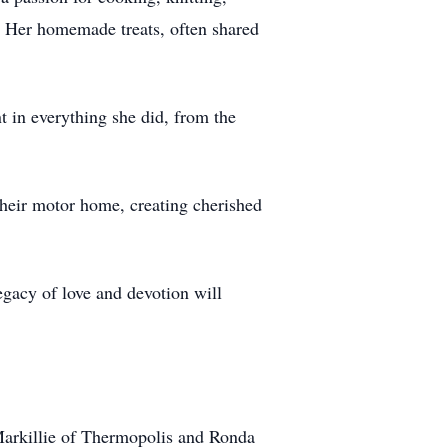
s. Her homemade treats, often shared
t in everything she did, from the
 their motor home, creating cherished
egacy of love and devotion will
 Markillie of Thermopolis and Ronda