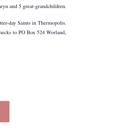
mryn and 5 great-grandchildren.
tter-day Saints in Thermopolis.
checks to PO Box 524 Worland,