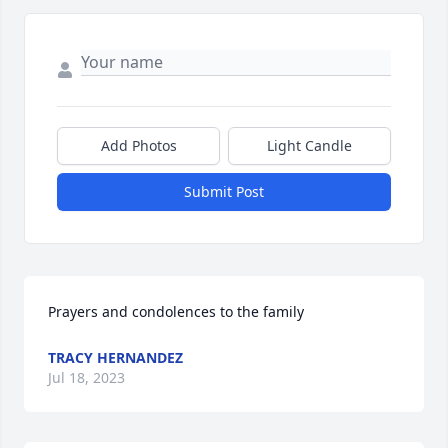
Add Photos
Light Candle
Submit Post
Prayers and condolences to the family
TRACY HERNANDEZ
Jul 18, 2023