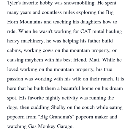
Tyler's favorite hobby was snowmobiling. He spent
many years and countless miles exploring the Big
Horn Mountains and teaching his daughters how to
ride. When he wasn't working for CAT rental hauling
heavy machinery, he was helping his father build
cabins, working cows on the mountain property, or
causing mayhem with his best friend, Matt. While he
loved working on the mountain property, his true
passion was working with his wife on their ranch. It is
here that he built them a beautiful home on his dream
spot. His favorite nightly activity was running the
dogs, then cuddling Shelby on the couch while eating
popcorn from "Big Grandma's" popcorn maker and
watching Gas Monkey Garage.