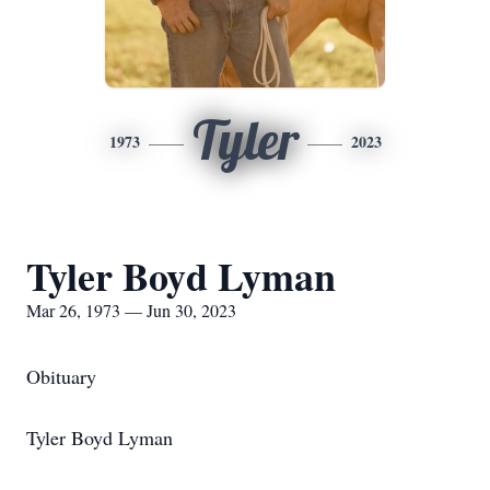
Tyler
1973
2023
Tyler Boyd Lyman
Mar 26, 1973 — Jun 30, 2023
Obituary
Tyler Boyd Lyman