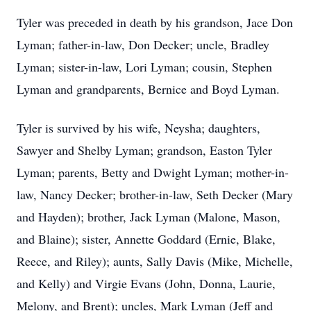
Tyler was preceded in death by his grandson, Jace Don
Lyman; father-in-law, Don Decker; uncle, Bradley
Lyman; sister-in-law, Lori Lyman; cousin, Stephen
Lyman and grandparents, Bernice and Boyd Lyman.
Tyler is survived by his wife, Neysha; daughters,
Sawyer and Shelby Lyman; grandson, Easton Tyler
Lyman; parents, Betty and Dwight Lyman; mother-in-
law, Nancy Decker; brother-in-law, Seth Decker (Mary
and Hayden); brother, Jack Lyman (Malone, Mason,
and Blaine); sister, Annette Goddard (Ernie, Blake,
Reece, and Riley); aunts, Sally Davis (Mike, Michelle,
and Kelly) and Virgie Evans (John, Donna, Laurie,
Melony, and Brent); uncles, Mark Lyman (Jeff and