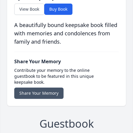
View Book
Buy Book
A beautifully bound keepsake book filled
with memories and condolences from
family and friends.
Share Your Memory
Contribute your memory to the online
guestbook to be featured in this unique
keepsake book.
Share Your Memory
Guestbook