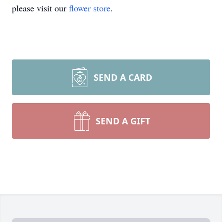
please visit our
flower store
.
SEND A CARD
SEND A GIFT