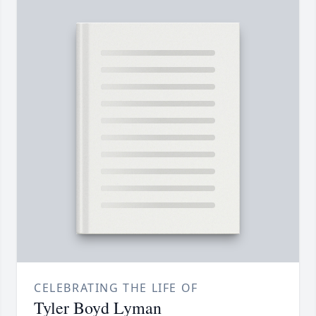
CELEBRATING THE LIFE OF
Tyler Boyd Lyman