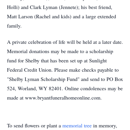
Holli) and Clark Lyman (Jennete); his best friend,
Matt Larson (Rachel and kids) and a large extended
family.
A private celebration of life will be held at a later date.
Memorial donations may be made to a scholarship
fund for Shelby that has been set up at Sunlight
Federal Credit Union. Please make checks payable to
"Shelby Lyman Scholarship Fund" and send to PO Box
524, Worland, WY 82401. Online condolences may be
made at www.bryantfuneralhomeonline.com.
To send flowers or plant a
memorial tree
in memory,