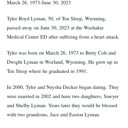
March 26, 1973-June 30, 2023
Tyler Boyd Lyman, 50, of Ten Sleep, Wyoming,
passed away on June 30, 2023 at the Washakie
Medical Center ED after suffering from a heart attack.
Tyler was born on March 26, 1973 to Betty Colt and
Dwight Lyman in Worland, Wyoming. He grew up in
Ten Sleep where he graduated in 1991.
In 2000, Tyler and Neysha Decker began dating. They
were married in 2002 and have two daughters, Sawyer
and Shelby Lyman. Years later they would be blessed
with two grandsons, Jace and Easton Lyman.