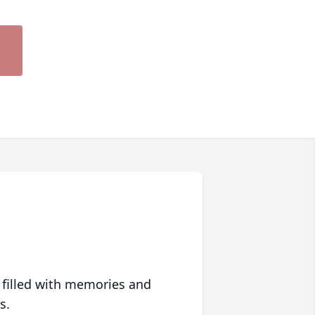
 filled with memories and
s.