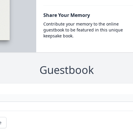
Share Your Memory
Contribute your memory to the online
guestbook to be featured in this unique
keepsake book.
Guestbook
e