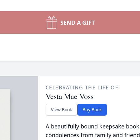
SEND A GIFT
CELEBRATING THE LIFE OF
Vesta Mae Voss
View Book
Buy Book
A beautifully bound keepsake book
condolences from family and friend