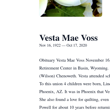
Vesta Mae Voss
Nov 16, 1922 — Oct 17, 2020
Obituary Vesta Mae Voss November 16,
Retirement Center in Basin, Wyoming.
(Wilson) Chenoweth. Vesta attended sc
To this union 4 children were born, Li
Phoenix, AZ. It was in Phoenix that Ves
She also found a love for quilting, ev
Powell for about 10 years before retur