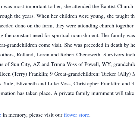
ith was most important to her, she attended the Baptist Churc
hrough the years. When her children were young, she taught t
 needed done on the farm, they were attending church together 
ing the constant need for spiritual nourishment. Her family was
eat-grandchildren come visit. She was preceded in death by h
others, Rolland, Loren and Robert Chenoweth. Survivors incl
is of Sun City, AZ and Trinna Voss of Powell, WY; grandchil
olleen (Terry) Franklin; 9 Great-grandchildren: Tucker (All
 Yule, Elizabeth and Luke Voss, Christopher Franklin; and 3 
ation has taken place. A private family inurnment will take pl
e
in memory, please visit our
flower store
.