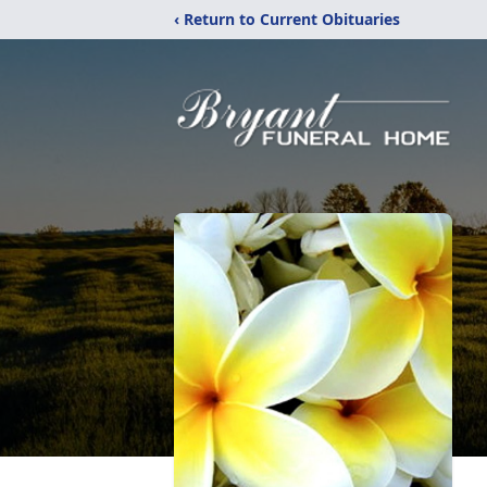
‹ Return to Current Obituaries