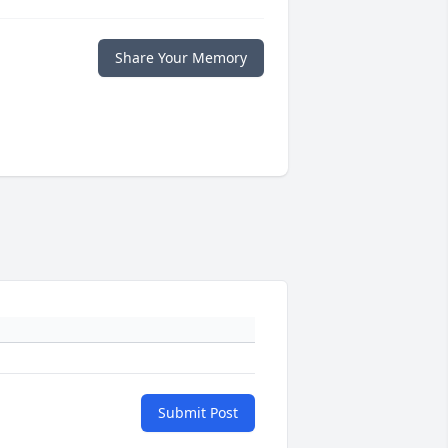
Share Your Memory
Submit Post