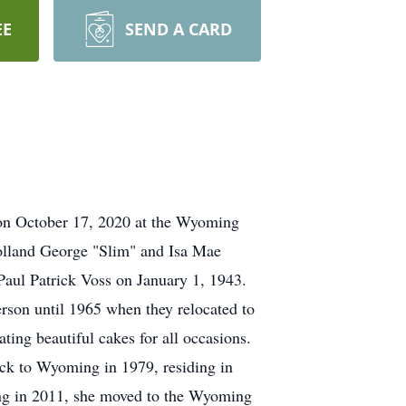
EE
SEND A CARD
on October 17, 2020 at the Wyoming
lland George "Slim" and Isa Mae
aul Patrick Voss on January 1, 1943.
rson until 1965 when they relocated to
ting beautiful cakes for all occasions.
ack to Wyoming in 1979, residing in
ling in 2011, she moved to the Wyoming