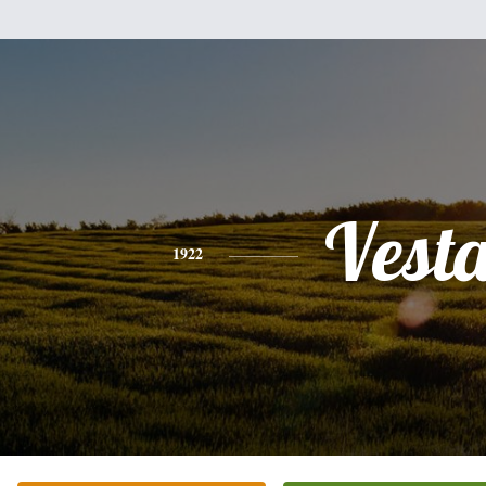
Vest
1922