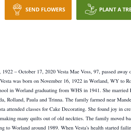
SEND FLOWERS
PLANT A TR
 1922 – October 17, 2020 Vesta Mae Voss, 97, passed away 
 Vesta was born on November 16, 1922 in Worland, WY to Ro
hool in Worland graduating from WHS in 1941. She married P
nda, Rolland, Paula and Trinna. The family farmed near Mande
ta attended classes for Cake Decorating. She found joy in crea
en making many quilts out of old neckties. The family moved b
ning to Worland around 1989. When Vesta's health started fai