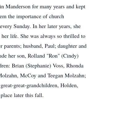
h in Manderson for many years and kept
hem the importance of church
every Sunday. In her later years, she
 her life. She was always so thrilled to
er parents; husband, Paul; daughter and
ude her son, Rolland "Ron" (Cindy)
dren: Brian (Stephanie) Voss, Rhonda
y) Molzahn, McCoy and Teegan Molzahn;
great-great-grandchildren, Holden,
ace later this fall.