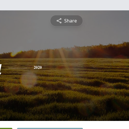
Share
a
2020