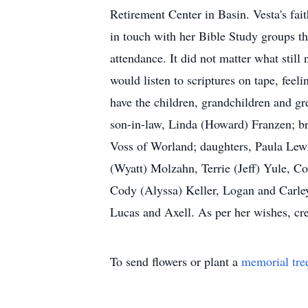
Retirement Center in Basin. Vesta's fa
in touch with her Bible Study groups t
attendance. It did not matter what still
would listen to scriptures on tape, feel
have the children, grandchildren and gr
son-in-law, Linda (Howard) Franzen; br
Voss of Worland; daughters, Paula Lew
(Wyatt) Molzahn, Terrie (Jeff) Yule, C
Cody (Alyssa) Keller, Logan and Carley
Lucas and Axell. As per her wishes, crem
To send flowers or plant a
memorial tre