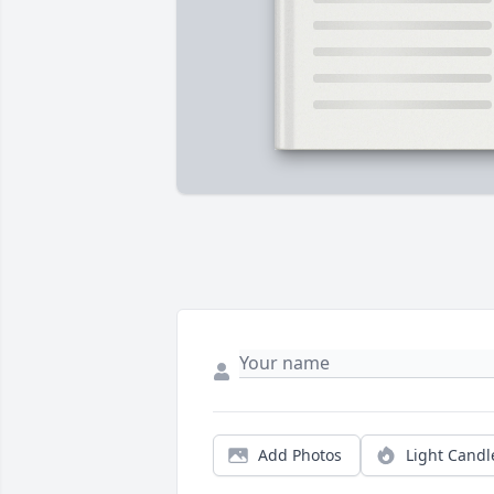
Add Photos
Light Candl