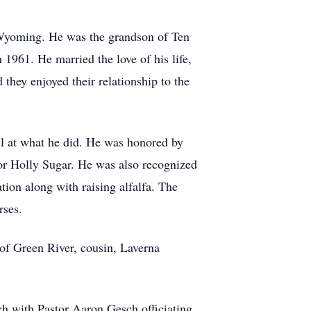
Wyoming. He was the grandson of Ten
1961. He married the love of his life,
they enjoyed their relationship to the
l at what he did. He was honored by
for Holly Sugar. He was also recognized
tion along with raising alfalfa. The
rses.
 of Green River, cousin, Laverna
h with Pastor Aaron Gesch officiating.