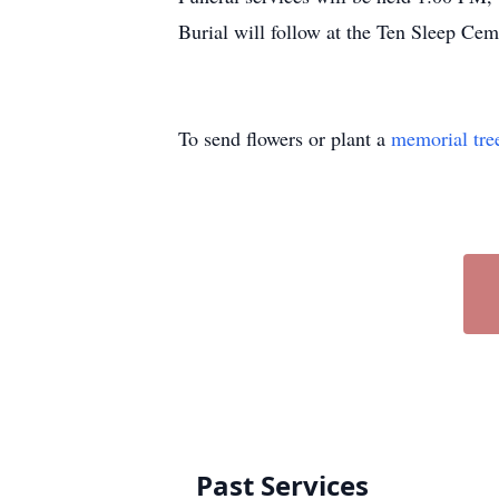
Burial will follow at the Ten Sleep C
To send flowers or plant a
memorial tre
Past Services