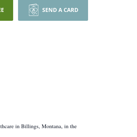
EE
SEND A CARD
care in Billings, Montana, in the