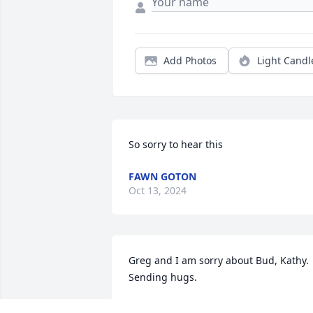
Add Photos
Light Candl
So sorry to hear this
FAWN GOTON
Oct 13, 2024
Greg and I am sorry about Bud, Kathy. 
Sending hugs.
DONETTE DARLENE PROWS