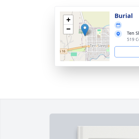
Burial
+
−
Ten S
519 C