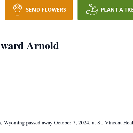
SEND FLOWERS
PLANT A TR
dward Arnold
 Wyoming passed away October 7, 2024, at St. Vincent Health