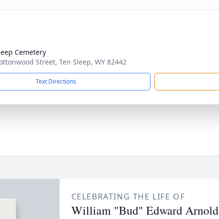
leep Cemetery
ottonwood Street, Ten Sleep, WY 82442
Text Directions
CELEBRATING THE LIFE OF
William "Bud" Edward Arnold