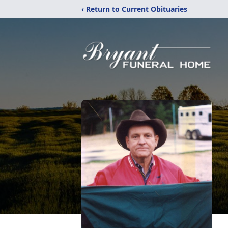
‹ Return to Current Obituaries