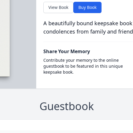
View Book
Buy Book
A beautifully bound keepsake book
condolences from family and friend
Share Your Memory
Contribute your memory to the online
guestbook to be featured in this unique
keepsake book.
Guestbook