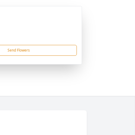
Send Flowers