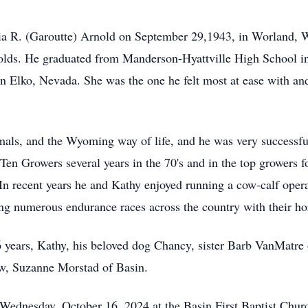
ia R. (Garoutte) Arnold on September 29,1943, in Worland, 
olds. He graduated from Manderson-Hyattville High School in 
Elko, Nevada. She was the one he felt most at ease with and 
als, and the Wyoming way of life, and he was very successfu
Ten Growers several years in the 70's and in the top growers 
In recent years he and Kathy enjoyed running a cow-calf opera
ng numerous endurance races across the country with their ho
6 years, Kathy, his beloved dog Chancy, sister Barb VanMatre
aw, Suzanne Morstad of Basin.
 Wednesday, October 16, 2024 at the Basin First Baptist Churc