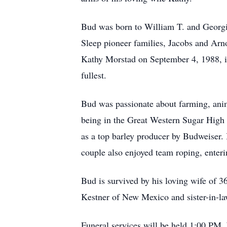
Bud was born to William T. and Georg
Sleep pioneer families, Jacobs and Arn
Kathy Morstad on September 4, 1988, in 
fullest.
Bud was passionate about farming, anim
being in the Great Western Sugar High 
as a top barley producer by Budweiser. 
couple also enjoyed team roping, enteri
Bud is survived by his loving wife of 3
Kestner of New Mexico and sister-in-l
Funeral services will be held 1:00 PM,