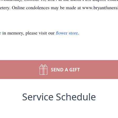
emetery. Online condolences may be made at www.bryantfuner
e
in memory, please visit our
flower store
.
SEND A GIFT
Service Schedule