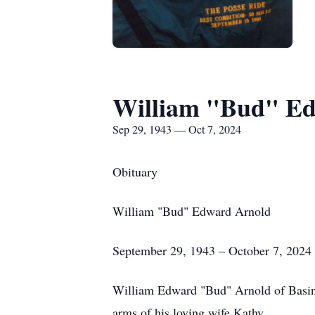
William "Bud" E
Sep 29, 1943 — Oct 7, 2024
Obituary
William "Bud" Edward Arnold
September 29, 1943 – October 7, 2024
William Edward "Bud" Arnold of Basin,
arms of his loving wife Kathy.