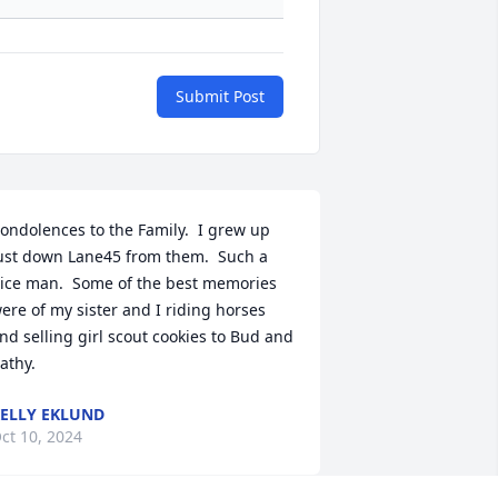
Submit Post
ondolences to the Family.  I grew up 
ust down Lane45 from them.  Such a 
ice man.  Some of the best memories 
ere of my sister and I riding horses 
nd selling girl scout cookies to Bud and 
athy.
ELLY EKLUND
ct 10, 2024