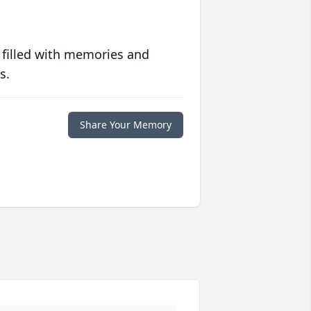
 filled with memories and
s.
Share Your Memory