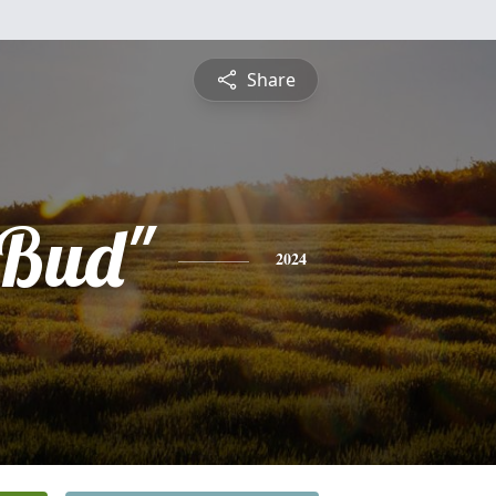
Share
"Bud"
2024