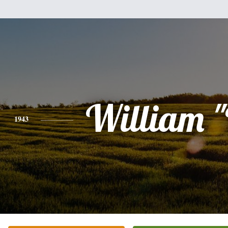
William 
1943