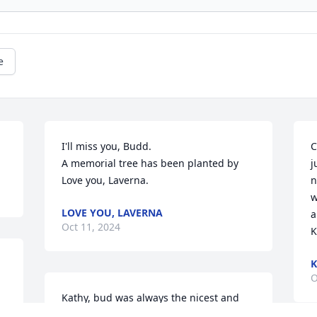
e
I'll miss you, Budd.

C
A memorial tree has been planted by 
j
Love you, Laverna.
n
w
LOVE YOU, LAVERNA
a
Oct 11, 2024
K
K
O
Kathy, bud was always the nicest and 
had a great soul. He will be missed..and 