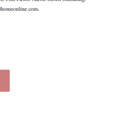
alhomeonline.com.