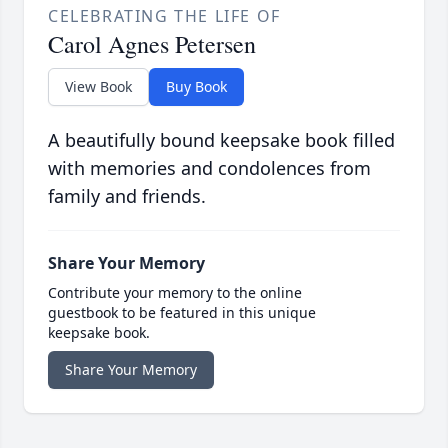
CELEBRATING THE LIFE OF
Carol Agnes Petersen
View Book
Buy Book
A beautifully bound keepsake book filled
with memories and condolences from
family and friends.
Share Your Memory
Contribute your memory to the online
guestbook to be featured in this unique
keepsake book.
Share Your Memory