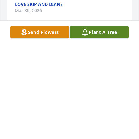
LOVE SKIP AND DIANE
Mar 30, 2026
Send Flowers
Plant A Tree
Love, thoughts and prayers to Staci and family. 
Carol was very good to me when I was growing up 
as I spent a lot of time with her and my brother 
Larry. Many memories of things  made, meals 
cooked, helping with baby Staci, and laughter. She 
kept the family gatherings hopping!
DIANE PETERSEN AHLGREN
Mar 30, 2026
I will miss her immensely!! Loved her sarcasm and 
her artistic ability. Which I was always able to get 