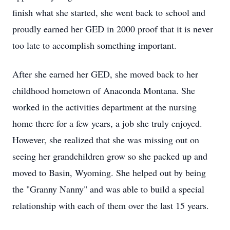
finish what she started, she went back to school and
proudly earned her GED in 2000 proof that it is never
too late to accomplish something important.
After she earned her GED, she moved back to her
childhood hometown of Anaconda Montana. She
worked in the activities department at the nursing
home there for a few years, a job she truly enjoyed.
However, she realized that she was missing out on
seeing her grandchildren grow so she packed up and
moved to Basin, Wyoming. She helped out by being
the "Granny Nanny" and was able to build a special
relationship with each of them over the last 15 years.