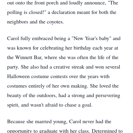
out onto the front porch and loudly announce, "The
polling is closed!" a declaration meant for both the
neighbors and the coyotes.
Carol fully embraced being a "New Year's baby" and
was known for celebrating her birthday each year at
the Winnett Bar, where she was often the life of the
party. She also had a creative streak and won several
Halloween costume contests over the years with
costumes entirely of her own making. She loved the
beauty of the outdoors, had a strong and persevering
spirit, and wasn't afraid to chase a goal.
Because she married young, Carol never had the
opportunity to graduate with her class. Determined to