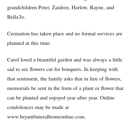
grandchildren Peter, Zaidren, Harlow, Rayne, and
Bella'Jo.
Cremation has taken place and no formal services are
planned at this time.
Carol loved a beautiful garden and was always a little
sad to see flowers cut for bouquets. In keeping with
that sentiment, the family asks that in lieu of flowers,
memorials be sent in the form of a plant or flower that
can be planted and enjoyed year after year. Online
condolences may be made at
www.bryantfuneralhomeonline.com.