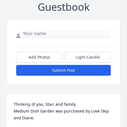
Guestbook
Add Photos
Light Candle
Submit Post
Thinking of you, Staci and family

Medium Dish Garden was purchased by Love Skip 
and Diane.