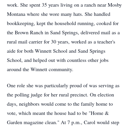
work. She spent 35 years living on a ranch near Mosby
Montana where she wore many hats. She handled
bookkeeping, kept the household running, cooked for
the Brown Ranch in Sand Springs, delivered mail as a
rural mail carrier for 30 years, worked as a teacher's
aide for both Winnett School and Sand Springs
School, and helped out with countless other jobs
around the Winnett community.
One role she was particularly proud of was serving as
the polling judge for her rural precinct. On election
days, neighbors would come to the family home to
vote, which meant the house had to be "Home &
Garden magazine clean." At 7 p.m., Carol would step