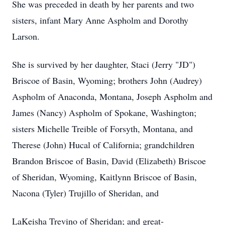
She was preceded in death by her parents and two
sisters, infant Mary Anne Aspholm and Dorothy
Larson.
She is survived by her daughter, Staci (Jerry "JD")
Briscoe of Basin, Wyoming; brothers John (Audrey)
Aspholm of Anaconda, Montana, Joseph Aspholm and
James (Nancy) Aspholm of Spokane, Washington;
sisters Michelle Treible of Forsyth, Montana, and
Therese (John) Hucal of California; grandchildren
Brandon Briscoe of Basin, David (Elizabeth) Briscoe
of Sheridan, Wyoming, Kaitlynn Briscoe of Basin,
Nacona (Tyler) Trujillo of Sheridan, and
LaKeisha Trevino of Sheridan; and great-