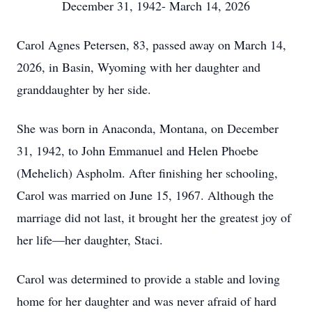
December 31, 1942- March 14, 2026
Carol Agnes Petersen, 83, passed away on March 14,
2026, in Basin, Wyoming with her daughter and
granddaughter by her side.
She was born in Anaconda, Montana, on December
31, 1942, to John Emmanuel and Helen Phoebe
(Mehelich) Aspholm. After finishing her schooling,
Carol was married on June 15, 1967. Although the
marriage did not last, it brought her the greatest joy of
her life—her daughter, Staci.
Carol was determined to provide a stable and loving
home for her daughter and was never afraid of hard