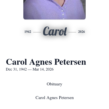
Carol
1942
2026
Carol Agnes Petersen
Dec 31, 1942 — Mar 14, 2026
Obituary
Carol Agnes Petersen