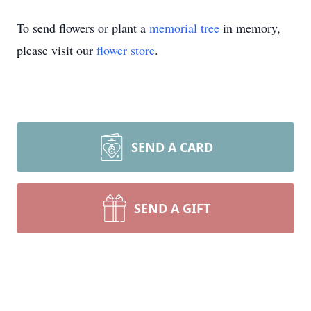
To send flowers or plant a
memorial tree
in memory,
please visit our
flower store
.
SEND A CARD
SEND A GIFT