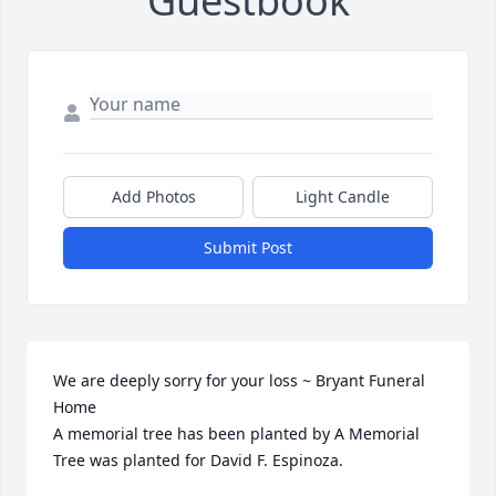
Guestbook
Add Photos
Light Candle
Submit Post
We are deeply sorry for your loss ~ Bryant Funeral 
Home

A memorial tree has been planted by A Memorial 
Tree was planted for David F. Espinoza.