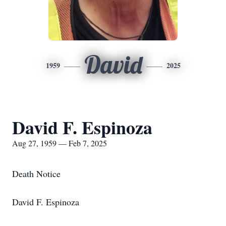
David
1959
2025
David F. Espinoza
Aug 27, 1959 — Feb 7, 2025
Death Notice
David F. Espinoza