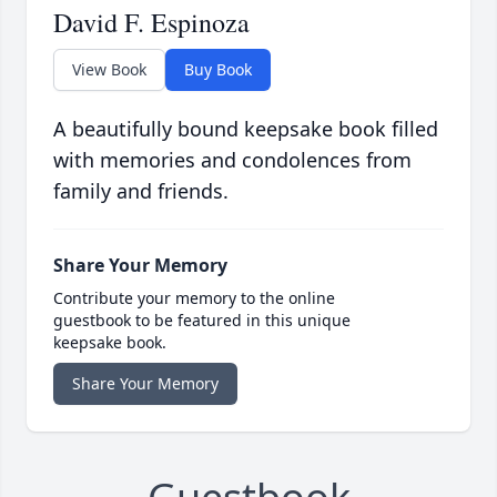
David F. Espinoza
View Book
Buy Book
A beautifully bound keepsake book filled
with memories and condolences from
family and friends.
Share Your Memory
Contribute your memory to the online
guestbook to be featured in this unique
keepsake book.
Share Your Memory