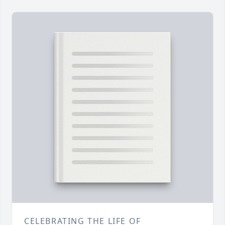
CELEBRATING THE LIFE OF