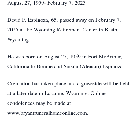
August 27, 1959- February 7, 2025
David F. Espinoza, 65, passed away on February 7,
2025 at the Wyoming Retirement Center in Basin,
Wyoming.
He was born on August 27, 1959 in Fort McArthur,
California to Bonnie and Saisita (Atencio) Espinoza.
Cremation has taken place and a graveside will be held
at a later date in Laramie, Wyoming. Online
condolences may be made at
www.bryantfuneralhomeonline.com.