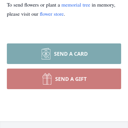
To send flowers or plant a
memorial tree
in memory,
please visit our
flower store
.
SEND A CARD
SEND A GIFT