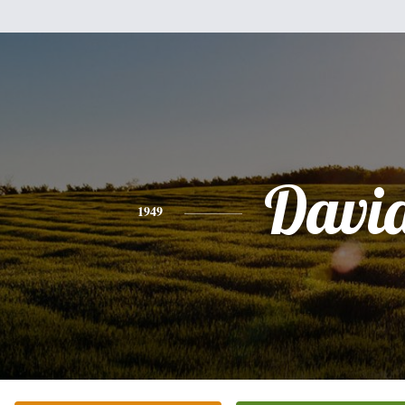
Davi
1949