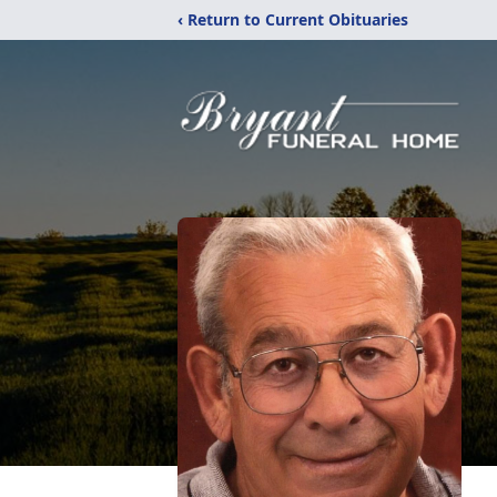
‹ Return to Current Obituaries