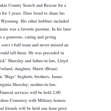
shakie County Search and Rescue for a
 for 3 years. Dave loved to share his
, Wyoming. His other hobbies included
ins was a favorite pastime. In his later
s a generous, caring and giving
 son's t-ball team and never missed an
 would tell them. He was preceded in
ick" Sheesley and father-in-law, Lloyd
orland; daughter, Sherri (Brian)
n "Bugs" Seghetti; brothers, James
rginia Sheesley; mother-in-law,
uneral services will be held 2:00
rdens Cemetery with Military honors
 friends will be held one hour prior