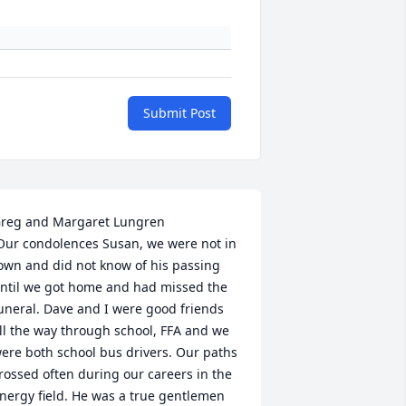
Submit Post
reg and Margaret Lungren

own and did not know of his passing 
ntil we got home and had missed the 
uneral. Dave and I were good friends 
ll the way through school, FFA and we 
ere both school bus drivers. Our paths 
rossed often during our careers in the 
nergy field. He was a true gentlemen 