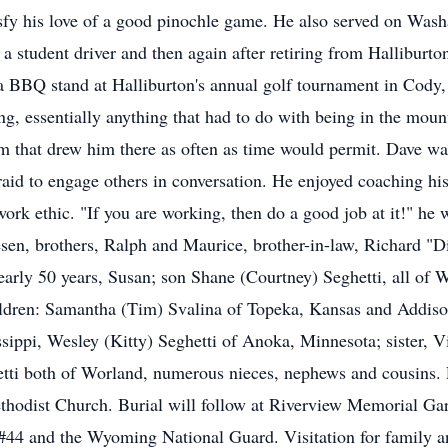
atisfy his love of a good pinochle game. He also served on Wa
a student driver and then again after retiring from Halliburton
a BBQ stand at Halliburton's annual golf tournament in Cody
g, essentially anything that had to do with being in the mounta
sm that drew him there as often as time would permit. Dave wa
aid to engage others in conversation. He enjoyed coaching his
work ethic. "If you are working, then do a good job at it!" he
hesen, brothers, Ralph and Maurice, brother-in-law, Richard "D
early 50 years, Susan; son Shane (Courtney) Seghetti, all of W
ildren: Samantha (Tim) Svalina of Topeka, Kansas and Addiso
ippi, Wesley (Kitty) Seghetti of Anoka, Minnesota; sister, Vi
etti both of Worland, numerous nieces, nephews and cousins. F
ethodist Church. Burial will follow at Riverview Memorial Ga
44 and the Wyoming National Guard. Visitation for family and