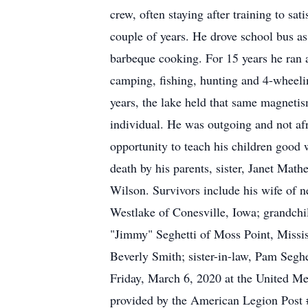
crew, often staying after training to s
couple of years. He drove school bus as 
barbeque cooking. For 15 years he ran 
camping, fishing, hunting and 4-wheelin
years, the lake held that same magneti
individual. He was outgoing and not afr
opportunity to teach his children good 
death by his parents, sister, Janet Mat
Wilson. Survivors include his wife of n
Westlake of Conesville, Iowa; grandch
"Jimmy" Seghetti of Moss Point, Mississ
Beverly Smith; sister-in-law, Pam Segh
Friday, March 6, 2020 at the United M
provided by the American Legion Post #