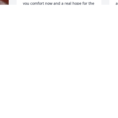
you comfort now and a real hope for the 
a
future. My deepest sympathy.
y
MARY
G
Mar 13, 2020
M
Susan, Im so sorry for your loss. My 
I
sincere condolences to you and your 
c
family.
a
h
PEGGY SOLAND
c
Mar 07, 2020
c
D
N
w
Kind and compassionate gentleman. 
w
Susan and family, so very sorry for your 
a