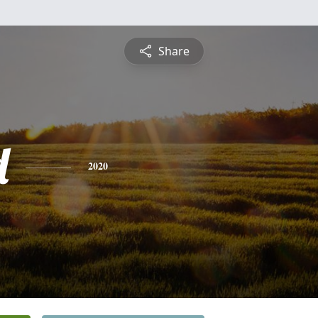
Share
d
2020