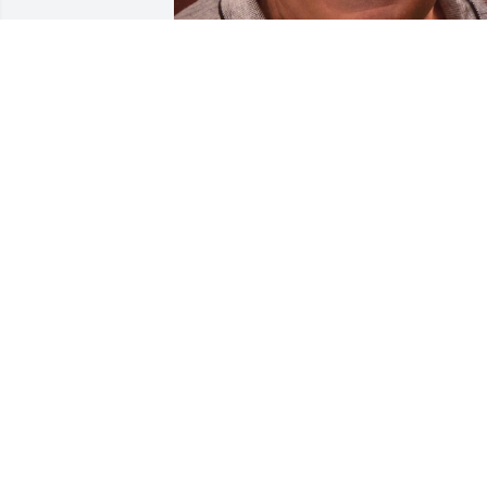
BRYANT FUNERAL HOME
Dec 17, 2020
Our thoughts go out to you Susan, and 
your family. Dave was such a kind man. 
It will be a big loss to Worland
CATHY GROSHART 💜
Mar 07, 2020