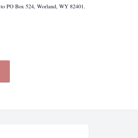
nt to PO Box 524, Worland, WY 82401.