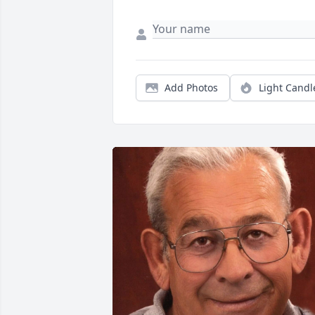
Add Photos
Light Candl