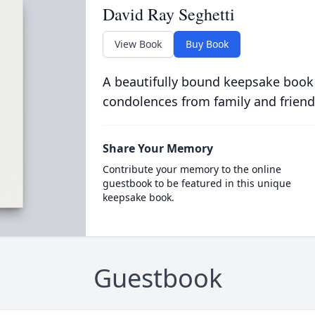
David Ray Seghetti
View Book
Buy Book
A beautifully bound keepsake book
condolences from family and friend
Share Your Memory
Contribute your memory to the online
guestbook to be featured in this unique
keepsake book.
Guestbook