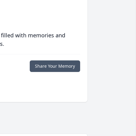
 filled with memories and
s.
Share Your Memory