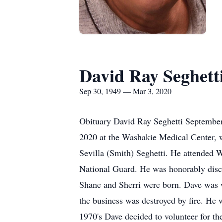
David Ray Seghett
Sep 30, 1949 — Mar 3, 2020
Obituary David Ray Seghetti September
2020 at the Washakie Medical Center, 
Sevilla (Smith) Seghetti. He attended 
National Guard. He was honorably disc
Shane and Sherri were born. Dave was w
the business was destroyed by fire. He
1970's Dave decided to volunteer for th