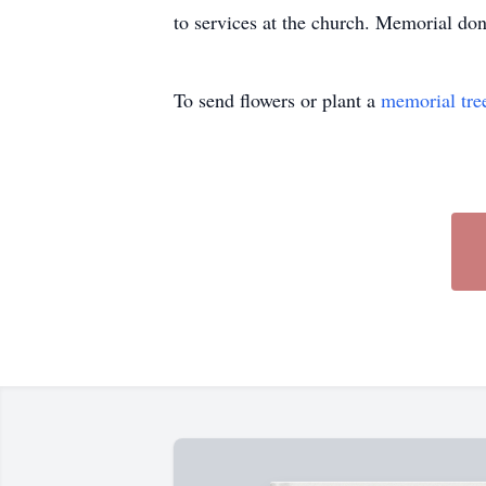
to services at the church. Memorial d
To send flowers or plant a
memorial tre