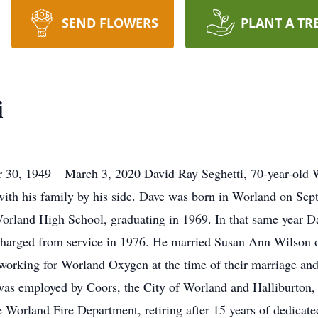
SEND FLOWERS
PLANT A TR
i
 30, 1949 – March 3, 2020 David Ray Seghetti, 70-year-old 
with his family by his side. Dave was born in Worland on Se
Worland High School, graduating in 1969. In that same year D
harged from service in 1976. He married Susan Ann Wilson on
orking for Worland Oxygen at the time of their marriage and 
 was employed by Coors, the City of Worland and Halliburton, 
e Worland Fire Department, retiring after 15 years of dedicate