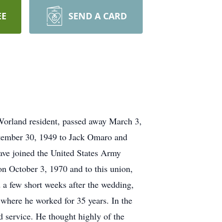
EE
SEND A CARD
Worland resident, passed away March 3,
ptember 30, 1949 to Jack Omaro and
ave joined the United States Army
 October 3, 1970 and to this union,
a few short weeks after the wedding,
where he worked for 35 years. In the
d service. He thought highly of the