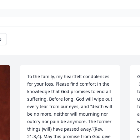
e
To the family, my heartfelt condolences 
G
for your loss. Please find comfort in the 
 Our condolences Susan, we were not in 
knowledge that God promises to end all 
t
suffering. Before long, God will wipe out 
u
every tear from our eyes, and “death will 
f
be no more, neither will mourning nor 
a
outcry nor pain be anymore. The former 
w
things (will) have passed away.”(Rev. 
c
21:3,4). May this promise from God give 
e