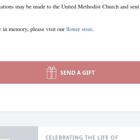
onations may be made to the United Methodist Church and se
e
in memory, please visit our
flower store
.
SEND A GIFT
CELEBRATING THE LIFE OF