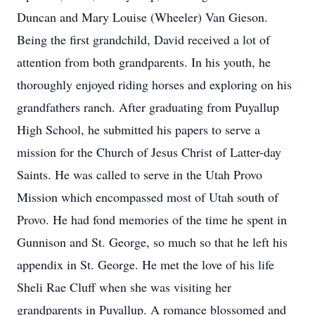
Duncan and Mary Louise (Wheeler) Van Gieson.
Being the first grandchild, David received a lot of
attention from both grandparents. In his youth, he
thoroughly enjoyed riding horses and exploring on his
grandfathers ranch. After graduating from Puyallup
High School, he submitted his papers to serve a
mission for the Church of Jesus Christ of Latter-day
Saints. He was called to serve in the Utah Provo
Mission which encompassed most of Utah south of
Provo. He had fond memories of the time he spent in
Gunnison and St. George, so much so that he left his
appendix in St. George. He met the love of his life
Sheli Rae Cluff when she was visiting her
grandparents in Puyallup. A romance blossomed and