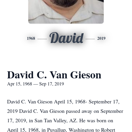
David
1968
2019
David C. Van Gieson
Apr 15, 1968 — Sep 17, 2019
David C. Van Gieson April 15, 1968- September 17,
2019 David C. Van Gieson passed away on September
17, 2019, in San Tan Valley, AZ. He was born on
April 15, 1968, in Puyallup, Washington to Robert