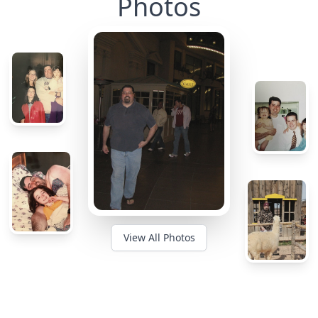
Photos
View All Photos