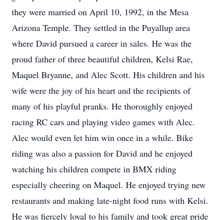
they were married on April 10, 1992, in the Mesa
Arizona Temple. They settled in the Puyallup area
where David pursued a career in sales. He was the
proud father of three beautiful children, Kelsi Rae,
Maquel Bryanne, and Alec Scott. His children and his
wife were the joy of his heart and the recipients of
many of his playful pranks. He thoroughly enjoyed
racing RC cars and playing video games with Alec.
Alec would even let him win once in a while. Bike
riding was also a passion for David and he enjoyed
watching his children compete in BMX riding
especially cheering on Maquel. He enjoyed trying new
restaurants and making late-night food runs with Kelsi.
He was fiercely loyal to his family and took great pride