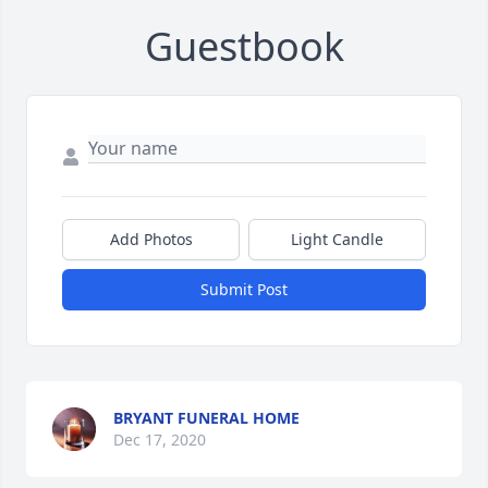
Guestbook
Add Photos
Light Candle
Submit Post
BRYANT FUNERAL HOME
Dec 17, 2020