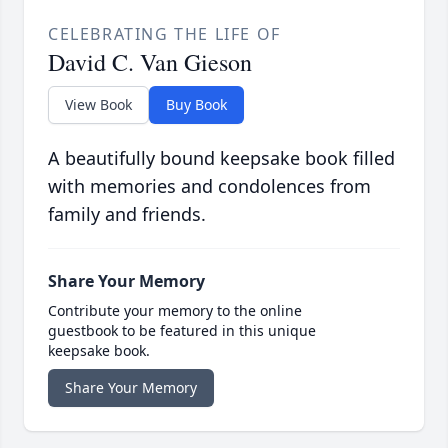
CELEBRATING THE LIFE OF
David C. Van Gieson
View Book
Buy Book
A beautifully bound keepsake book filled
with memories and condolences from
family and friends.
Share Your Memory
Contribute your memory to the online
guestbook to be featured in this unique
keepsake book.
Share Your Memory