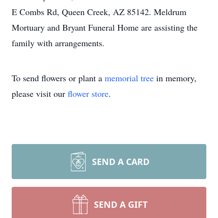
E Combs Rd, Queen Creek, AZ 85142. Meldrum
Mortuary and Bryant Funeral Home are assisting the
family with arrangements.
To send flowers or plant a
memorial tree
in memory,
please visit our
flower store
.
SEND A CARD
SEND A GIFT