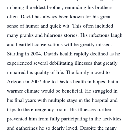
in being the eldest brother, reminding his brothers
often. David has always been known for his great
sense of humor and quick wit. This often included
many pranks and hilarious stories. His infectious laugh
and heartfelt conversations will be greatly missed.
Starting in 2004, Davids health rapidly declined as he
experienced several debilitating illnesses that greatly
impaired his quality of life. The family moved to
Arizona in 2007 due to Davids health in hopes that a
warmer climate would be beneficial. He struggled in
his final years with multiple stays in the hospital and
trips to the emergency room. His illnesses further
prevented him from fully participating in the activities
and gatherings he so dearly loved. Despite the many