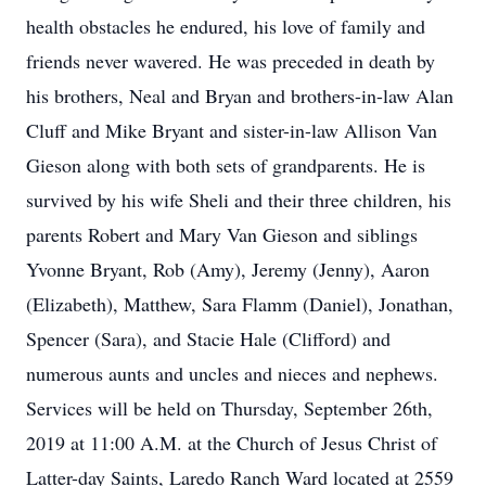
health obstacles he endured, his love of family and
friends never wavered. He was preceded in death by
his brothers, Neal and Bryan and brothers-in-law Alan
Cluff and Mike Bryant and sister-in-law Allison Van
Gieson along with both sets of grandparents. He is
survived by his wife Sheli and their three children, his
parents Robert and Mary Van Gieson and siblings
Yvonne Bryant, Rob (Amy), Jeremy (Jenny), Aaron
(Elizabeth), Matthew, Sara Flamm (Daniel), Jonathan,
Spencer (Sara), and Stacie Hale (Clifford) and
numerous aunts and uncles and nieces and nephews.
Services will be held on Thursday, September 26th,
2019 at 11:00 A.M. at the Church of Jesus Christ of
Latter-day Saints, Laredo Ranch Ward located at 2559