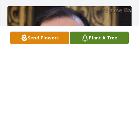
Send Flowers
Plant A Tree
BRYANT FUNERAL HOME
Dec 17, 2020