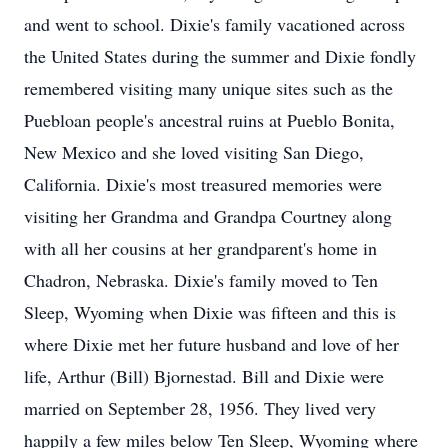
and went to school. Dixie's family vacationed across
the United States during the summer and Dixie fondly
remembered visiting many unique sites such as the
Puebloan people's ancestral ruins at Pueblo Bonita,
New Mexico and she loved visiting San Diego,
California. Dixie's most treasured memories were
visiting her Grandma and Grandpa Courtney along
with all her cousins at her grandparent's home in
Chadron, Nebraska. Dixie's family moved to Ten
Sleep, Wyoming when Dixie was fifteen and this is
where Dixie met her future husband and love of her
life, Arthur (Bill) Bjornestad. Bill and Dixie were
married on September 28, 1956. They lived very
happily a few miles below Ten Sleep, Wyoming where