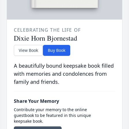
CELEBRATING THE LIFE OF
Dixie Horn Bjornestad
View Book
Buy Book
A beautifully bound keepsake book filled
with memories and condolences from
family and friends.
Share Your Memory
Contribute your memory to the online
guestbook to be featured in this unique
keepsake book.