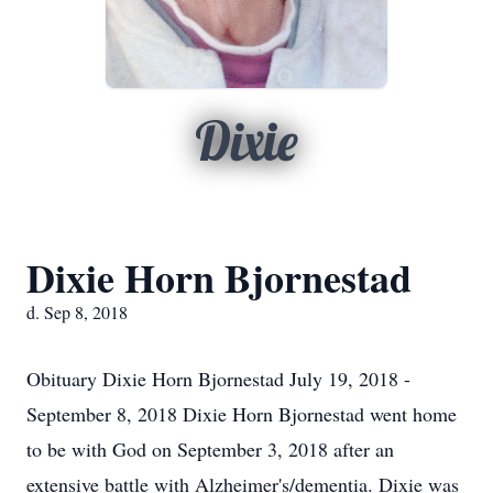
Dixie
Dixie Horn Bjornestad
d. Sep 8, 2018
Obituary Dixie Horn Bjornestad July 19, 2018 -
September 8, 2018 Dixie Horn Bjornestad went home
to be with God on September 3, 2018 after an
extensive battle with Alzheimer's/dementia. Dixie was