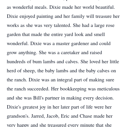
as wonderful meals. Dixie made her world beautiful.
Dixie enjoyed painting and her family will treasure her
works as she was very talented. She had a large rose
garden that made the entire yard look and smell
wonderful. Dixie was a master gardener and could
grow anything. She was a caretaker and raised
hundreds of bum lambs and calves. She loved her little
herd of sheep, the baby lambs and the baby calves on
the ranch. Dixie was an integral part of making sure
the ranch succeeded. Her bookkeeping was meticulous
and she was Bill's partner in making every decision.
Dixie's greatest joy in her later part of life were her
grandson's. Jarred, Jacob, Eric and Chase made her
very happy and she treasured every minute that she