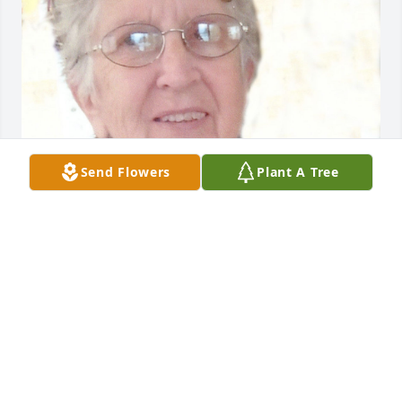
Send Flowers
Plant A Tree
BRYANT FUNERAL HOME
Dec 17, 2020
Visits: 1