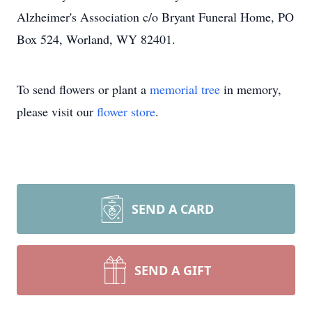
Alzheimer's Association c/o Bryant Funeral Home, PO
Box 524, Worland, WY 82401.
To send flowers or plant a
memorial tree
in memory,
please visit our
flower store
.
SEND A CARD
SEND A GIFT