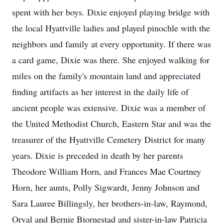
spent with her boys. Dixie enjoyed playing bridge with
the local Hyattville ladies and played pinochle with the
neighbors and family at every opportunity. If there was
a card game, Dixie was there. She enjoyed walking for
miles on the family's mountain land and appreciated
finding artifacts as her interest in the daily life of
ancient people was extensive. Dixie was a member of
the United Methodist Church, Eastern Star and was the
treasurer of the Hyattville Cemetery District for many
years. Dixie is preceded in death by her parents
Theodore William Horn, and Frances Mae Courtney
Horn, her aunts, Polly Sigwardt, Jenny Johnson and
Sara Lauree Billingsly, her brothers-in-law, Raymond,
Orval and Bernie Bjornestad and sister-in-law Patricia