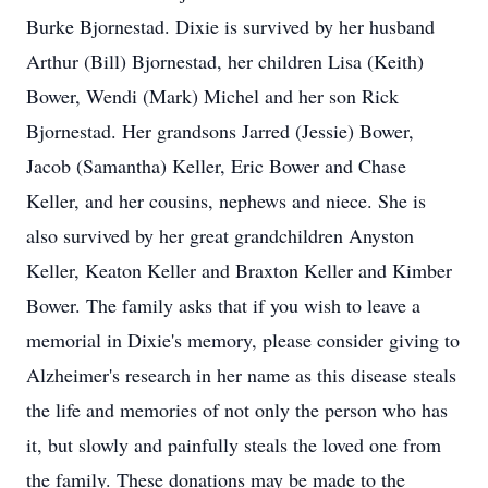
Burke Bjornestad. Dixie is survived by her husband
Arthur (Bill) Bjornestad, her children Lisa (Keith)
Bower, Wendi (Mark) Michel and her son Rick
Bjornestad. Her grandsons Jarred (Jessie) Bower,
Jacob (Samantha) Keller, Eric Bower and Chase
Keller, and her cousins, nephews and niece. She is
also survived by her great grandchildren Anyston
Keller, Keaton Keller and Braxton Keller and Kimber
Bower. The family asks that if you wish to leave a
memorial in Dixie's memory, please consider giving to
Alzheimer's research in her name as this disease steals
the life and memories of not only the person who has
it, but slowly and painfully steals the loved one from
the family. These donations may be made to the