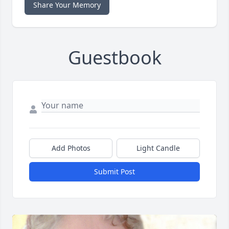
Share Your Memory
Guestbook
Add Photos
Light Candle
Submit Post