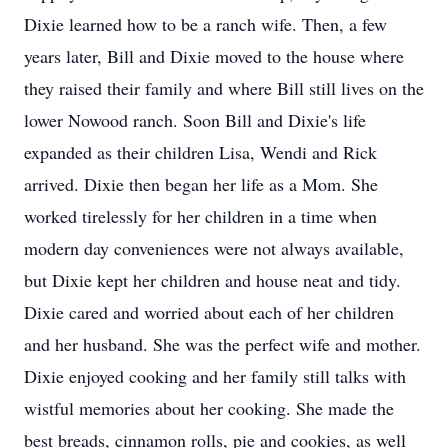
Dixie learned how to be a ranch wife. Then, a few
years later, Bill and Dixie moved to the house where
they raised their family and where Bill still lives on the
lower Nowood ranch. Soon Bill and Dixie's life
expanded as their children Lisa, Wendi and Rick
arrived. Dixie then began her life as a Mom. She
worked tirelessly for her children in a time when
modern day conveniences were not always available,
but Dixie kept her children and house neat and tidy.
Dixie cared and worried about each of her children
and her husband. She was the perfect wife and mother.
Dixie enjoyed cooking and her family still talks with
wistful memories about her cooking. She made the
best breads, cinnamon rolls, pie and cookies, as well