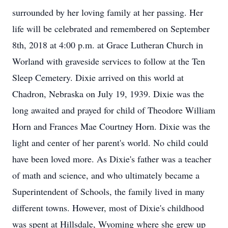
surrounded by her loving family at her passing. Her
life will be celebrated and remembered on September
8th, 2018 at 4:00 p.m. at Grace Lutheran Church in
Worland with graveside services to follow at the Ten
Sleep Cemetery. Dixie arrived on this world at
Chadron, Nebraska on July 19, 1939. Dixie was the
long awaited and prayed for child of Theodore William
Horn and Frances Mae Courtney Horn. Dixie was the
light and center of her parent's world. No child could
have been loved more. As Dixie's father was a teacher
of math and science, and who ultimately became a
Superintendent of Schools, the family lived in many
different towns. However, most of Dixie's childhood
was spent at Hillsdale, Wyoming where she grew up