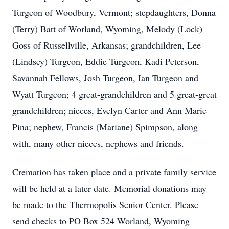
Turgeon of Woodbury, Vermont; stepdaughters, Donna
(Terry) Batt of Worland, Wyoming, Melody (Lock)
Goss of Russellville, Arkansas; grandchildren, Lee
(Lindsey) Turgeon, Eddie Turgeon, Kadi Peterson,
Savannah Fellows, Josh Turgeon, Ian Turgeon and
Wyatt Turgeon; 4 great-grandchildren and 5 great-great
grandchildren; nieces, Evelyn Carter and Ann Marie
Pina; nephew, Francis (Mariane) Spimpson, along
with, many other nieces, nephews and friends.
Cremation has taken place and a private family service
will be held at a later date. Memorial donations may
be made to the Thermopolis Senior Center. Please
send checks to PO Box 524 Worland, Wyoming