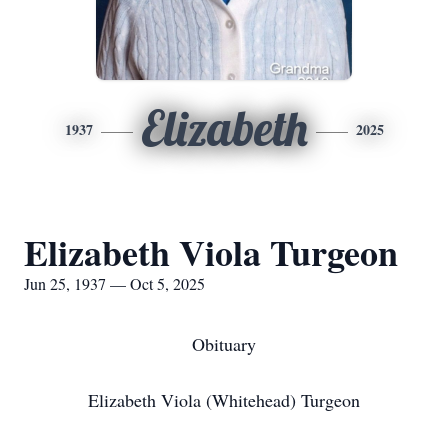
Elizabeth
1937
2025
Elizabeth Viola Turgeon
Jun 25, 1937 — Oct 5, 2025
Obituary
Elizabeth Viola (Whitehead) Turgeon