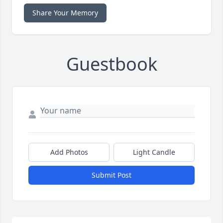
Share Your Memory
Guestbook
Add Photos
Light Candle
Submit Post