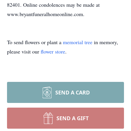
82401. Online condolences may be made at
www.bryantfuneralhomeonline.com.
To send flowers or plant a
memorial tree
in memory,
please visit our
flower store
.
SEND A CARD
SEND A GIFT