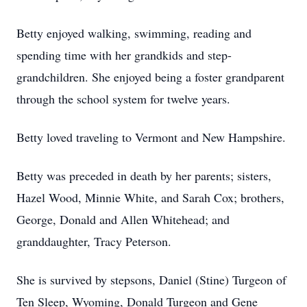
Betty enjoyed walking, swimming, reading and
spending time with her grandkids and step-
grandchildren. She enjoyed being a foster grandparent
through the school system for twelve years.
Betty loved traveling to Vermont and New Hampshire.
Betty was preceded in death by her parents; sisters,
Hazel Wood, Minnie White, and Sarah Cox; brothers,
George, Donald and Allen Whitehead; and
granddaughter, Tracy Peterson.
She is survived by stepsons, Daniel (Stine) Turgeon of
Ten Sleep, Wyoming, Donald Turgeon and Gene