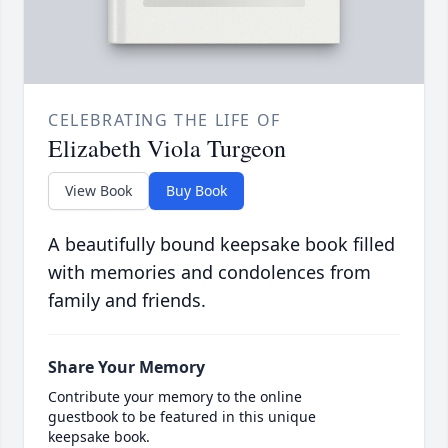
CELEBRATING THE LIFE OF
Elizabeth Viola Turgeon
View Book
Buy Book
A beautifully bound keepsake book filled
with memories and condolences from
family and friends.
Share Your Memory
Contribute your memory to the online
guestbook to be featured in this unique
keepsake book.