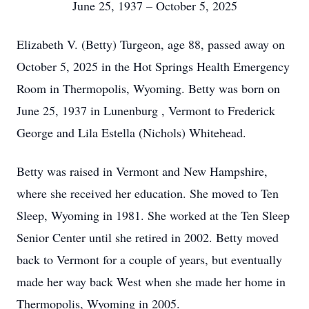
June 25, 1937 – October 5, 2025
Elizabeth V. (Betty) Turgeon, age 88, passed away on
October 5, 2025 in the Hot Springs Health Emergency
Room in Thermopolis, Wyoming. Betty was born on
June 25, 1937 in Lunenburg , Vermont to Frederick
George and Lila Estella (Nichols) Whitehead.
Betty was raised in Vermont and New Hampshire,
where she received her education. She moved to Ten
Sleep, Wyoming in 1981. She worked at the Ten Sleep
Senior Center until she retired in 2002. Betty moved
back to Vermont for a couple of years, but eventually
made her way back West when she made her home in
Thermopolis, Wyoming in 2005.