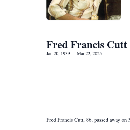
Fred Francis Cutt
Jan 20, 1939 — Mar 22, 2025
Fred Francis Cutt, 86, passed away on