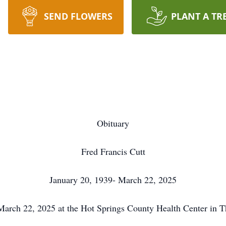
SEND FLOWERS
PLANT A TR
Obituary
Fred Francis Cutt
January 20, 1939- March 22, 2025
 March 22, 2025 at the Hot Springs County Health Center in