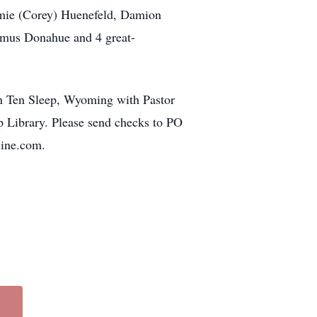
mie (Corey) Huenefeld, Damion
mus Donahue and 4 great-
in Ten Sleep, Wyoming with Pastor
p Library. Please send checks to PO
ine.com.