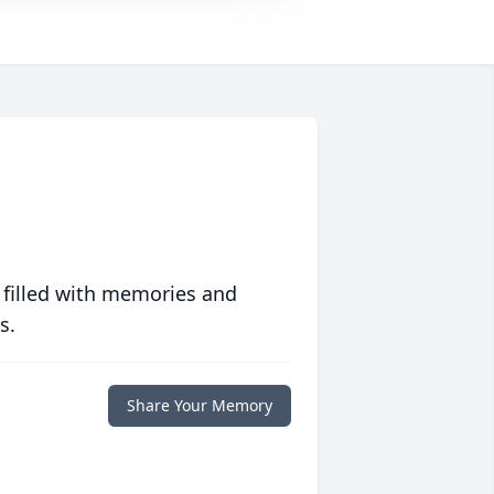
 filled with memories and
s.
Share Your Memory