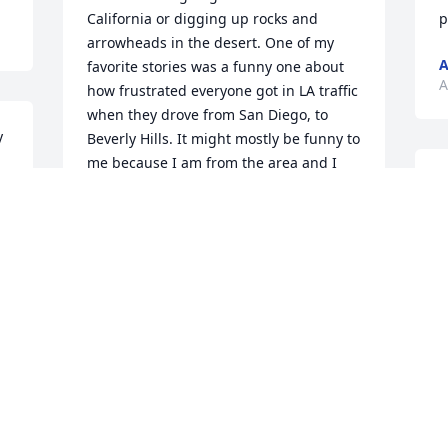
California or digging up rocks and 
p
arrowheads in the desert. One of my 
favorite stories was a funny one about 
A
how frustrated everyone got in LA traffic 
when they drove from San Diego, to 
 
Beverly Hills. It might mostly be funny to 
me because I am from the area and I 
H
know we measure everything in time 
g
instead of miles. But seeing Sean smile 
p
when having such good memories of 
T
that dad always makes me happy.
P
COLLEEN MANSFIELD
Apr 11, 2025
P
A
G