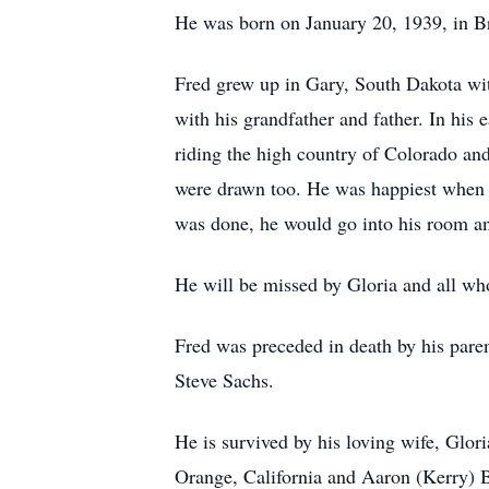
He was born on January 20, 1939, in B
Fred grew up in Gary, South Dakota wit
with his grandfather and father. In his
riding the high country of Colorado and 
were drawn too. He was happiest when e
was done, he would go into his room and
He will be missed by Gloria and all w
Fred was preceded in death by his pare
Steve Sachs.
He is survived by his loving wife, Gl
Orange, California and Aaron (Kerry) 