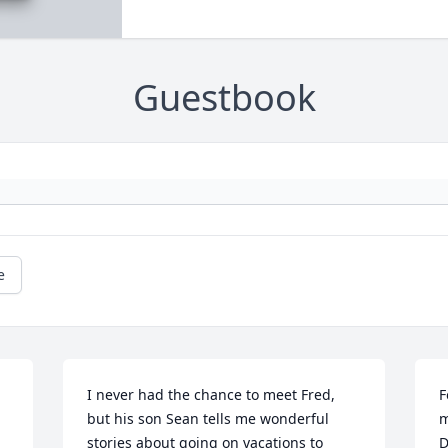
Guestbook
e
I never had the chance to meet Fred,  
F
but his son Sean tells me wonderful 
m
stories about going on vacations to 
D