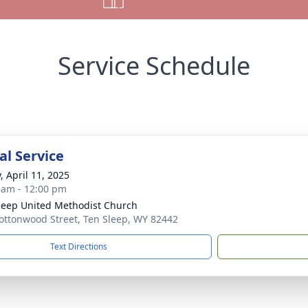
Service Schedule
l Service
, April 11, 2025
 am - 12:00 pm
leep United Methodist Church
ottonwood Street, Ten Sleep, WY 82442
Text Directions