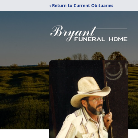
‹ Return to Current Obituaries