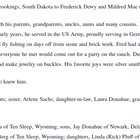
rookings, South Dakota to Frederick Dewy and Mildred Mae 
h his parents, grandparents, uncles, aunts and many cousins.
 early years, he served in the US Army, proudly serving in Ger
fly fishing on days off from stone and brick work. Fred had a 
veryone he met would come out for a party on the ranch. Duri
 make jewelry on buckles. His favorite joys were silver smithi
ho knew him.
nts; sister, Arlene Sachs; daughter-in-law, Laura Donahue; 
oria of Ten Sleep, Wyoming; sons, Jay Donahue of Newark, De
Berg of Ten Sleep, Wyoming; daughters, Linda (Rick) Pluff o