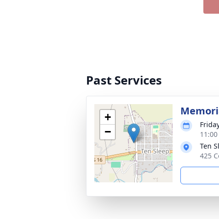
Past Services
Memoria
+
Friday
−
11:00
Ten S
425 C