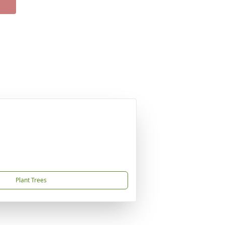
Plant Trees