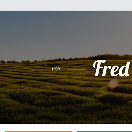
Fred
1939