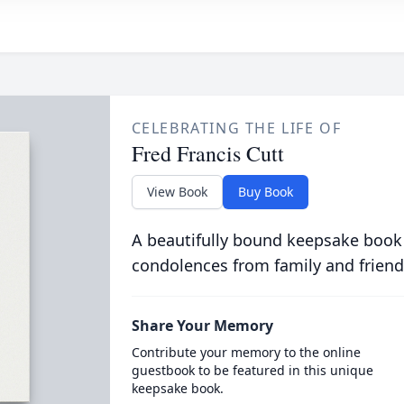
CELEBRATING THE LIFE OF
Fred Francis Cutt
View Book
Buy Book
A beautifully bound keepsake book
condolences from family and friend
Share Your Memory
Contribute your memory to the online
guestbook to be featured in this unique
keepsake book.