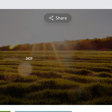
Share
2025