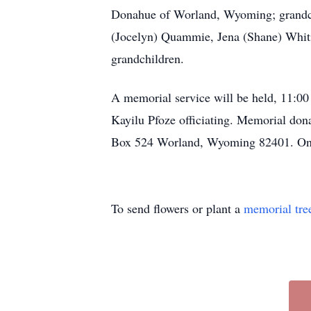
Donahue of Worland, Wyoming; grandch
(Jocelyn) Quammie, Jena (Shane) Whi
grandchildren.
A memorial service will be held, 11:0
Kayilu Pfoze officiating. Memorial do
Box 524 Worland, Wyoming 82401. Onl
To send flowers or plant a
memorial tre