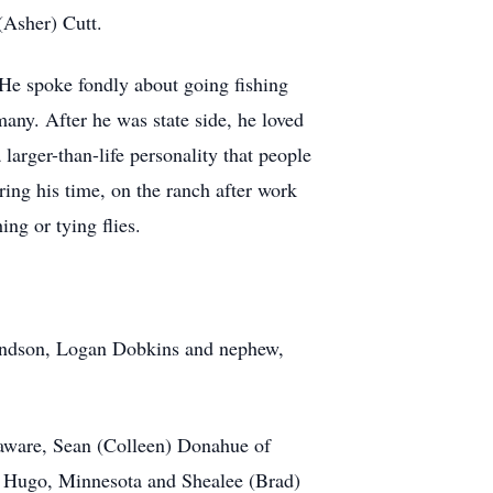
(Asher) Cutt.
 He spoke fondly about going fishing
many. After he was state side, he loved
larger-than-life personality that people
ng his time, on the ranch after work
ng or tying flies.
grandson, Logan Dobkins and nephew,
laware, Sean (Colleen) Donahue of
f Hugo, Minnesota and Shealee (Brad)