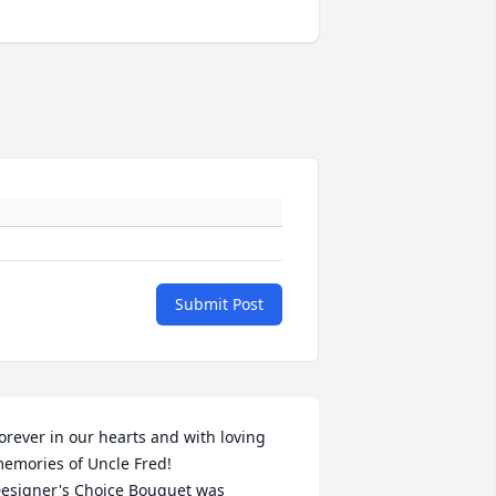
Submit Post
orever in our hearts and with loving 
emories of Uncle Fred!

esigner's Choice Bouquet was 