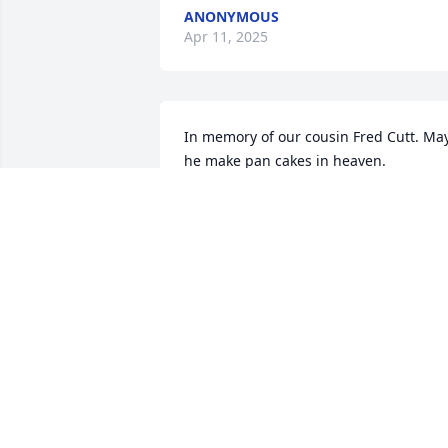
ANONYMOUS
Apr 11, 2025
In memory of our cousin Fred Cutt. May
he make pan cakes in heaven.

A memorial tree has been planted by 
Betty Clemens (Asher) and Jack and 
Kathy Barnes.
BETTY CLEMENS (ASHER) AND JACK
AND KATHY BARNES
Apr 10, 2025