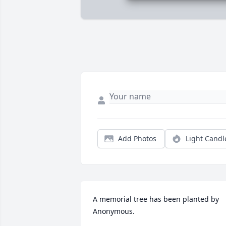
Add Photos
Light Candl
A memorial tree has been planted by 
Anonymous.