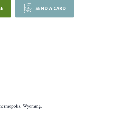
EE
SEND A CARD
 Thermopolis, Wyoming.