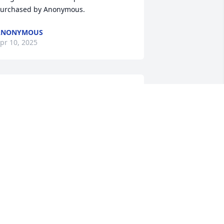
urchased by Anonymous.
ANONYMOUS
pr 10, 2025
e will live on in all our hearts and be 
reatly missed.  We send our love and 
rayers with heart condolences.

ender Tribute was purchased by Patty 
apalias and Adam Donahue.
ATTY PAPALIAS AND ADAM DONAHUE
pr 09, 2025
loria, we are so sorry to read this; Fred 