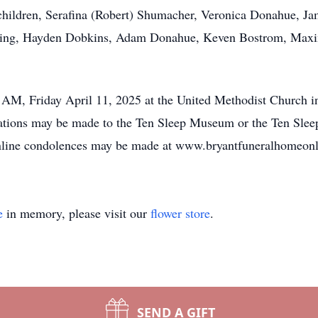
ildren, Serafina (Robert) Shumacher, Veronica Donahue, Ja
ting, Hayden Dobkins, Adam Donahue, Keven Bostrom, Maxi
0 AM, Friday April 11, 2025 at the United Methodist Church 
nations may be made to the Ten Sleep Museum or the Ten Slee
ine condolences may be made at www.bryantfuneralhomeonl
e
in memory, please visit our
flower store
.
SEND A GIFT