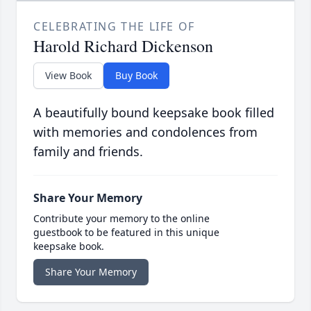
CELEBRATING THE LIFE OF
Harold Richard Dickenson
View Book
Buy Book
A beautifully bound keepsake book filled
with memories and condolences from
family and friends.
Share Your Memory
Contribute your memory to the online
guestbook to be featured in this unique
keepsake book.
Share Your Memory