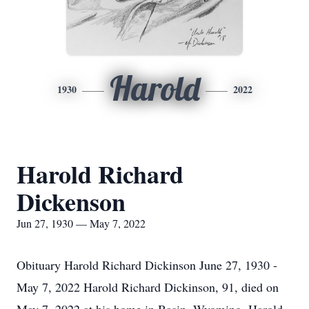
Harold
1930
2022
Harold Richard
Dickenson
Jun 27, 1930 — May 7, 2022
Obituary Harold Richard Dickinson June 27, 1930 -
May 7, 2022 Harold Richard Dickinson, 91, died on