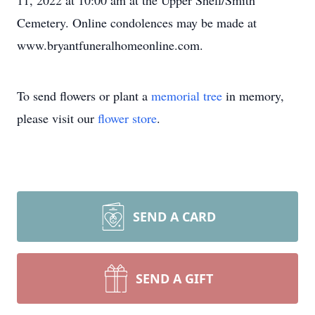
11, 2022 at 10:00 am at the Upper Shell/Smith
Cemetery. Online condolences may be made at
www.bryantfuneralhomeonline.com.
To send flowers or plant a
memorial tree
in memory,
please visit our
flower store
.
SEND A CARD
SEND A GIFT