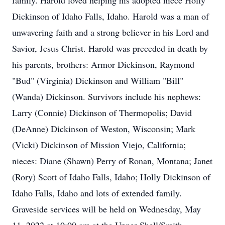
family. Harold loved helping his adopted niece Holly
Dickinson of Idaho Falls, Idaho. Harold was a man of
unwavering faith and a strong believer in his Lord and
Savior, Jesus Christ. Harold was preceded in death by
his parents, brothers: Armor Dickinson, Raymond
"Bud" (Virginia) Dickinson and William "Bill"
(Wanda) Dickinson. Survivors include his nephews:
Larry (Connie) Dickinson of Thermopolis; David
(DeAnne) Dickinson of Weston, Wisconsin; Mark
(Vicki) Dickinson of Mission Viejo, California;
nieces: Diane (Shawn) Perry of Ronan, Montana; Janet
(Rory) Scott of Idaho Falls, Idaho; Holly Dickinson of
Idaho Falls, Idaho and lots of extended family.
Graveside services will be held on Wednesday, May