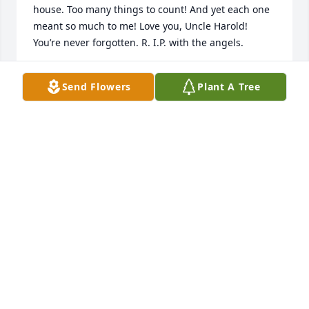
house. Too many things to count! And yet each one 
meant so much to me! Love you, Uncle Harold! 
You’re never forgotten. R. I.P. with the angels.
HOLLY DICKINSON
Send Flowers
Plant A Tree
May 13, 2022
Harold was my mom’s (Georgia Pense) cousin.  I 
remember Harold’s presence at her funeral, my 
aunt Gloria’s 80th birthday party, and other family 
events.  He and Buddy would make several visits to 
my grandma’s (Virginia Smith Pense) and brought 
fresh fruits and vegetables to share.  He was kind 
and had a good heart.
PENNY ORCHARD
May 11, 2022