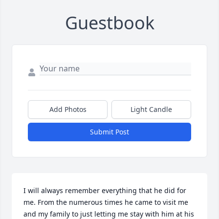
Guestbook
Add Photos
Light Candle
Submit Post
I will always remember everything that he did for 
me. From the numerous times he came to visit me 
and my family to just letting me stay with him at his 