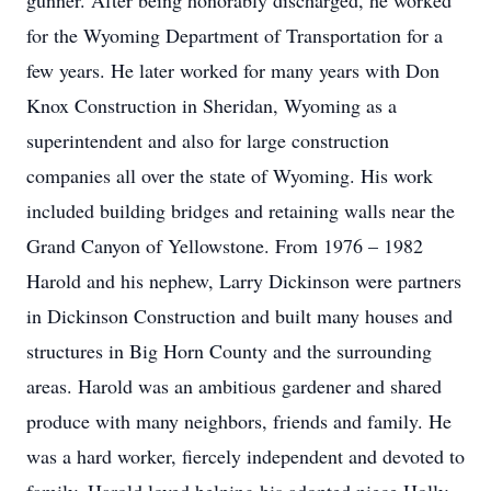
gunner. After being honorably discharged, he worked
for the Wyoming Department of Transportation for a
few years. He later worked for many years with Don
Knox Construction in Sheridan, Wyoming as a
superintendent and also for large construction
companies all over the state of Wyoming. His work
included building bridges and retaining walls near the
Grand Canyon of Yellowstone. From 1976 – 1982
Harold and his nephew, Larry Dickinson were partners
in Dickinson Construction and built many houses and
structures in Big Horn County and the surrounding
areas. Harold was an ambitious gardener and shared
produce with many neighbors, friends and family. He
was a hard worker, fiercely independent and devoted to