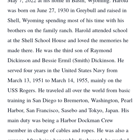
May 7, 2022 at his home in Basin, Wyoming. Harold
was born on June 27, 1930 in Greybull and raised in
Shell, Wyoming spending most of his time with his
brothers on the family ranch. Harold attended school
at the Shell School House and loved the memories he
made there. He was the third son of Raymond
Dickinson and Bessie Ermil (Smith) Dickinson. He
served four years in the United States Navy from
March 13, 1951 to March 14, 1955, mainly on the
USS Rogers. He traveled all over the world from basic
training in San Diego to Bremerton, Washington, Pearl
Harbor, San Francisco, Sasebo and Tokyo, Japan. His
main duty was being a Harbor Dockman Crew
member in charge of cables and ropes. He was also a