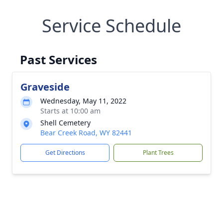
Service Schedule
Past Services
Graveside
Wednesday, May 11, 2022
Starts at 10:00 am
Shell Cemetery
Bear Creek Road, WY 82441
Get Directions
Plant Trees