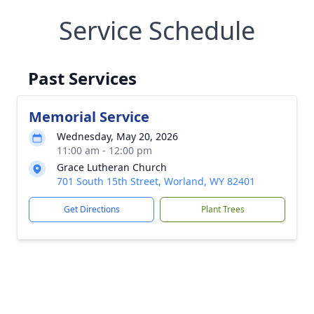
Service Schedule
Past Services
Memorial Service
Wednesday, May 20, 2026
11:00 am - 12:00 pm
Grace Lutheran Church
701 South 15th Street, Worland, WY 82401
Get Directions
Plant Trees