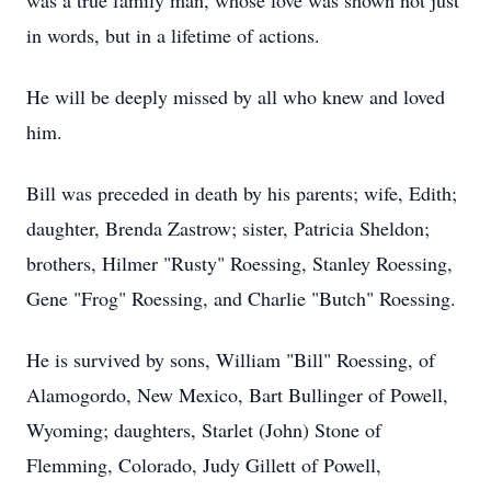
was a true family man, whose love was shown not just
in words, but in a lifetime of actions.
He will be deeply missed by all who knew and loved
him.
Bill was preceded in death by his parents; wife, Edith;
daughter, Brenda Zastrow; sister, Patricia Sheldon;
brothers, Hilmer "Rusty" Roessing, Stanley Roessing,
Gene "Frog" Roessing, and Charlie "Butch" Roessing.
He is survived by sons, William "Bill" Roessing, of
Alamogordo, New Mexico, Bart Bullinger of Powell,
Wyoming; daughters, Starlet (John) Stone of
Flemming, Colorado, Judy Gillett of Powell,