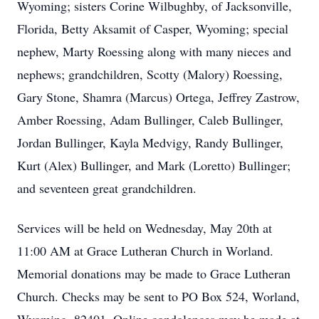
Wyoming; sisters Corine Wilbughby, of Jacksonville,
Florida, Betty Aksamit of Casper, Wyoming; special
nephew, Marty Roessing along with many nieces and
nephews; grandchildren, Scotty (Malory) Roessing,
Gary Stone, Shamra (Marcus) Ortega, Jeffrey Zastrow,
Amber Roessing, Adam Bullinger, Caleb Bullinger,
Jordan Bullinger, Kayla Medvigy, Randy Bullinger,
Kurt (Alex) Bullinger, and Mark (Loretto) Bullinger;
and seventeen great grandchildren.
Services will be held on Wednesday, May 20th at
11:00 AM at Grace Lutheran Church in Worland.
Memorial donations may be made to Grace Lutheran
Church. Checks may be sent to PO Box 524, Worland,