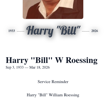
Harry "Bill"
1933
2026
Harry "Bill" W Roessing
Sep 3, 1933 — Mar 18, 2026
Service Reminder
Harry "Bill" William Roessing