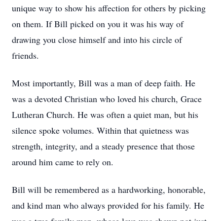
unique way to show his affection for others by picking
on them. If Bill picked on you it was his way of
drawing you close himself and into his circle of
friends.
Most importantly, Bill was a man of deep faith. He
was a devoted Christian who loved his church, Grace
Lutheran Church. He was often a quiet man, but his
silence spoke volumes. Within that quietness was
strength, integrity, and a steady presence that those
around him came to rely on.
Bill will be remembered as a hardworking, honorable,
and kind man who always provided for his family. He