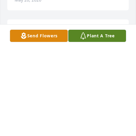
RIP
Send Flowers
Plant A Tree
JIM HARRES
May 19, 2026
A GOOD  man!!!
MARCY HOLMES
May 19, 2026
Sending love and prayers 🙏💕