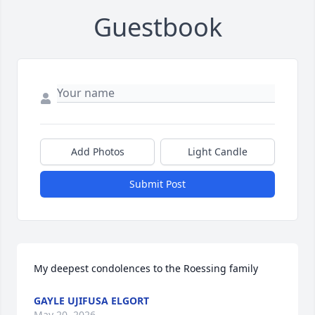
Guestbook
Add Photos
Light Candle
Submit Post
My deepest condolences to the Roessing family
GAYLE UJIFUSA ELGORT
May 20, 2026