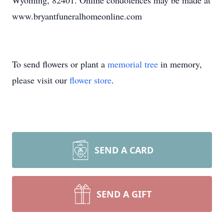
Wyoming, 82401. Online condolences may be made at
www.bryantfuneralhomeonline.com
To send flowers or plant a
memorial tree
in memory,
please visit our
flower store
.
SEND A CARD
SEND A GIFT