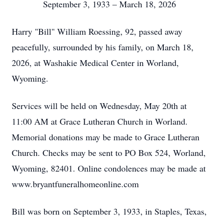
September 3, 1933 – March 18, 2026
Harry "Bill" William Roessing, 92, passed away
peacefully, surrounded by his family, on March 18,
2026, at Washakie Medical Center in Worland,
Wyoming.
Services will be held on Wednesday, May 20th at
11:00 AM at Grace Lutheran Church in Worland.
Memorial donations may be made to Grace Lutheran
Church. Checks may be sent to PO Box 524, Worland,
Wyoming, 82401. Online condolences may be made at
www.bryantfuneralhomeonline.com
Bill was born on September 3, 1933, in Staples, Texas,