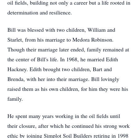
oil fields, building not only a career but a life rooted in
determination and resilience.
Bill was blessed with two children, William and
Starlet, from his marriage to Medora Robinson.
Though their marriage later ended, family remained at
the center of Bill's life. In 1968, he married Edith
Hackney. Edith brought two children, Bart and
Brenda, with her into their marriage. Bill lovingly
raised them as his own children, for him they were his
family.
He spent many years working in the oil fields until
their closure, after which he continued his strong work
ethic by joining Simplot Soil Builders retiring in 1998