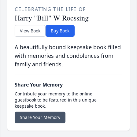
CELEBRATING THE LIFE OF
Harry "Bill" W Roessing
View Book
Buy Book
A beautifully bound keepsake book filled
with memories and condolences from
family and friends.
Share Your Memory
Contribute your memory to the online
guestbook to be featured in this unique
keepsake book.
Share Your Memory