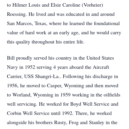
to Hilmer Louis and Elsie Caroline (Vorheier)
Roessing. He lived and was educated in and around
San Marcos, Texas, where he learned the foundational
value of hard work at an early age, and he would carry
this quality throughout his entire life.
Bill proudly served his country in the United States
Navy in 1952 serving 4 years aboard the Aircraft
Carrier, USS Shangri-La.. Following his discharge in
1956, he moved to Casper, Wyoming and then moved
to Worland, Wyoming in 1959 working in the oilfields
well servicing. He worked for Boyd Well Service and
Corbin Well Service until 1992. There, he worked
alongside his brothers Rusty, Frog and Stanley in the