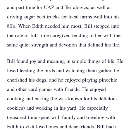
and part time for UAP and Terralogics, as well as,
driving sugar beet trucks for local farms well into his
80's. When Edith needed him most, Bill stepped into
the role of full-time caregiver, tending to her with the
same quiet strength and devotion that defined his life.
Bill found joy and meaning in simple things of life. He
loved feeding the birds and watching them gather, he
cherished his dogs, and he enjoyed playing pinochle
and other card games with friends. He enjoyed
cooking and baking (he was known for his delicious
cookies) and working in his yard. He especially
treasured time spent with family and traveling with
Edith to visit loved ones and dear friends. Bill had a