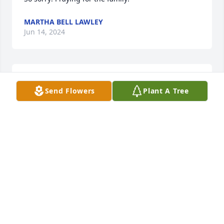
MARTHA BELL LAWLEY
Jun 14, 2024
Such a wonderful man ❣️one of Worland’s   finest 
Send Flowers
Plant A Tree
🇺🇸
RUTH ELLIOTT
Jun 14, 2024
Very sorry for the loss of this good man! Praying for 
his family. 🙏🏻
MARTHA LAWLEY FOR WY HOUSE DISTRICT 27
Jun 14, 2024