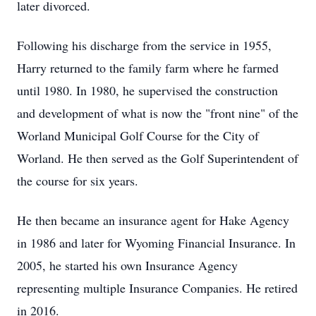
later divorced.
Following his discharge from the service in 1955,
Harry returned to the family farm where he farmed
until 1980. In 1980, he supervised the construction
and development of what is now the "front nine" of the
Worland Municipal Golf Course for the City of
Worland. He then served as the Golf Superintendent of
the course for six years.
He then became an insurance agent for Hake Agency
in 1986 and later for Wyoming Financial Insurance. In
2005, he started his own Insurance Agency
representing multiple Insurance Companies. He retired
in 2016.