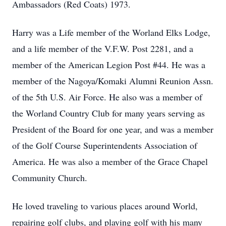
Ambassadors (Red Coats) 1973.
Harry was a Life member of the Worland Elks Lodge,
and a life member of the V.F.W. Post 2281, and a
member of the American Legion Post #44. He was a
member of the Nagoya/Komaki Alumni Reunion Assn.
of the 5th U.S. Air Force. He also was a member of
the Worland Country Club for many years serving as
President of the Board for one year, and was a member
of the Golf Course Superintendents Association of
America. He was also a member of the Grace Chapel
Community Church.
He loved traveling to various places around World,
repairing golf clubs, and playing golf with his many