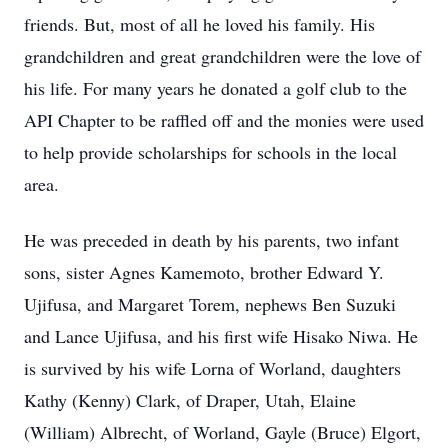
friends. But, most of all he loved his family. His
grandchildren and great grandchildren were the love of
his life. For many years he donated a golf club to the
API Chapter to be raffled off and the monies were used
to help provide scholarships for schools in the local
area.
He was preceded in death by his parents, two infant
sons, sister Agnes Kamemoto, brother Edward Y.
Ujifusa, and Margaret Torem, nephews Ben Suzuki
and Lance Ujifusa, and his first wife Hisako Niwa. He
is survived by his wife Lorna of Worland, daughters
Kathy (Kenny) Clark, of Draper, Utah, Elaine
(William) Albrecht, of Worland, Gayle (Bruce) Elgort,