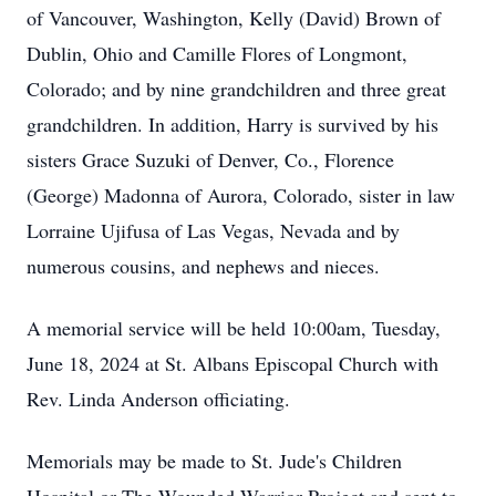
of Vancouver, Washington, Kelly (David) Brown of
Dublin, Ohio and Camille Flores of Longmont,
Colorado; and by nine grandchildren and three great
grandchildren. In addition, Harry is survived by his
sisters Grace Suzuki of Denver, Co., Florence
(George) Madonna of Aurora, Colorado, sister in law
Lorraine Ujifusa of Las Vegas, Nevada and by
numerous cousins, and nephews and nieces.
A memorial service will be held 10:00am, Tuesday,
June 18, 2024 at St. Albans Episcopal Church with
Rev. Linda Anderson officiating.
Memorials may be made to St. Jude's Children