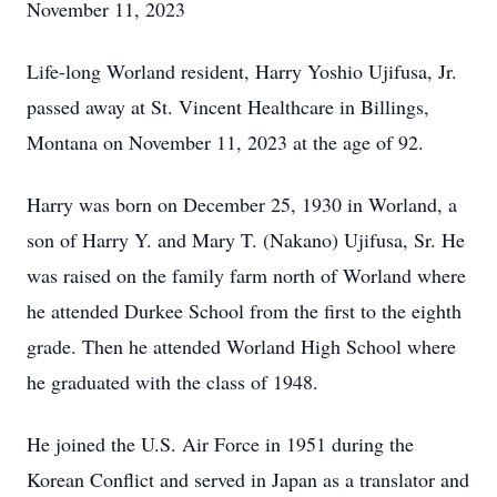
November 11, 2023
Life-long Worland resident, Harry Yoshio Ujifusa, Jr.
passed away at St. Vincent Healthcare in Billings,
Montana on November 11, 2023 at the age of 92.
Harry was born on December 25, 1930 in Worland, a
son of Harry Y. and Mary T. (Nakano) Ujifusa, Sr. He
was raised on the family farm north of Worland where
he attended Durkee School from the first to the eighth
grade. Then he attended Worland High School where
he graduated with the class of 1948.
He joined the U.S. Air Force in 1951 during the
Korean Conflict and served in Japan as a translator and