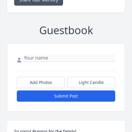
Guestbook
Add Photos
Light Candle
Submit Post
So sorry! Praying for the family!