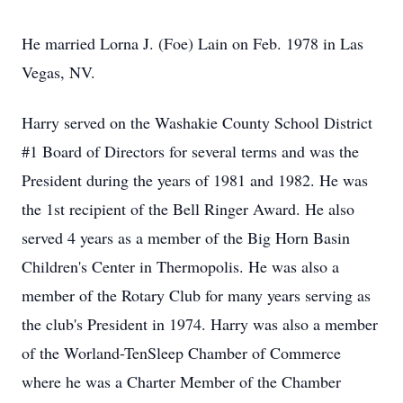
He married Lorna J. (Foe) Lain on Feb. 1978 in Las
Vegas, NV.
Harry served on the Washakie County School District
#1 Board of Directors for several terms and was the
President during the years of 1981 and 1982. He was
the 1st recipient of the Bell Ringer Award. He also
served 4 years as a member of the Big Horn Basin
Children's Center in Thermopolis. He was also a
member of the Rotary Club for many years serving as
the club's President in 1974. Harry was also a member
of the Worland-TenSleep Chamber of Commerce
where he was a Charter Member of the Chamber