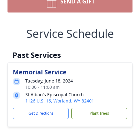
SEND A GIFT
Service Schedule
Past Services
Memorial Service
Tuesday, June 18, 2024
10:00 - 11:00 am
St Alban's Episcopal Church
1126 U.S. 16, Worland, WY 82401
Get Directions
Plant Trees