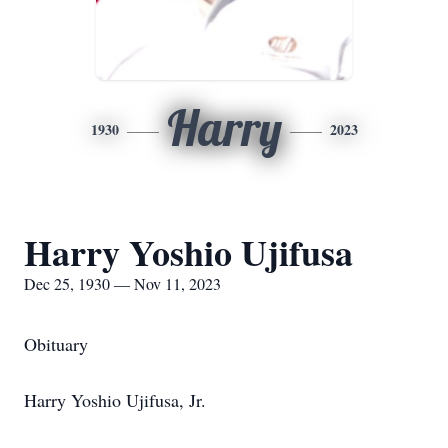
Harry
1930
2023
Harry Yoshio Ujifusa
Dec 25, 1930 — Nov 11, 2023
Obituary
Harry Yoshio Ujifusa, Jr.