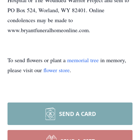
Hospital or The Wounded Warrior Project and sent to
PO Box 524, Worland, WY 82401. Online
condolences may be made to
www.bryantfuneralhomeonline.com.
To send flowers or plant a
memorial tree
in memory,
please visit our
flower store
.
SEND A CARD