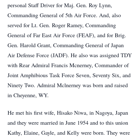
personal Staff Driver for Maj. Gen. Roy Lynn,
Commanding General of 5th Air Force. And, also
served for Lt. Gen. Roger Ramey, Commanding
General of Far East Air Force (FEAF), and for Brig.
Gen. Harold Grant, Commanding General of Japan
Air Defense Force (JADF). He also was assigned TDY
with Rear Admiral Francis Mcnerney, Commander of
Joint Amphibious Task Force Seven, Seventy Six, and
Ninety Two. Admiral Mclnerney was born and raised
in Cheyenne, WY.
He met his first wife, Hisako Niwa, in Nagoya, Japan
and they were married in June 1954 and to this union
Kathy, Elaine, Gayle, and Kelly were born. They were