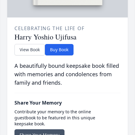
CELEBRATING THE LIFE OF
Harry Yoshio Ujifusa
View Book
Buy Book
A beautifully bound keepsake book filled
with memories and condolences from
family and friends.
Share Your Memory
Contribute your memory to the online
guestbook to be featured in this unique
keepsake book.
Share Your Memory