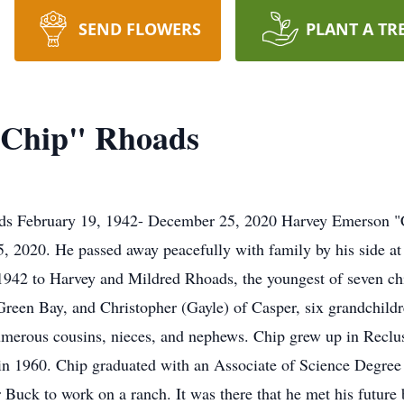
SEND FLOWERS
PLANT A TR
"Chip" Rhoads
s February 19, 1942- December 25, 2020 Harvey Emerson "Chi
 2020. He passed away peacefully with family by his side at
 1942 to Harvey and Mildred Rhoads, the youngest of seven chi
reen Bay, and Christopher (Gayle) of Casper, six grandchild
umerous cousins, nieces, and nephews. Chip grew up in Reclu
n 1960. Chip graduated with an Associate of Science Degree
 Buck to work on a ranch. It was there that he met his futur