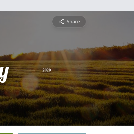
Share
y
2020