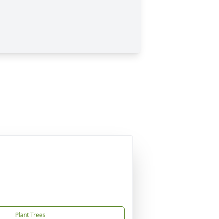
Plant Trees