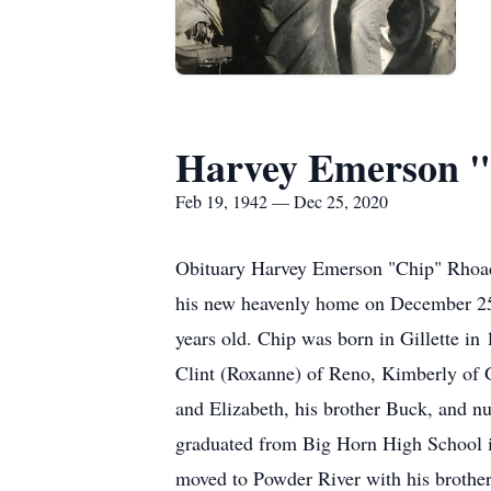
Harvey Emerson 
Feb 19, 1942 — Dec 25, 2020
Obituary Harvey Emerson "Chip" Rhoad
his new heavenly home on December 25,
years old. Chip was born in Gillette in
Clint (Roxanne) of Reno, Kimberly of G
and Elizabeth, his brother Buck, and n
graduated from Big Horn High School i
moved to Powder River with his brother