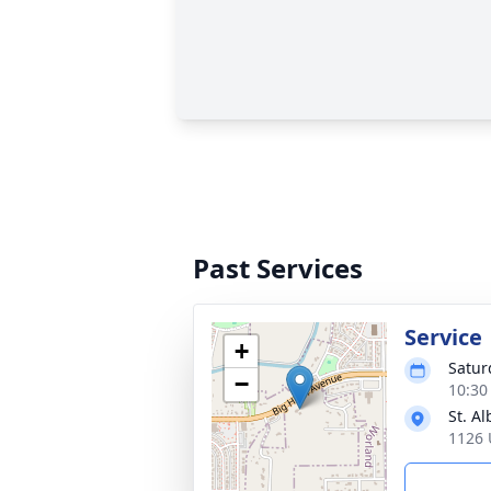
Past Services
Service
+
Satur
−
10:30
St. A
1126 