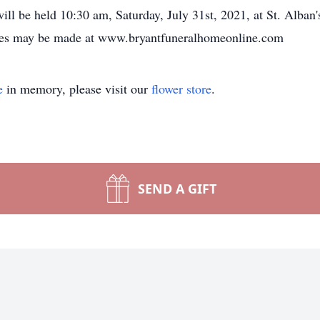
 will be held 10:30 am, Saturday, July 31st, 2021, at St. Alba
nces may be made at www.bryantfuneralhomeonline.com
e
in memory, please visit our
flower store
.
SEND A GIFT