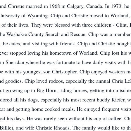
p and Christie married in 1968 in Calgary, Canada. In 1973, h
 University of Wyoming. Chip and Christie moved to Worland,
 of their lives. They were blessed with three children - Clint
he Washakie County Search and Rescue. Chip was a member o
t the cafes, and visiting with friends. Chip and Christie boug
ever stopped loving his hometown of Worland. Chip lost his w
 in Sheridan where he was fortunate to have daily visits with h
e with his youngest son Christopher. Chip enjoyed western m
 goodies. Chip loved rodeos, especially the annual Chris L
ut growing up in Big Horn, riding horses, getting into mischie
dored all his dogs, especially his most recent buddy Kiefer, 
o eat and getting home cooked meals. He enjoyed frequent visi
ned his days. He was rarely seen without his cup of coffee. Ch
Billie), and wife Christie Rhoads. The family would like to th