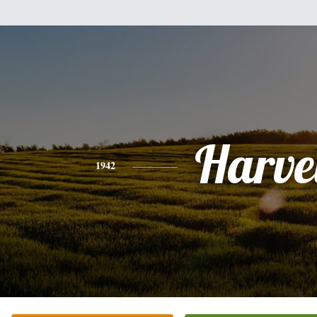
Harve
1942