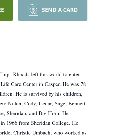
EE
SEND A CARD
p" Rhoads left this world to enter
 Life Care Center in Casper. He was 78
ldren. He is survived by his children,
ren: Nolan, Cody, Cedar, Sage, Bennett
se, Sheridan, and Big Horn. He
 in 1966 from Sheridan College. He
e bride, Christie Umbach, who worked as