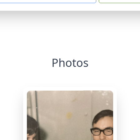
Photos