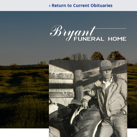
‹ Return to Current Obituaries