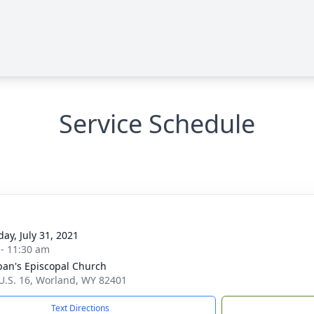
Service Schedule
day, July 31, 2021
 - 11:30 am
lban's Episcopal Church
U.S. 16, Worland, WY 82401
Text Directions