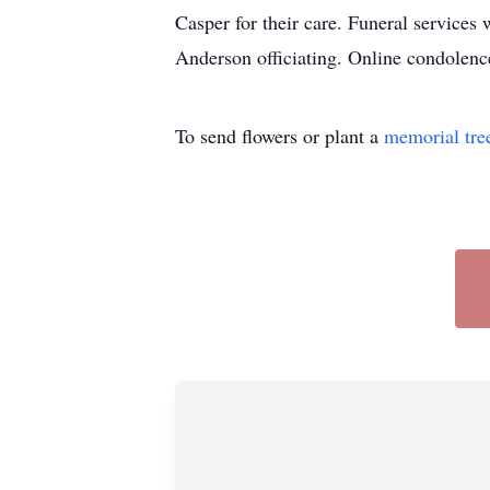
Casper for their care. Funeral services
Anderson officiating. Online condole
To send flowers or plant a
memorial tre