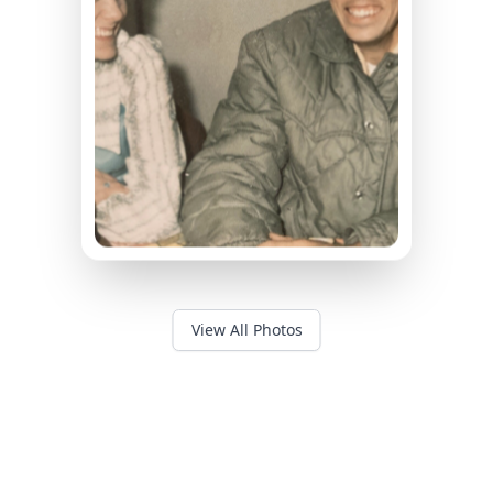
View All Photos