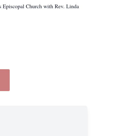
n's Episcopal Church with Rev. Linda