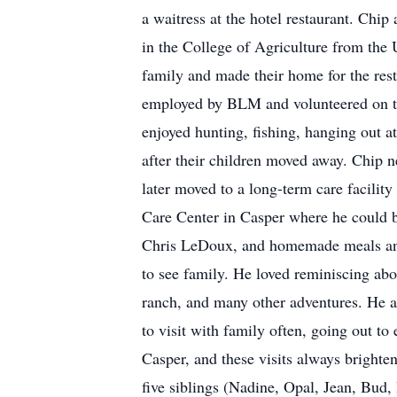
a waitress at the hotel restaurant. Chi
in the College of Agriculture from the
family and made their home for the rest
employed by BLM and volunteered on t
enjoyed hunting, fishing, hanging out a
after their children moved away. Chip n
later moved to a long-term care facility
Care Center in Casper where he could b
Chris LeDoux, and homemade meals and
to see family. He loved reminiscing abo
ranch, and many other adventures. He a
to visit with family often, going out t
Casper, and these visits always brighte
five siblings (Nadine, Opal, Jean, Bud, 