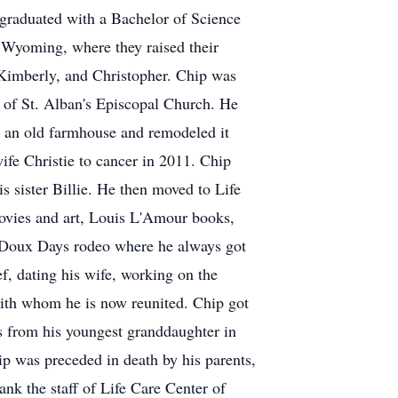
e graduated with a Bachelor of Science
 Wyoming, where they raised their
, Kimberly, and Christopher. Chip was
f St. Alban's Episcopal Church. He
ht an old farmhouse and remodeled it
ife Christie to cancer in 2011. Chip
is sister Billie. He then moved to Life
ovies and art, Louis L'Amour books,
eDoux Days rodeo where he always got
f, dating his wife, working on the
with whom he is now reunited. Chip got
ts from his youngest granddaughter in
ip was preceded in death by his parents,
ank the staff of Life Care Center of