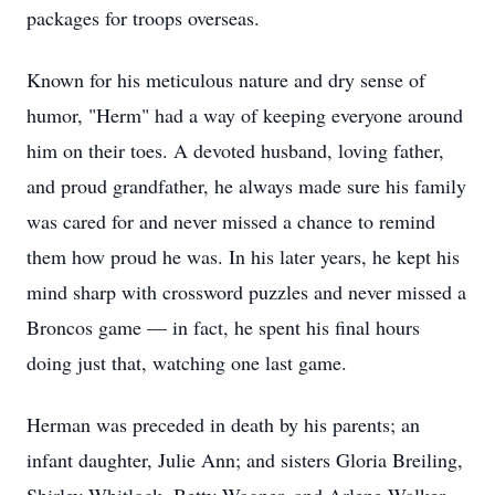
packages for troops overseas.
Known for his meticulous nature and dry sense of
humor, "Herm" had a way of keeping everyone around
him on their toes. A devoted husband, loving father,
and proud grandfather, he always made sure his family
was cared for and never missed a chance to remind
them how proud he was. In his later years, he kept his
mind sharp with crossword puzzles and never missed a
Broncos game — in fact, he spent his final hours
doing just that, watching one last game.
Herman was preceded in death by his parents; an
infant daughter, Julie Ann; and sisters Gloria Breiling,