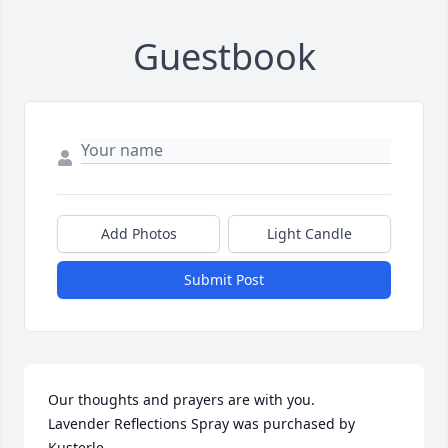
Guestbook
Add Photos
Light Candle
Submit Post
Our thoughts and prayers are with you.

Lavender Reflections Spray was purchased by 
Kusterle.