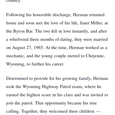
country.
Following his honorable discharge, Herman returned
home and soon met the love of his life, Janet Miller, at
the Byron Bar. The two fell in love instantly, and after
a whirlwind three months of dating, they were married
on August 27, 1965. At the time, Herman worked as a
mechanic, and the young couple moved to Cheyenne,
Wyoming, to further his career.
Determined to provide for his growing family, Herman
took the Wyoming Highway Patrol exam, where he
earned the highest score in his class and was invited to
join the patrol. That opportunity became his true
calling. Together, they welcomed three children —