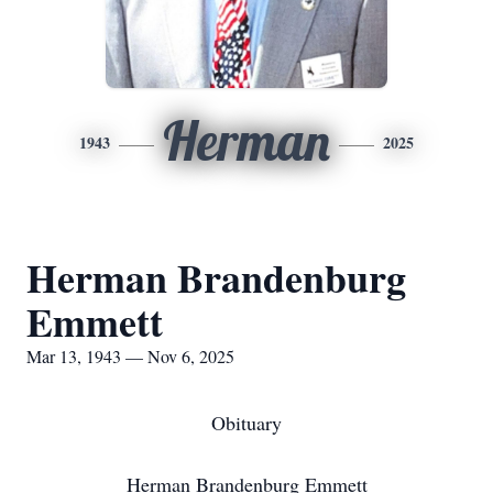
Herman
1943
2025
Herman Brandenburg
Emmett
Mar 13, 1943 — Nov 6, 2025
Obituary
Herman Brandenburg Emmett