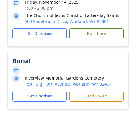
Friday, November 14, 2025
1:00 - 2:00 pm
The Church of Jesus Christ of Latter-day Saints
500 Sagebrush Drive, Worland, WY 82401
Get Directions
Plant Trees
Burial
Riverview Memorial Gardens Cemetery
1501 Big Horn Avenue, Worland, WY 82401
Get Directions
Send Flowers