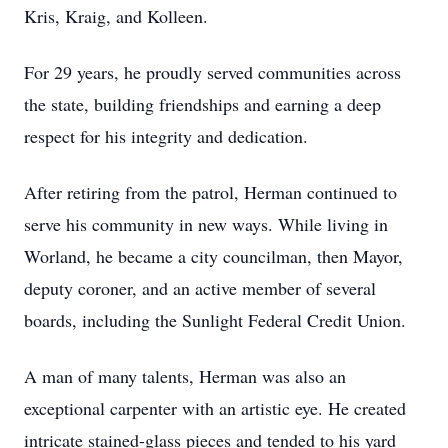
Kris, Kraig, and Kolleen.
For 29 years, he proudly served communities across
the state, building friendships and earning a deep
respect for his integrity and dedication.
After retiring from the patrol, Herman continued to
serve his community in new ways. While living in
Worland, he became a city councilman, then Mayor,
deputy coroner, and an active member of several
boards, including the Sunlight Federal Credit Union.
A man of many talents, Herman was also an
exceptional carpenter with an artistic eye. He created
intricate stained-glass pieces and tended to his yard