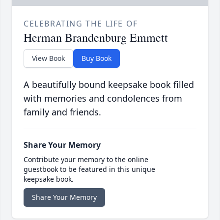
CELEBRATING THE LIFE OF
Herman Brandenburg Emmett
View Book
Buy Book
A beautifully bound keepsake book filled
with memories and condolences from
family and friends.
Share Your Memory
Contribute your memory to the online
guestbook to be featured in this unique
keepsake book.
Share Your Memory