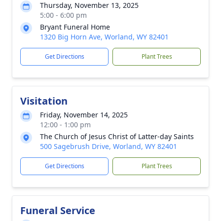
Thursday, November 13, 2025
5:00 - 6:00 pm
Bryant Funeral Home
1320 Big Horn Ave, Worland, WY 82401
Get Directions
Plant Trees
Visitation
Friday, November 14, 2025
12:00 - 1:00 pm
The Church of Jesus Christ of Latter-day Saints
500 Sagebrush Drive, Worland, WY 82401
Get Directions
Plant Trees
Funeral Service