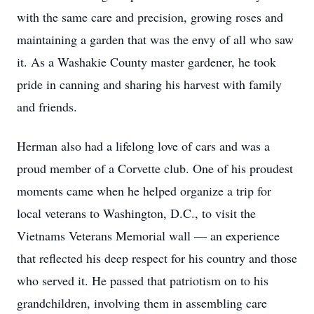
with the same care and precision, growing roses and
maintaining a garden that was the envy of all who saw
it. As a Washakie County master gardener, he took
pride in canning and sharing his harvest with family
and friends.
Herman also had a lifelong love of cars and was a
proud member of a Corvette club. One of his proudest
moments came when he helped organize a trip for
local veterans to Washington, D.C., to visit the
Vietnams Veterans Memorial wall — an experience
that reflected his deep respect for his country and those
who served it. He passed that patriotism on to his
grandchildren, involving them in assembling care