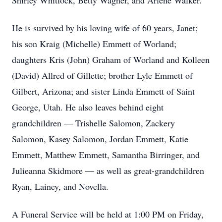
Shirley Whitlock, Betty Wagner, and Arlene Walker.
He is survived by his loving wife of 60 years, Janet;
his son Kraig (Michelle) Emmett of Worland;
daughters Kris (John) Graham of Worland and Kolleen
(David) Allred of Gillette; brother Lyle Emmett of
Gilbert, Arizona; and sister Linda Emmett of Saint
George, Utah. He also leaves behind eight
grandchildren — Trishelle Salomon, Zackery
Salomon, Kasey Salomon, Jordan Emmett, Katie
Emmett, Matthew Emmett, Samantha Birringer, and
Julieanna Skidmore — as well as great-grandchildren
Ryan, Lainey, and Novella.
A Funeral Service will be held at 1:00 PM on Friday,