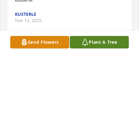
KUSTERLE
Nov 13, 2025
Send Flowers
Plant A Tree
Dear Aunt Janet, Kris, Kraig, and Kolleen,  Sending 
our deepest sympathy and heartfelt prayers in your 
time of sorrow. Uncle Herman was loved.

America the Beautiful was purchased by Nathaniel 
and Lisa (Miller) Rieb and Family.
NATHANIEL AND LISA (MILLER) RIEB AND FAMILY
Nov 12, 2025
I remember seeing Herm for the first time when I 