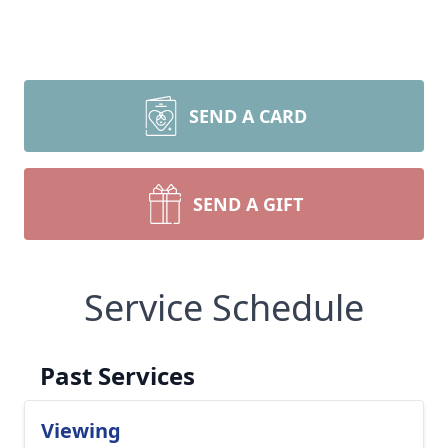
SEND A CARD
SEND A GIFT
Service Schedule
Past Services
Viewing