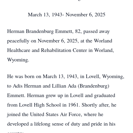
March 13, 1943- November 6, 2025
Herman Brandenburg Emmett, 82, passed away
peacefully on November 6, 2025, at the Worland
Healthcare and Rehabilitation Center in Worland,
Wyoming.
He was born on March 13, 1943, in Lovell, Wyoming,
to Adis Herman and Lillian Ada (Brandenburg)
Emmett. Herman grew up in Lovell and graduated
from Lovell High School in 1961. Shortly after, he
joined the United States Air Force, where he
developed a lifelong sense of duty and pride in his