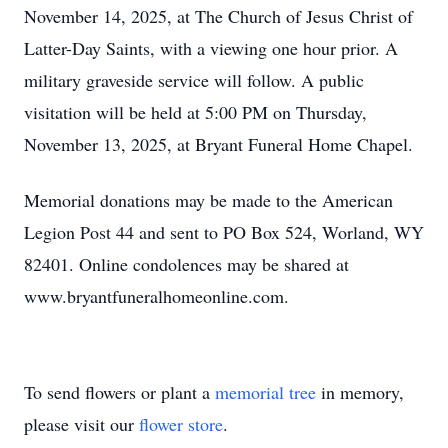
November 14, 2025, at The Church of Jesus Christ of
Latter-Day Saints, with a viewing one hour prior. A
military graveside service will follow. A public
visitation will be held at 5:00 PM on Thursday,
November 13, 2025, at Bryant Funeral Home Chapel.
Memorial donations may be made to the American
Legion Post 44 and sent to PO Box 524, Worland, WY
82401. Online condolences may be shared at
www.bryantfuneralhomeonline.com.
To send flowers or plant a
memorial tree
in memory,
please visit our
flower store
.