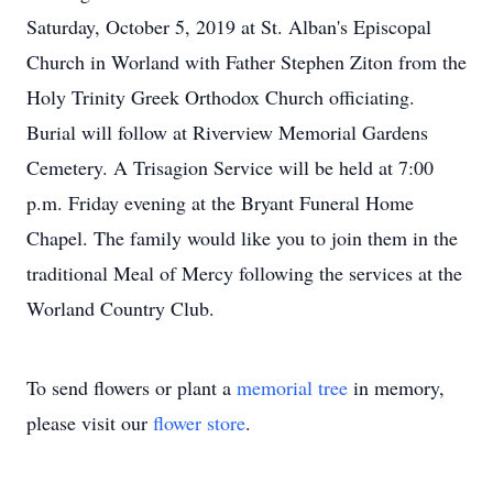
Saturday, October 5, 2019 at St. Alban's Episcopal
Church in Worland with Father Stephen Ziton from the
Holy Trinity Greek Orthodox Church officiating.
Burial will follow at Riverview Memorial Gardens
Cemetery. A Trisagion Service will be held at 7:00
p.m. Friday evening at the Bryant Funeral Home
Chapel. The family would like you to join them in the
traditional Meal of Mercy following the services at the
Worland Country Club.
To send flowers or plant a
memorial tree
in memory,
please visit our
flower store
.