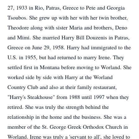
27, 1933 in Rio, Patras, Greece to Pete and Georgia
Tsoubos. She grew up with her with her twin brother,
Theodore along with sister Maria and brothers, Deno
and Mimi. She married Harry Bill Douzenis in Patras,
Greece on June 29, 1958. Harry had immigrated to the
U.S. in 1955, but had returned to marry Irene. They
settled first in Montana before moving to Worland. She
worked side by side with Harry at the Worland
Country Club and also at their family restaurant,
"Harry's Steakhouse" from 1988 until 1997 when they
retired. She was truly the strength behind the
relationship in the home and the business. She was a
member of the St. George Greek Orthodox Church in
Worland. Irene was truly a 'servant to all', she loved to