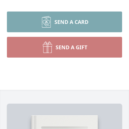
SEND A CARD
SEND A GIFT