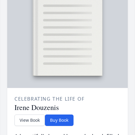
CELEBRATING THE LIFE OF
Irene Douzenis
View Book
Buy Book