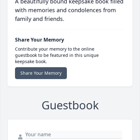
A beautifully bound keepsake book filled
with memories and condolences from
family and friends.
Share Your Memory
Contribute your memory to the online
guestbook to be featured in this unique
keepsake book.
Share Your Memory
Guestbook