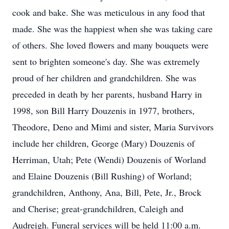
cook and bake. She was meticulous in any food that
made. She was the happiest when she was taking care
of others. She loved flowers and many bouquets were
sent to brighten someone's day. She was extremely
proud of her children and grandchildren. She was
preceded in death by her parents, husband Harry in
1998, son Bill Harry Douzenis in 1977, brothers,
Theodore, Deno and Mimi and sister, Maria Survivors
include her children, George (Mary) Douzenis of
Herriman, Utah; Pete (Wendi) Douzenis of Worland
and Elaine Douzenis (Bill Rushing) of Worland;
grandchildren, Anthony, Ana, Bill, Pete, Jr., Brock
and Cherise; great-grandchildren, Caleigh and
Audreigh. Funeral services will be held 11:00 a.m.