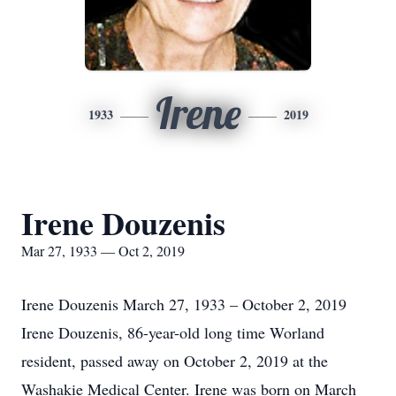
Irene
1933
2019
Irene Douzenis
Mar 27, 1933 — Oct 2, 2019
Irene Douzenis March 27, 1933 – October 2, 2019
Irene Douzenis, 86-year-old long time Worland
resident, passed away on October 2, 2019 at the
Washakie Medical Center. Irene was born on March