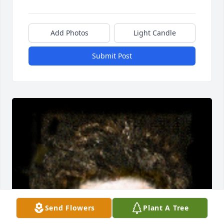
Add Photos
Light Candle
Submit Post
Send Flowers
Plant A Tree