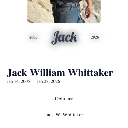
Jack
2005
2026
Jack William Whittaker
Jan 14, 2005 — Jan 28, 2026
Obituary
Jack W. Whittaker