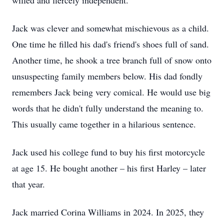
willed and fiercely independent.
Jack was clever and somewhat mischievous as a child.
One time he filled his dad's friend's shoes full of sand.
Another time, he shook a tree branch full of snow onto
unsuspecting family members below. His dad fondly
remembers Jack being very comical. He would use big
words that he didn't fully understand the meaning to.
This usually came together in a hilarious sentence.
Jack used his college fund to buy his first motorcycle
at age 15. He bought another – his first Harley – later
that year.
Jack married Corina Williams in 2024. In 2025, they