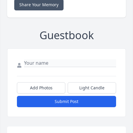
Share Your Memory
Guestbook
Add Photos
Light Candle
Submit Post