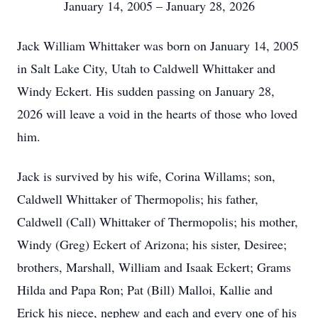
January 14, 2005 – January 28, 2026
Jack William Whittaker was born on January 14, 2005
in Salt Lake City, Utah to Caldwell Whittaker and
Windy Eckert. His sudden passing on January 28,
2026 will leave a void in the hearts of those who loved
him.
Jack is survived by his wife, Corina Willams; son,
Caldwell Whittaker of Thermopolis; his father,
Caldwell (Call) Whittaker of Thermopolis; his mother,
Windy (Greg) Eckert of Arizona; his sister, Desiree;
brothers, Marshall, William and Isaak Eckert; Grams
Hilda and Papa Ron; Pat (Bill) Malloi, Kallie and
Erick his niece, nephew and each and every one of his