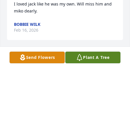
I loved jack like he was my own. Will miss him and 
miko dearly.
BOBBIE WILK
Feb 16, 2026
Send Flowers
Plant A Tree
It’s hard enough hearing that you are gone man I 
will forever miss the fun nights we had playing 
games together man gone to soon 🕊️
CLAYTON MALM
Feb 09, 2026