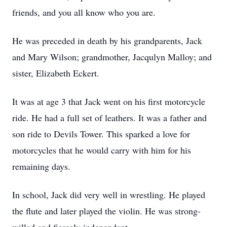
friends, and you all know who you are.
He was preceded in death by his grandparents, Jack
and Mary Wilson; grandmother, Jacqulyn Malloy; and
sister, Elizabeth Eckert.
It was at age 3 that Jack went on his first motorcycle
ride. He had a full set of leathers. It was a father and
son ride to Devils Tower. This sparked a love for
motorcycles that he would carry with him for his
remaining days.
In school, Jack did very well in wrestling. He played
the flute and later played the violin. He was strong-