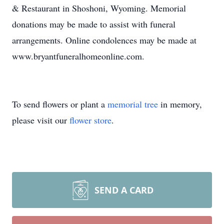
& Restaurant in Shoshoni, Wyoming. Memorial
donations may be made to assist with funeral
arrangements. Online condolences may be made at
www.bryantfuneralhomeonline.com.
To send flowers or plant a
memorial tree
in memory,
please visit our
flower store
.
SEND A CARD