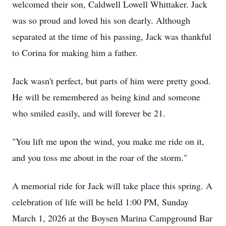
welcomed their son, Caldwell Lowell Whittaker. Jack
was so proud and loved his son dearly. Although
separated at the time of his passing, Jack was thankful
to Corina for making him a father.
Jack wasn't perfect, but parts of him were pretty good.
He will be remembered as being kind and someone
who smiled easily, and will forever be 21.
"You lift me upon the wind, you make me ride on it,
and you toss me about in the roar of the storm."
A memorial ride for Jack will take place this spring. A
celebration of life will be held 1:00 PM, Sunday
March 1, 2026 at the Boysen Marina Campground Bar