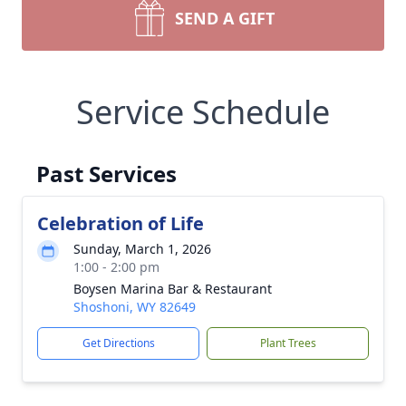
SEND A GIFT
Service Schedule
Past Services
Celebration of Life
Sunday, March 1, 2026
1:00 - 2:00 pm
Boysen Marina Bar & Restaurant
Shoshoni, WY 82649
Get Directions
Plant Trees