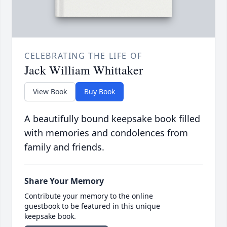
CELEBRATING THE LIFE OF
Jack William Whittaker
View Book
Buy Book
A beautifully bound keepsake book filled
with memories and condolences from
family and friends.
Share Your Memory
Contribute your memory to the online
guestbook to be featured in this unique
keepsake book.