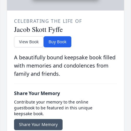
CELEBRATING THE LIFE OF
Jacob Skott Fyffe
View Book
Buy Book
A beautifully bound keepsake book filled
with memories and condolences from
family and friends.
Share Your Memory
Contribute your memory to the online
guestbook to be featured in this unique
keepsake book.
Share Your Memory