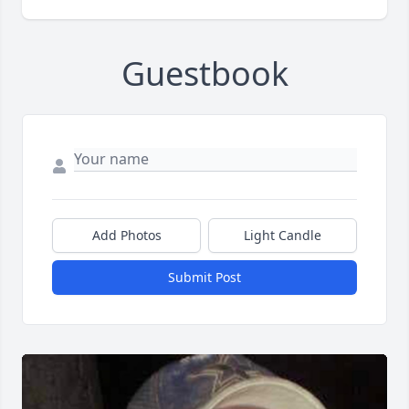
Guestbook
Add Photos
Light Candle
Submit Post