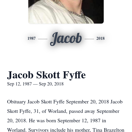
Jacob
1987
2018
Jacob Skott Fyffe
Sep 12, 1987 — Sep 20, 2018
Obituary Jacob Skott Fyffe September 20, 2018 Jacob
Skott Fyffe, 31, of Worland, passed away September
20, 2018. He was born September 12, 1987 in
Worland. Survivors include his mother, Tina Brazelton