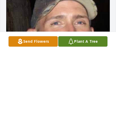
Send Flowers
Plant A Tree
BRYANT FUNERAL HOME
Dec 17, 2020
Visits: 2
This site is protected by reCAPTCHA and the