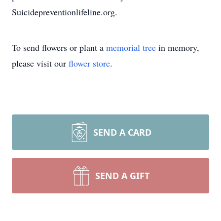
Suicidepreventionlifeline.org.
To send flowers or plant a
memorial tree
in memory,
please visit our
flower store
.
SEND A CARD
SEND A GIFT