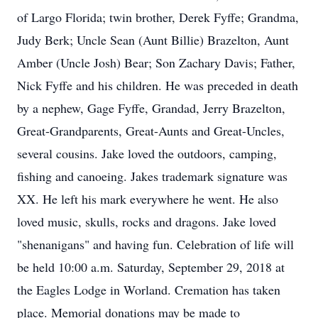
of Largo Florida; twin brother, Derek Fyffe; Grandma,
Judy Berk; Uncle Sean (Aunt Billie) Brazelton, Aunt
Amber (Uncle Josh) Bear; Son Zachary Davis; Father,
Nick Fyffe and his children. He was preceded in death
by a nephew, Gage Fyffe, Grandad, Jerry Brazelton,
Great-Grandparents, Great-Aunts and Great-Uncles,
several cousins. Jake loved the outdoors, camping,
fishing and canoeing. Jakes trademark signature was
XX. He left his mark everywhere he went. He also
loved music, skulls, rocks and dragons. Jake loved
"shenanigans" and having fun. Celebration of life will
be held 10:00 a.m. Saturday, September 29, 2018 at
the Eagles Lodge in Worland. Cremation has taken
place. Memorial donations may be made to