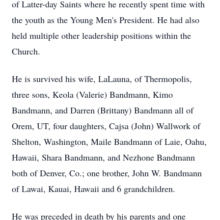
of Latter-day Saints where he recently spent time with
the youth as the Young Men's President. He had also
held multiple other leadership positions within the
Church.
He is survived his wife, LaLauna, of Thermopolis,
three sons, Keola (Valerie) Bandmann, Kimo
Bandmann, and Darren (Brittany) Bandmann all of
Orem, UT, four daughters, Cajsa (John) Wallwork of
Shelton, Washington, Maile Bandmann of Laie, Oahu,
Hawaii, Shara Bandmann, and Nezhone Bandmann
both of Denver, Co.; one brother, John W. Bandmann
of Lawai, Kauai, Hawaii and 6 grandchildren.
He was preceded in death by his parents and one