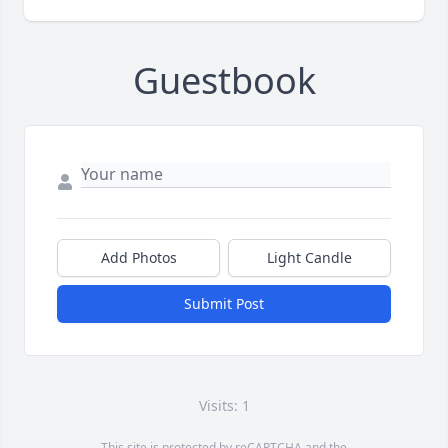
Guestbook
Add Photos
Light Candle
Submit Post
Visits: 1
This site is protected by reCAPTCHA and the