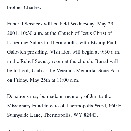
brother Charles.
Funeral Services will be held Wednesday, May 23,
2001, 10:30 a.m. at the Church of Jesus Christ of
Latter-day Saints in Thermopolis, with Bishop Paul
Galovich presiding. Visitation will begin at 9:30 a.m.
in the Relief Society room at the church. Burial will
be in Lehi, Utah at the Veterans Memorial State Park
on Friday, May 25th at 11:00 a.m.
Donations may be made in memory of Jim to the
Missionary Fund in care of Thermopolis Ward, 660 E.
Sunnyside Lane, Thermopolis, WY 82443.