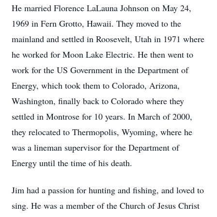
He married Florence LaLauna Johnson on May 24,
1969 in Fern Grotto, Hawaii. They moved to the
mainland and settled in Roosevelt, Utah in 1971 where
he worked for Moon Lake Electric. He then went to
work for the US Government in the Department of
Energy, which took them to Colorado, Arizona,
Washington, finally back to Colorado where they
settled in Montrose for 10 years. In March of 2000,
they relocated to Thermopolis, Wyoming, where he
was a lineman supervisor for the Department of
Energy until the time of his death.
Jim had a passion for hunting and fishing, and loved to
sing. He was a member of the Church of Jesus Christ