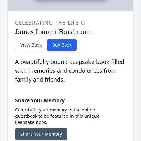
CELEBRATING THE LIFE OF
James Lauani Bandmann
View Book
Buy Book
A beautifully bound keepsake book filled
with memories and condolences from
family and friends.
Share Your Memory
Contribute your memory to the online
guestbook to be featured in this unique
keepsake book.
Share Your Memory