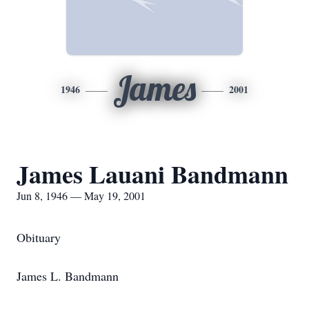
James
1946
2001
James Lauani Bandmann
Jun 8, 1946 — May 19, 2001
Obituary
James L. Bandmann