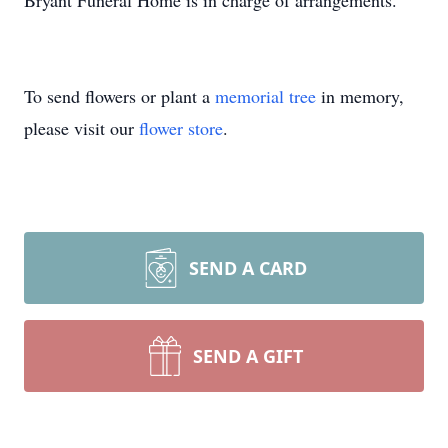
Bryant Funeral Home is in charge of arrangements.
To send flowers or plant a
memorial tree
in memory,
please visit our
flower store
.
SEND A CARD
SEND A GIFT