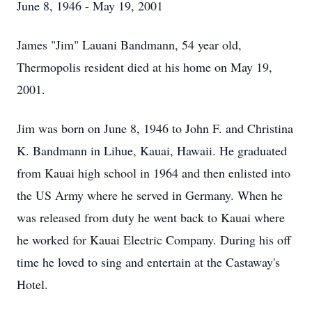
June 8, 1946 - May 19, 2001
James "Jim" Lauani Bandmann, 54 year old,
Thermopolis resident died at his home on May 19,
2001.
Jim was born on June 8, 1946 to John F. and Christina
K. Bandmann in Lihue, Kauai, Hawaii. He graduated
from Kauai high school in 1964 and then enlisted into
the US Army where he served in Germany. When he
was released from duty he went back to Kauai where
he worked for Kauai Electric Company. During his off
time he loved to sing and entertain at the Castaway's
Hotel.