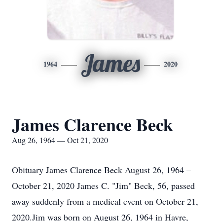
James
1964
2020
James Clarence Beck
Aug 26, 1964 — Oct 21, 2020
Obituary James Clarence Beck August 26, 1964 –
October 21, 2020 James C. "Jim" Beck, 56, passed
away suddenly from a medical event on October 21,
2020.Jim was born on August 26, 1964 in Havre,