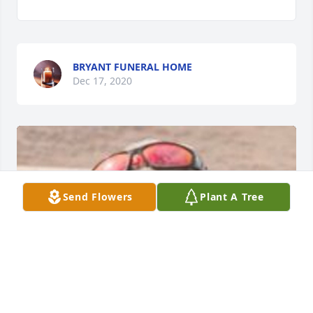
BRYANT FUNERAL HOME
Dec 17, 2020
Send Flowers
Plant A Tree