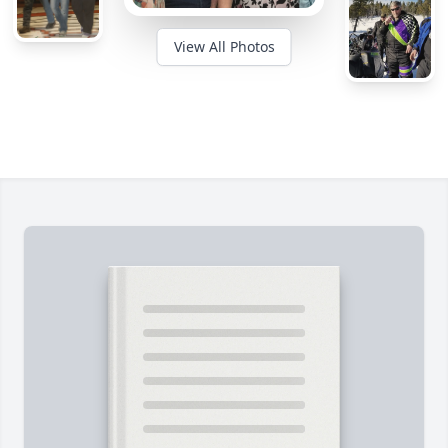
View All Photos