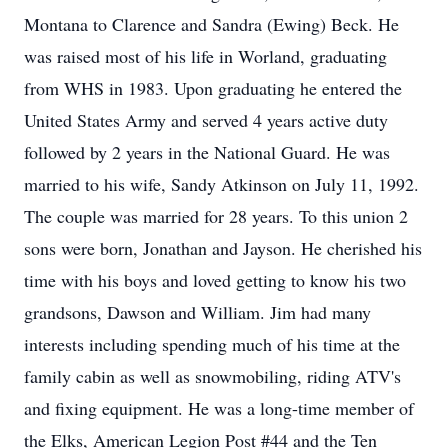
Montana to Clarence and Sandra (Ewing) Beck. He
was raised most of his life in Worland, graduating
from WHS in 1983. Upon graduating he entered the
United States Army and served 4 years active duty
followed by 2 years in the National Guard. He was
married to his wife, Sandy Atkinson on July 11, 1992.
The couple was married for 28 years. To this union 2
sons were born, Jonathan and Jayson. He cherished his
time with his boys and loved getting to know his two
grandsons, Dawson and William. Jim had many
interests including spending much of his time at the
family cabin as well as snowmobiling, riding ATV's
and fixing equipment. He was a long-time member of
the Elks, American Legion Post #44 and the Ten