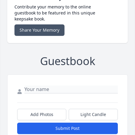
Contribute your memory to the online
guestbook to be featured in this unique
keepsake book.
Share Your Memory
Guestbook
Add Photos
Light Candle
Submit Post