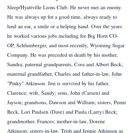
Sleep/Hyattville Lions Club. He never met an enemy.
He was always up for a good time, always ready to
lend an ear, a smile or a helping hand. Over the years
he worked various jobs including for Big Horn CO-
OP, Schlumberger, and most recently, Wyoming Sugar
Company. He was preceded in death by his mother,
Sandra; paternal grandparents, Cora and Albert Beck;
maternal grandfather, Charles and father-in-law, John
"Pinky" Atkinson. Jim is survived by his father,
Clarence; wife, Sandy; sons, John (Carsen) and
Jayson; grandsons, Dawson and William; sisters, Penni
Beck, Lori Paulsen (Dave) and Paula (Larry) Beck;
grandmother, Frances; mother-in-law, Dorene
Atkinson; sisters-in-law, Trish and Jennie Atkinson as