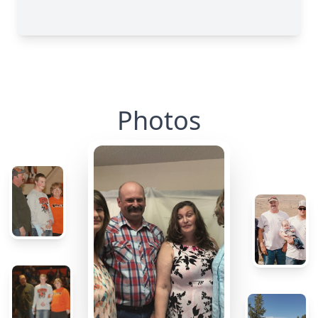
Photos