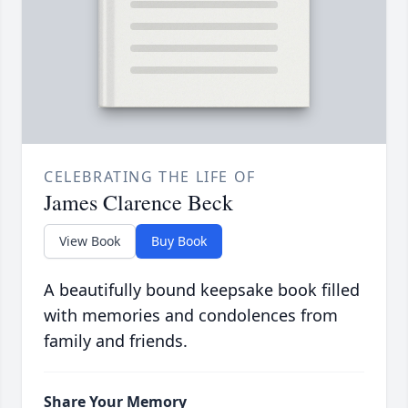
CELEBRATING THE LIFE OF
James Clarence Beck
View Book
Buy Book
A beautifully bound keepsake book filled
with memories and condolences from
family and friends.
Share Your Memory