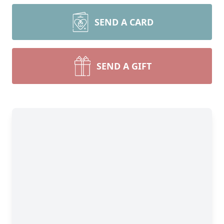
SEND A CARD
SEND A GIFT