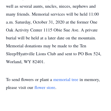
well as several aunts, uncles, nieces, nephews and
many friends. Memorial services will be held 11:00
a.m. Saturday, October 31, 2020 at the former One
Oak Activity Center 1115 Obie Sue Ave. A private
burial will be held at a later date on the mountain.
Memorial donations may be made to the Ten
Sleep/Hyattville Lions Club and sent to PO Box 524,
Worland, WY 82401.
To send flowers or plant a
memorial tree
in memory,
please visit our
flower store
.