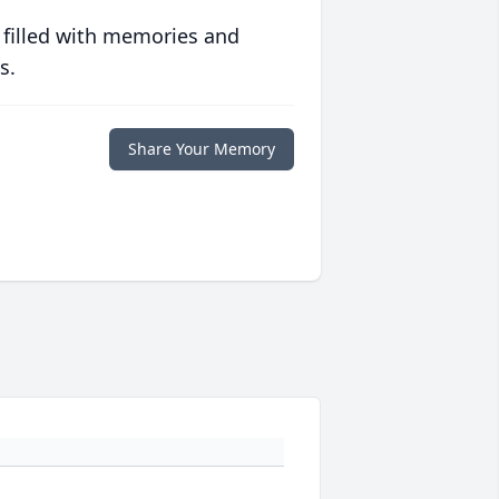
 filled with memories and
s.
Share Your Memory