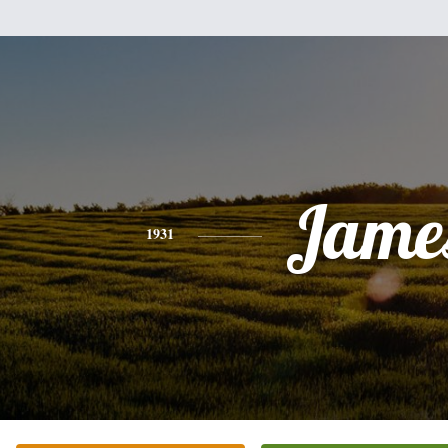
Jame
1931