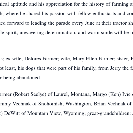
nical aptitude and his appreciation for the history of farming
 where he shared his passion with fellow enthusiasts and con
ed forward to leading the parade every June at their tractor 
tle spirit, unwavering determination, and warm smile will be m
s; ex-wife, Delores Farmer; wife, Mary Ellen Farmer; sister, 
ot least, his dogs that were part of his family, from Jerry the
er being abandoned.
 Farmer (Robert Seelye) of Laurel, Montana, Margo (Ken) Ivi
 Tommy Vechnak of Snohomish, Washington, Brian Vechnak of
t) DeWitt of Mountain View, Wyoming; great-grandchildren: