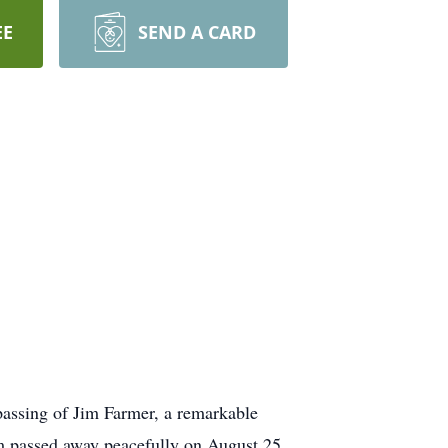
EE
SEND A CARD
passing of Jim Farmer, a remarkable
im passed away peacefully on August 25,