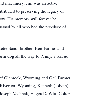
 and machinery. Jim was an active
tributed to preserving the legacy of
show. His memory will forever be
issed by all who had the privilege of
Bette Sand; brother, Bert Farmer and
 farm dog all the way to Penny, a rescue
e of Glenrock, Wyoming and Gail Farmer
 Riverton, Wyoming, Kenneth (Jolynn)
 Joseph Vechnak, Hagen DeWitt, Colter