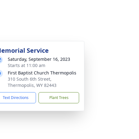
emorial Service
Saturday, September 16, 2023
Starts at 11:00 am
First Baptist Church Thermopolis
310 South 6th Street,
Thermopolis, WY 82443
Text Directions
Plant Trees