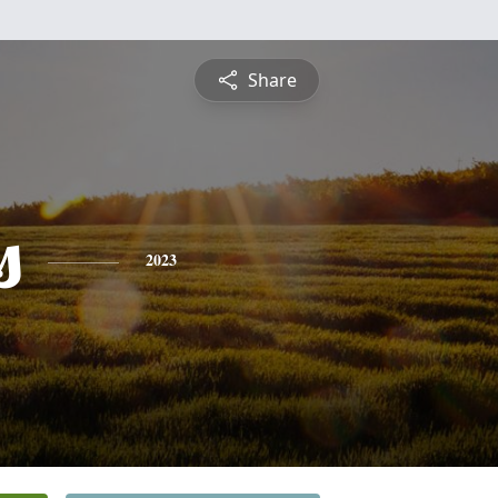
Share
s
2023