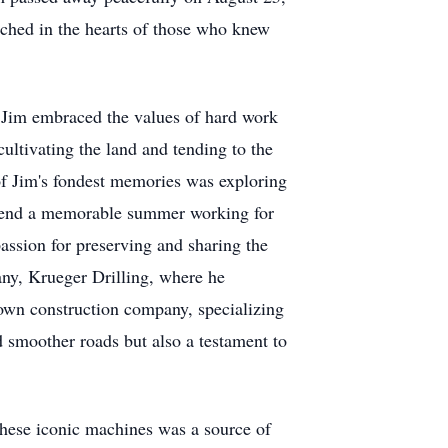
tched in the hearts of those who knew
Jim embraced the values of hard work
ultivating the land and tending to the
 of Jim's fondest memories was exploring
 spend a memorable summer working for
passion for preserving and sharing the
pany, Krueger Drilling, where he
 own construction company, specializing
 smoother roads but also a testament to
 these iconic machines was a source of