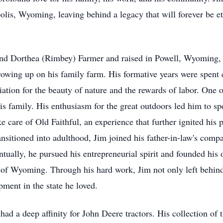
lis, Wyoming, leaving behind a legacy that will forever be e
nd Dorthea (Rimbey) Farmer and raised in Powell, Wyoming, 
owing up on his family farm. His formative years were spent c
ciation for the beauty of nature and the rewards of labor. One
is family. His enthusiasm for the great outdoors led him to
e care of Old Faithful, an experience that further ignited his 
ransitioned into adulthood, Jim joined his father-in-law's com
ntually, he pursued his entrepreneurial spirit and founded his
e of Wyoming. Through his hard work, Jim not only left behind
ment in the state he loved.
had a deep affinity for John Deere tractors. His collection of