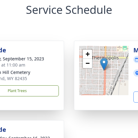
Service Schedule
de
M
+
y, September 15, 2023
−
s at 11:00 am
 Hill Cemetery
nd, WY 82435
Plant Trees
de