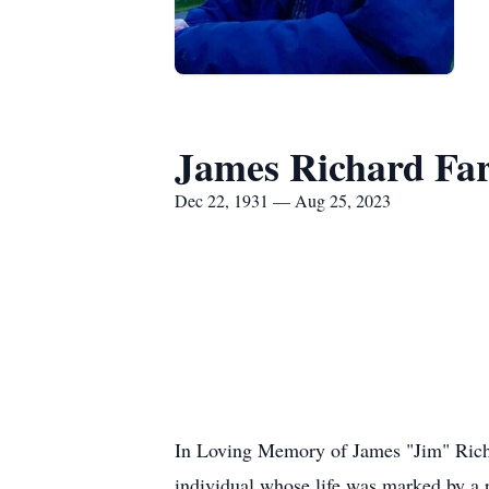
James Richard Fa
Dec 22, 1931 — Aug 25, 2023
In Loving Memory of James "Jim" Richar
individual whose life was marked by a 