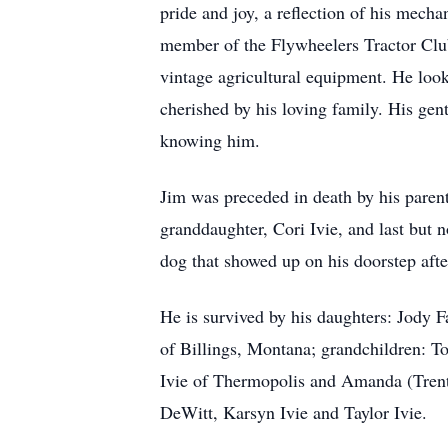
pride and joy, a reflection of his mecha
member of the Flywheelers Tractor Club,
vintage agricultural equipment. He look
cherished by his loving family. His gen
knowing him.
Jim was preceded in death by his parent
granddaughter, Cori Ivie, and last but n
dog that showed up on his doorstep aft
He is survived by his daughters: Jody
of Billings, Montana; grandchildren:
Ivie of Thermopolis and Amanda (Tren
DeWitt, Karsyn Ivie and Taylor Ivie.