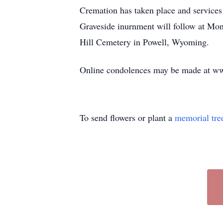
Cremation has taken place and services
Graveside inurnment will follow at Mo
Hill Cemetery in Powell, Wyoming.
Online condolences may be made at w
To send flowers or plant a
memorial tre