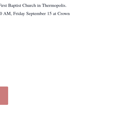
irst Baptist Church in Thermopolis.
:00 AM, Friday September 15 at Crown