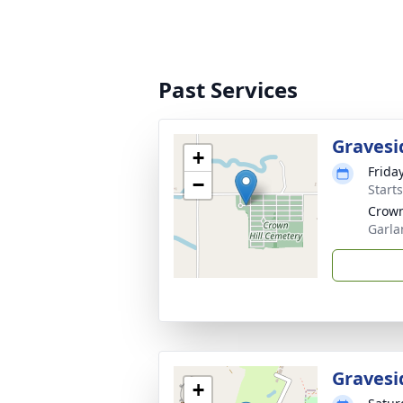
Past Services
Gravesi
+
Frida
−
Start
Crown
Garla
Gravesi
+