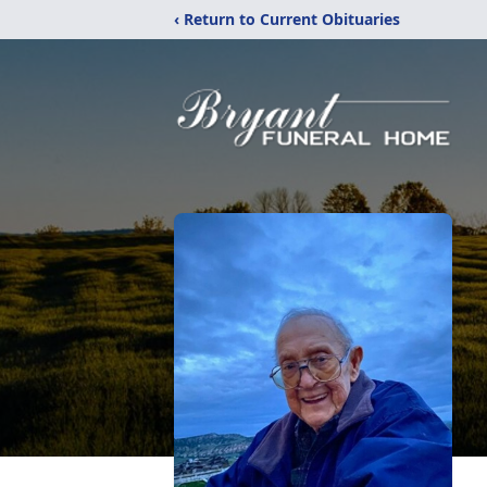
‹ Return to Current Obituaries