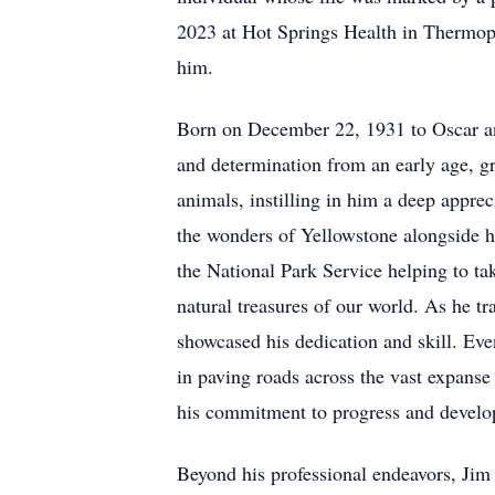
2023 at Hot Springs Health in Thermopo
him.
Born on December 22, 1931 to Oscar a
and determination from an early age, gr
animals, instilling in him a deep appre
the wonders of Yellowstone alongside h
the National Park Service helping to tak
natural treasures of our world. As he t
showcased his dedication and skill. Eve
in paving roads across the vast expans
his commitment to progress and develop
Beyond his professional endeavors, Jim 