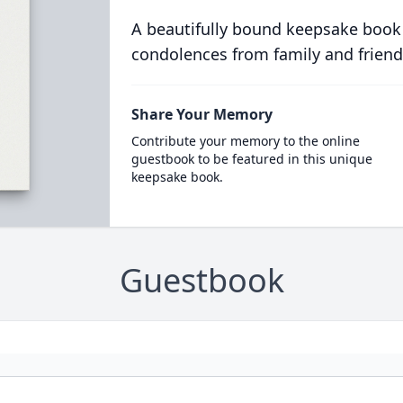
A beautifully bound keepsake book
condolences from family and friend
Share Your Memory
Contribute your memory to the online
guestbook to be featured in this unique
keepsake book.
Guestbook