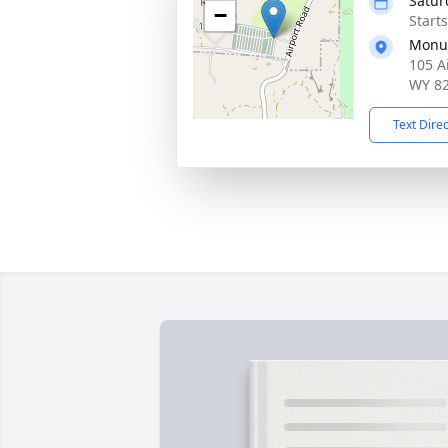
Satur
−
Start
Monum
105 A
WY 8
Text Dire