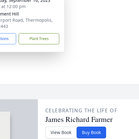
day, September 16, 2023
s at 12:00 pm
ent Hill
irport Road, Thermopolis,
2443
ctions
Plant Trees
CELEBRATING THE LIFE OF
James Richard Farmer
View Book
Buy Book