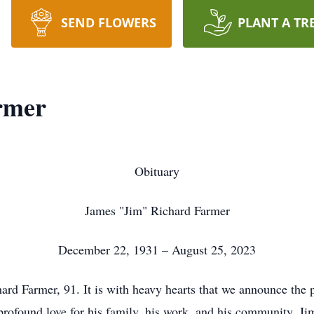
SEND FLOWERS
PLANT A TR
rmer
Obituary
James "Jim" Richard Farmer
December 22, 1931 – August 25, 2023
d Farmer, 91. It is with heavy hearts that we announce the 
profound love for his family, his work, and his community. J