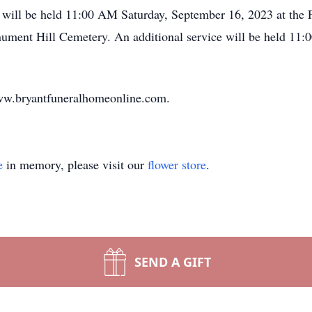
 will be held 11:00 AM Saturday, September 16, 2023 at the F
nument Hill Cemetery. An additional service will be held 11
ww.bryantfuneralhomeonline.com.
e
in memory, please visit our
flower store
.
SEND A GIFT