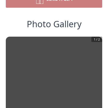
Photo Gallery
1
/
2