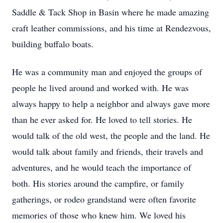
Saddle & Tack Shop in Basin where he made amazing
craft leather commissions, and his time at Rendezvous,
building buffalo boats.
He was a community man and enjoyed the groups of
people he lived around and worked with. He was
always happy to help a neighbor and always gave more
than he ever asked for. He loved to tell stories. He
would talk of the old west, the people and the land. He
would talk about family and friends, their travels and
adventures, and he would teach the importance of
both. His stories around the campfire, or family
gatherings, or rodeo grandstand were often favorite
memories of those who knew him. We loved his