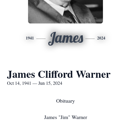
James
1941
2024
James Clifford Warner
Oct 14, 1941 — Jun 15, 2024
Obituary
James "Jim" Warner