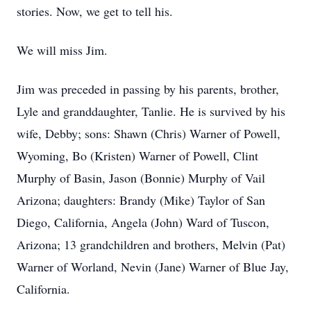
stories. Now, we get to tell his.
We will miss Jim.
Jim was preceded in passing by his parents, brother,
Lyle and granddaughter, Tanlie. He is survived by his
wife, Debby; sons: Shawn (Chris) Warner of Powell,
Wyoming, Bo (Kristen) Warner of Powell, Clint
Murphy of Basin, Jason (Bonnie) Murphy of Vail
Arizona; daughters: Brandy (Mike) Taylor of San
Diego, California, Angela (John) Ward of Tuscon,
Arizona; 13 grandchildren and brothers, Melvin (Pat)
Warner of Worland, Nevin (Jane) Warner of Blue Jay,
California.