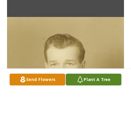
Send Flowers
Plant A Tree