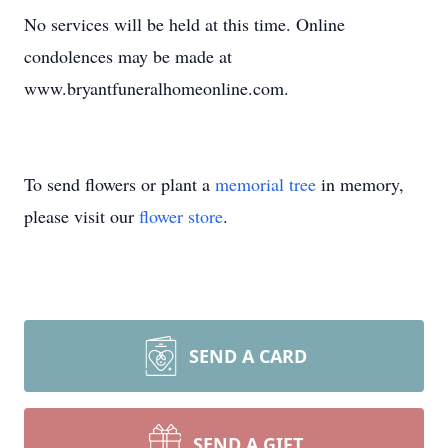
No services will be held at this time. Online
condolences may be made at
www.bryantfuneralhomeonline.com.
To send flowers or plant a
memorial tree
in memory,
please visit our
flower store
.
SEND A CARD
SEND A GIFT