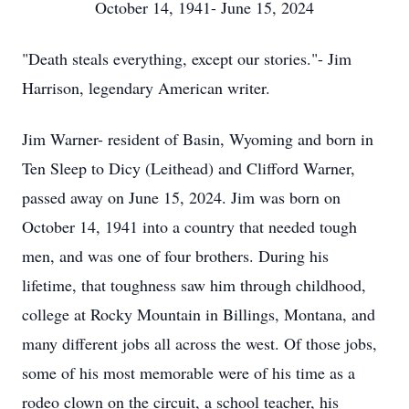
October 14, 1941- June 15, 2024
"Death steals everything, except our stories."- Jim
Harrison, legendary American writer.
Jim Warner- resident of Basin, Wyoming and born in
Ten Sleep to Dicy (Leithead) and Clifford Warner,
passed away on June 15, 2024. Jim was born on
October 14, 1941 into a country that needed tough
men, and was one of four brothers. During his
lifetime, that toughness saw him through childhood,
college at Rocky Mountain in Billings, Montana, and
many different jobs all across the west. Of those jobs,
some of his most memorable were of his time as a
rodeo clown on the circuit, a school teacher, his