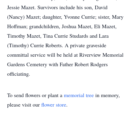
Jessie Mazet. Survivors include his son, David
(Nancy) Mazet; daughter, Yvonne Currie; sister, Mary
Hoffman; grandchildren, Joshua Mazet, Eli Mazet,
Timothy Mazet, Tina Currie Studards and Lara
(Timothy) Currie Roberts. A private graveside
committal service will be held at Riverview Memorial
Gardens Cemetery with Father Robert Rodgers
officiating.
To send flowers or plant a
memorial tree
in memory,
please visit our
flower store
.