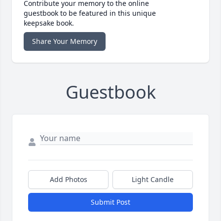
Contribute your memory to the online
guestbook to be featured in this unique
keepsake book.
Share Your Memory
Guestbook
Add Photos
Light Candle
Submit Post