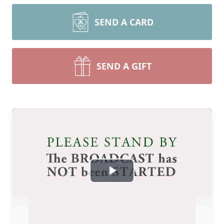
SEND A CARD
SEND A GIFT