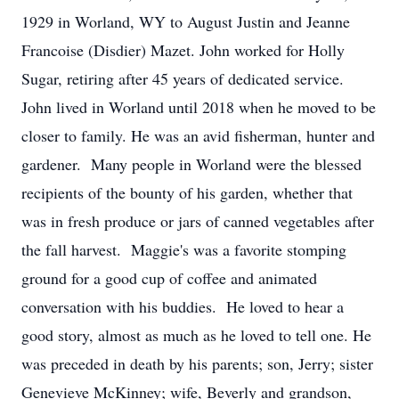
1929 in Worland, WY to August Justin and Jeanne
Francoise (Disdier) Mazet. John worked for Holly
Sugar, retiring after 45 years of dedicated service.
John lived in Worland until 2018 when he moved to be
closer to family. He was an avid fisherman, hunter and
gardener. Many people in Worland were the blessed
recipients of the bounty of his garden, whether that
was in fresh produce or jars of canned vegetables after
the fall harvest. Maggie's was a favorite stomping
ground for a good cup of coffee and animated
conversation with his buddies. He loved to hear a
good story, almost as much as he loved to tell one. He
was preceded in death by his parents; son, Jerry; sister
Genevieve McKinney; wife, Beverly and grandson,