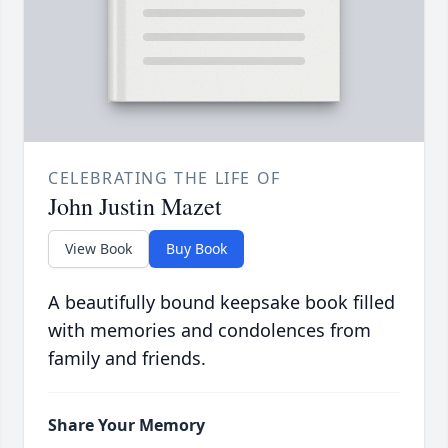
CELEBRATING THE LIFE OF
John Justin Mazet
View Book
Buy Book
A beautifully bound keepsake book filled
with memories and condolences from
family and friends.
Share Your Memory