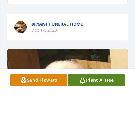
BRYANT FUNERAL HOME
Dec 17, 2020
Send Flowers
Plant A Tree