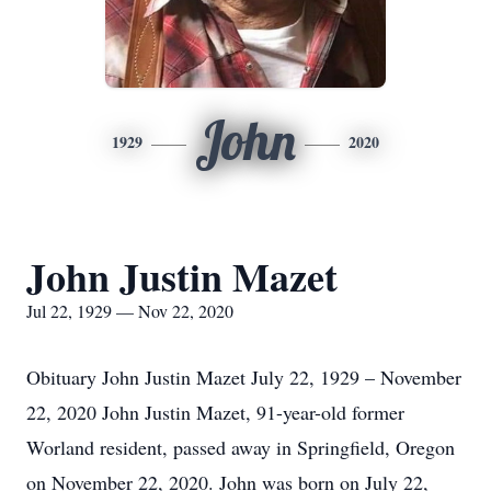
John
1929
2020
John Justin Mazet
Jul 22, 1929 — Nov 22, 2020
Obituary John Justin Mazet July 22, 1929 – November
22, 2020 John Justin Mazet, 91-year-old former
Worland resident, passed away in Springfield, Oregon
on November 22, 2020. John was born on July 22,