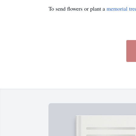
To send flowers or plant a
memorial tre