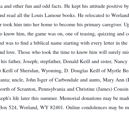
a and other fun and odd facts. He kept his attitude positive b
and read all the Louis Lamour books. He relocated to Worland
r took him into her home to become his primary caregiver. U
to know him, the game was on, one of teasing, quizzing and co
end was to find a biblical name starting with every letter in th
y and love. Those who took the time to know him will surely m
his father, Joseph; stepfather, Donald Keill and sister, Nancy
sa) Keill of Sheridan, Wyoming, D. Douglas Keill of Myrtle Be
ania; uncle, John Isger of Carbondale and aunts, Mary Ann
worth of Scranton, Pennsylvania and Christine (James) Cousi
oseph's life later this summer. Memorial donations may be mad
 Box 524, Worland, WY 82401. Online condolences may be m