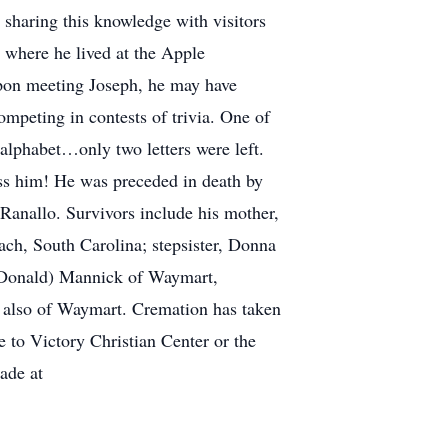
y sharing this knowledge with visitors
 where he lived at the Apple
pon meeting Joseph, he may have
mpeting in contests of trivia. One of
e alphabet…only two letters were left.
iss him! He was preceded in death by
 Ranallo. Survivors include his mother,
ach, South Carolina; stepsister, Donna
 (Donald) Mannick of Waymart,
n also of Waymart. Cremation has taken
e to Victory Christian Center or the
ade at