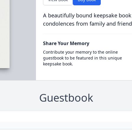
A beautifully bound keepsake book
condolences from family and friend
Share Your Memory
Contribute your memory to the online
guestbook to be featured in this unique
keepsake book.
Guestbook