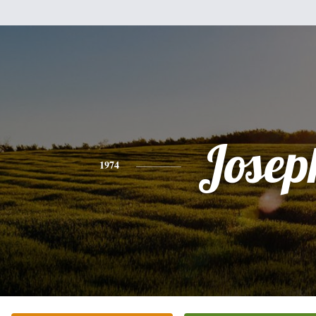
Josep
1974