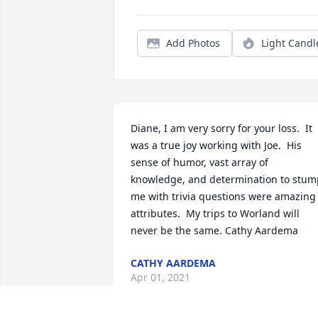
Add Photos
Light Candl
Diane, I am very sorry for your loss.  It 
was a true joy working with Joe.  His 
sense of humor, vast array of 
knowledge, and determination to stump
me with trivia questions were amazing 
attributes.  My trips to Worland will 
never be the same. Cathy Aardema
CATHY AARDEMA
Apr 01, 2021