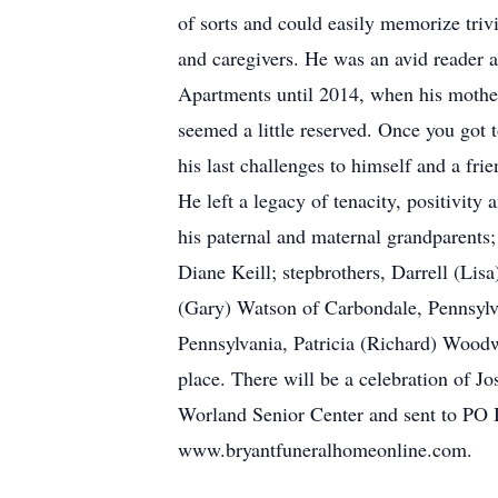
of sorts and could easily memorize trivi
and caregivers. He was an avid reader 
Apartments until 2014, when his mothe
seemed a little reserved. Once you got 
his last challenges to himself and a fri
He left a legacy of tenacity, positivit
his paternal and maternal grandparents; 
Diane Keill; stepbrothers, Darrell (Li
(Gary) Watson of Carbondale, Pennsylv
Pennsylvania, Patricia (Richard) Wood
place. There will be a celebration of J
Worland Senior Center and sent to PO
www.bryantfuneralhomeonline.com.