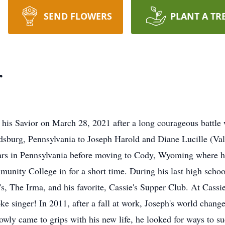
SEND FLOWERS
PLANT A TR
r
h his Savior on March 28, 2021 after a long courageous battl
udsburg, Pennsylvania to Joseph Harold and Diane Lucille (V
years in Pennsylvania before moving to Cody, Wyoming where 
unity College in for a short time. During his last high schoo
's, The Irma, and his favorite, Cassie's Supper Club. At Cassi
 singer! In 2011, after a fall at work, Joseph's world changed
slowly came to grips with his new life, he looked for ways t