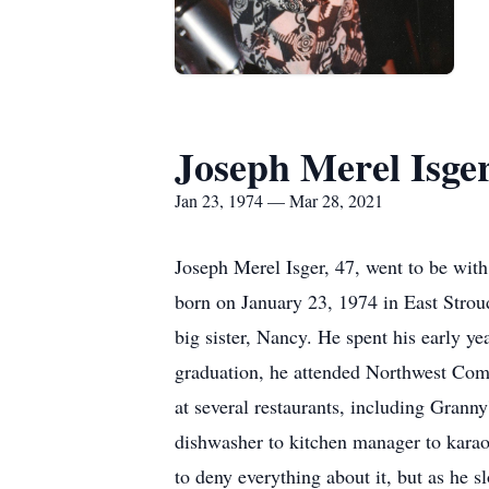
Joseph Merel Isge
Jan 23, 1974 — Mar 28, 2021
Joseph Merel Isger, 47, went to be wit
born on January 23, 1974 in East Stro
big sister, Nancy. He spent his early 
graduation, he attended Northwest Comm
at several restaurants, including Granny
dishwasher to kitchen manager to karaoke
to deny everything about it, but as he 