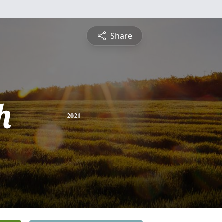
Share
h
2021