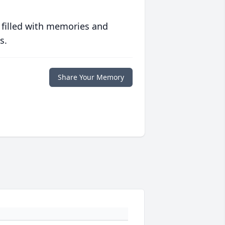
 filled with memories and
s.
Share Your Memory