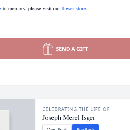
e
in memory, please visit our
flower store
.
SEND A GIFT
CELEBRATING THE LIFE OF
Joseph Merel Isger
View Book
Buy Book