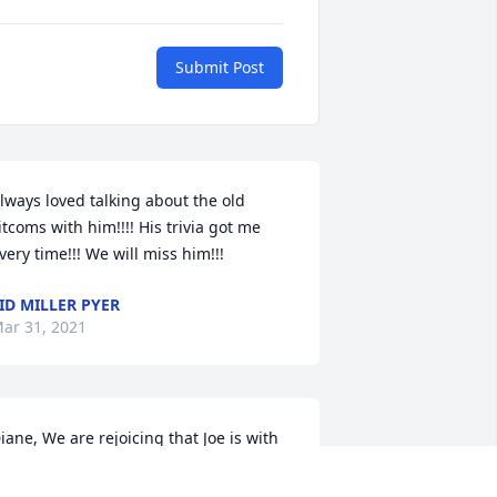
Submit Post
lways loved talking about the old 
itcoms with him!!!! His trivia got me 
very time!!! We will miss him!!!
ID MILLER PYER
ar 31, 2021
iane, We are rejoicing that Joe is with 
ur Lord9 now and reunited with Nancy, 
oe and Don. He left us with many good 