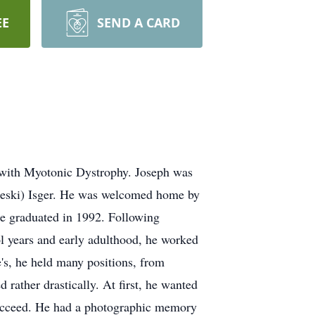
EE
SEND A CARD
e with Myotonic Dystrophy. Joseph was
aleski) Isger. He was welcomed home by
he graduated in 1992. Following
l years and early adulthood, he worked
e's, he held many positions, from
 rather drastically. At first, he wanted
o succeed. He had a photographic memory