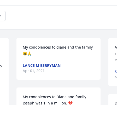
e
My condolences to diane and the family
A
😢🙏
s
e
LANCE M BERRYMAN
 
Apr 01, 2021
S
M
My condolences to Diane and family. 
Joseph was 1 in a million. 💔
D
o
HOLLY ELLIOTT
J