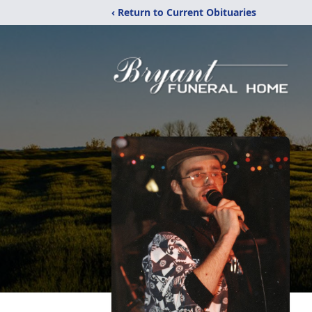
‹ Return to Current Obituaries