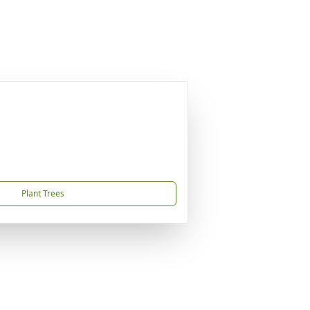
Plant Trees