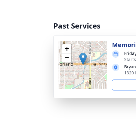
Past Services
Memoria
+
Frida
−
Start
Bryan
1320 