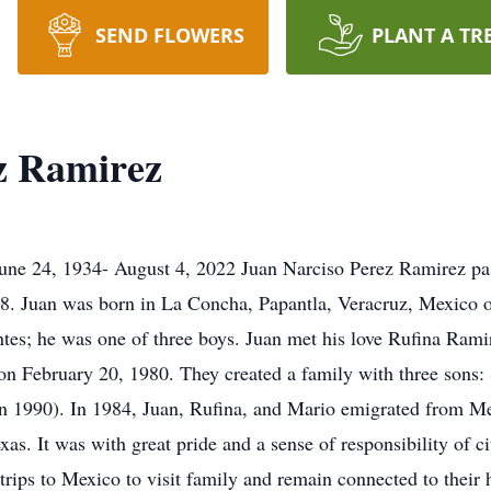
SEND FLOWERS
PLANT A TR
z Ramirez
une 24, 1934- August 4, 2022 Juan Narciso Perez Ramirez pa
88. Juan was born in La Concha, Papantla, Veracruz, Mexico 
s; he was one of three boys. Juan met his love Rufina Rami
 on February 20, 1980. They created a family with three sons:
rn 1990). In 1984, Juan, Rufina, and Mario emigrated from Me
as. It was with great pride and a sense of responsibility of c
trips to Mexico to visit family and remain connected to their 