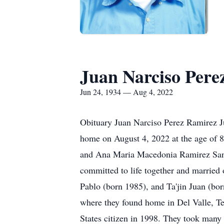
Juan Narciso Pere
Jun 24, 1934 — Aug 4, 2022
Obituary Juan Narciso Perez Ramirez J
home on August 4, 2022 at the age of 
and Ana Maria Macedonia Ramirez Sante
committed to life together and married
Pablo (born 1985), and Ta'jin Juan (bo
where they found home in Del Valle, Tex
States citizen in 1998. They took many 