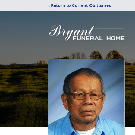
‹ Return to Current Obituaries