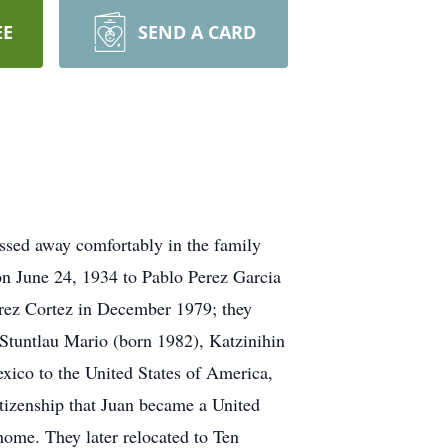
EE
SEND A CARD
ssed away comfortably in the family
on June 24, 1934 to Pablo Perez Garcia
rez Cortez in December 1979; they
 Stuntlau Mario (born 1982), Katzinihin
xico to the United States of America,
itizenship that Juan became a United
home. They later relocated to Ten