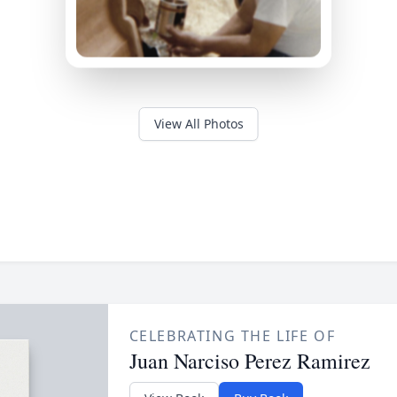
View All Photos
CELEBRATING THE LIFE OF
Juan Narciso Perez Ramirez