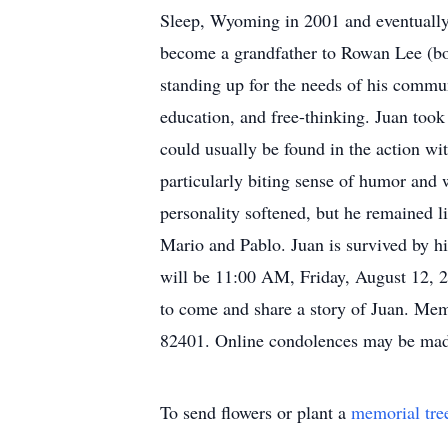
Sleep, Wyoming in 2001 and eventually 
become a grandfather to Rowan Lee (bor
standing up for the needs of his commu
education, and free-thinking. Juan took
could usually be found in the action w
particularly biting sense of humor and 
personality softened, but he remained l
Mario and Pablo. Juan is survived by hi
will be 11:00 AM, Friday, August 12, 2
to come and share a story of Juan. M
82401. Online condolences may be ma
To send flowers or plant a
memorial tre