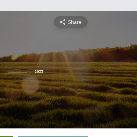
Share
n
2022