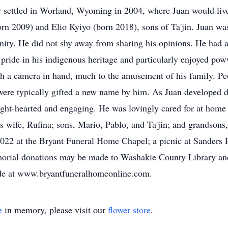
settled in Worland, Wyoming in 2004, where Juan would live t
n 2009) and Elio Kyiyo (born 2018), sons of Ta'jin. Juan was
nity. He did not shy away from sharing his opinions. He had 
 pride in his indigenous heritage and particularly enjoyed p
ith a camera in hand, much to the amusement of his family. P
were typically gifted a new name by him. As Juan developed de
ight-hearted and engaging. He was lovingly cared for at home 
s wife, Rufina; sons, Mario, Pablo, and Ta'jin; and grandsons
022 at the Bryant Funeral Home Chapel; a picnic at Sanders P
emorial donations may be made to Washakie County Library a
de at www.bryantfuneralhomeonline.com.
e
in memory, please visit our
flower store
.