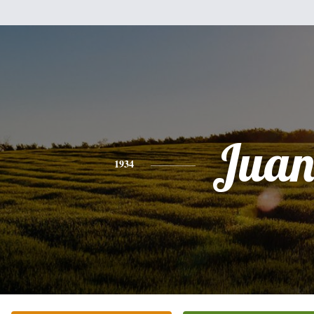
Jua
1934