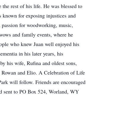
he rest of his life. He was blessed to
 known for exposing injustices and
a passion for woodworking, music,
owwows and family events, where he
eople who knew Juan well enjoyed his
mentia in his later years, his
by his wife, Rufina and oldest sons,
, Rowan and Elio. A Celebration of Life
ark will follow. Friends are encouraged
nd sent to PO Box 524, Worland, WY