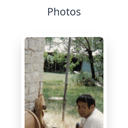
Photos