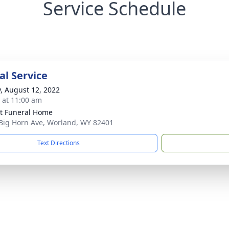
Service Schedule
l Service
y, August 12, 2022
s at 11:00 am
t Funeral Home
Big Horn Ave, Worland, WY 82401
Text Directions