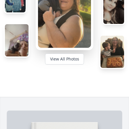
View All Photos