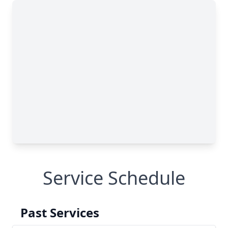
Service Schedule
Past Services