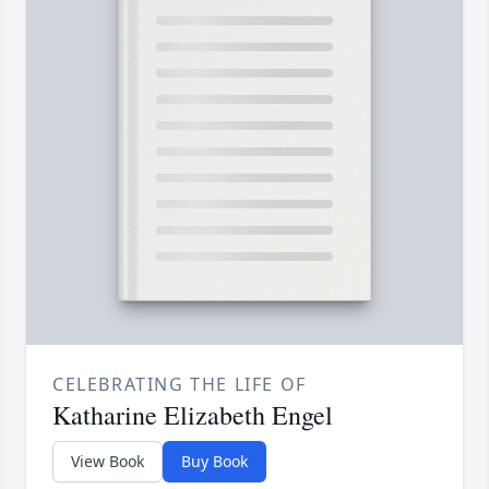
CELEBRATING THE LIFE OF
Katharine Elizabeth Engel
View Book
Buy Book