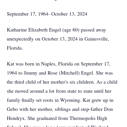
September 17, 1964- October 13, 2024
Katharine Elizabeth Engel (age 60) passed away
unexpectedly on October 13, 2024 in Gainesville,
Florida.
Kat was born in Naples, Florida on September 17,
1964 to Jimmy and Rose (Mitchell) Engel. She was
the third child of her mother's six children. As a child
she moved around a lot from state to state until her
family finally set roots in Wyoming. Kat grew up in
Gebo with her mother, siblings and step-father Don
Hendryx. She graduated from Thermopolis High