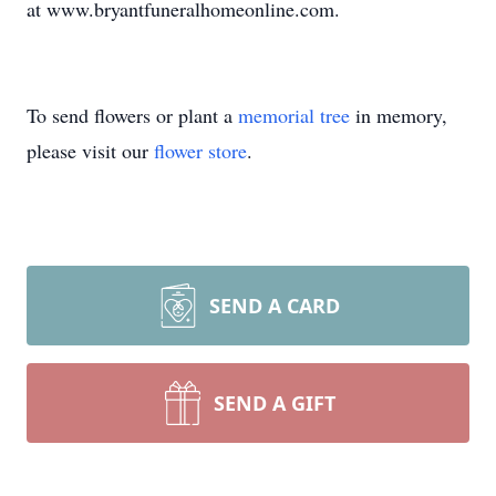
at www.bryantfuneralhomeonline.com.
To send flowers or plant a
memorial tree
in memory,
please visit our
flower store
.
SEND A CARD
SEND A GIFT