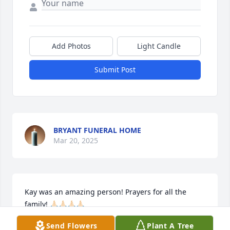
Add Photos
Light Candle
Submit Post
BRYANT FUNERAL HOME
Mar 20, 2025
Kay was an amazing person! Prayers for all the 
family! 🙏🏻🙏🏻🙏🏻🙏🏻

Mike Sakal so sorry for your loss! ❤️🙏🏻🙏🏻🙏🏻
Send Flowers
Plant A Tree