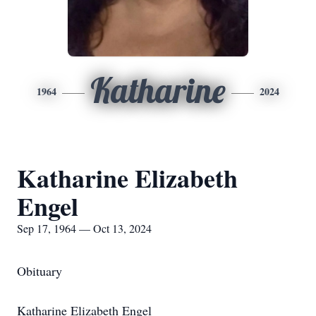
Katharine
1964
2024
Katharine Elizabeth
Engel
Sep 17, 1964 — Oct 13, 2024
Obituary
Katharine Elizabeth Engel