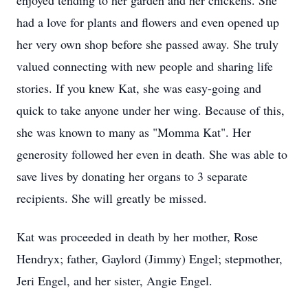
enjoyed tending to her garden and her chickens. She
had a love for plants and flowers and even opened up
her very own shop before she passed away. She truly
valued connecting with new people and sharing life
stories. If you knew Kat, she was easy-going and
quick to take anyone under her wing. Because of this,
she was known to many as "Momma Kat". Her
generosity followed her even in death. She was able to
save lives by donating her organs to 3 separate
recipients. She will greatly be missed.
Kat was proceeded in death by her mother, Rose
Hendryx; father, Gaylord (Jimmy) Engel; stepmother,
Jeri Engel, and her sister, Angie Engel.