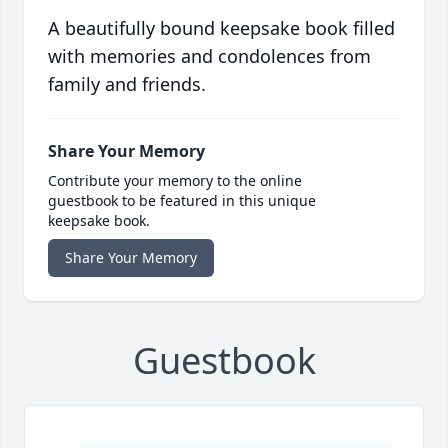
A beautifully bound keepsake book filled
with memories and condolences from
family and friends.
Share Your Memory
Contribute your memory to the online
guestbook to be featured in this unique
keepsake book.
Share Your Memory
Guestbook