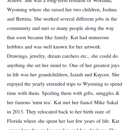
School. She was a long-term resident of Worland,
Wyoming where she raised her two children, Joshua
and Bettina. She worked several different jobs in the
community and met so many people along the way
that soon became like family. Kat had numerous
hobbies and was well known for her artwork.
Drawings, jewelry, dream catchers etc., she could do
anything she set her mind to. One of her greatest joys
in life was her grandchildren, Izaiah and Kaycen. She
enjoyed the yearly extended trips to Wyoming to spend
time with them. Spoiling them with gifts, snuggles &
her famous 'mint tea'. Kat met her fiancé Mike Sakal
in 2013. They relocated back to her birth state of
Florida where she spent her last few years of life. Kat