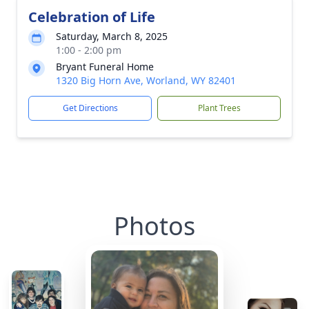
Celebration of Life
Saturday, March 8, 2025
1:00 - 2:00 pm
Bryant Funeral Home
1320 Big Horn Ave, Worland, WY 82401
Get Directions
Plant Trees
Photos