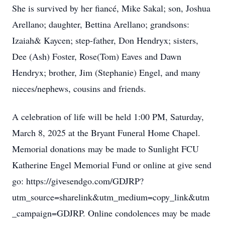
She is survived by her fiancé, Mike Sakal; son, Joshua
Arellano; daughter, Bettina Arellano; grandsons:
Izaiah& Kaycen; step-father, Don Hendryx; sisters,
Dee (Ash) Foster, Rose(Tom) Eaves and Dawn
Hendryx; brother, Jim (Stephanie) Engel, and many
nieces/nephews, cousins and friends.
A celebration of life will be held 1:00 PM, Saturday,
March 8, 2025 at the Bryant Funeral Home Chapel.
Memorial donations may be made to Sunlight FCU
Katherine Engel Memorial Fund or online at give send
go: https://givesendgo.com/GDJRP?
utm_source=sharelink&utm_medium=copy_link&utm
_campaign=GDJRP. Online condolences may be made