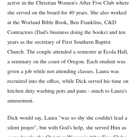
active in the Christian Women's After Five Club where
she served on the board for 40 years. She also worked
at the Worland Bible Book, Ben Franklins, C&D
Contractors (Dad's business doing the books) and ten
years as the secretary of First Southern Baptist
Church. The couple attended a semester at Ecola Hall,
a seminary on the coast of Oregon. Each student was
given a job while not attending classes. Laura was
recruited into the office, while Dick served his time on
kitchen duty washing pots and pans - much to Laura's
amusement.
Dick would say, Laura "was so shy she couldn't lead a
silent prayer", but with God's help, she served Him as