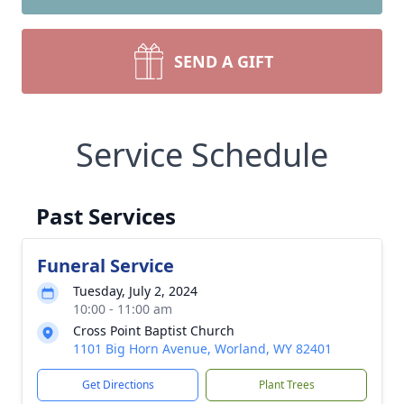
SEND A GIFT
Service Schedule
Past Services
Funeral Service
Tuesday, July 2, 2024
10:00 - 11:00 am
Cross Point Baptist Church
1101 Big Horn Avenue, Worland, WY 82401
Get Directions
Plant Trees