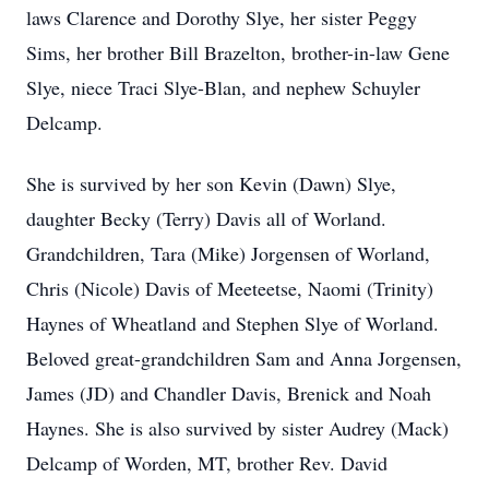
laws Clarence and Dorothy Slye, her sister Peggy
Sims, her brother Bill Brazelton, brother-in-law Gene
Slye, niece Traci Slye-Blan, and nephew Schuyler
Delcamp.
She is survived by her son Kevin (Dawn) Slye,
daughter Becky (Terry) Davis all of Worland.
Grandchildren, Tara (Mike) Jorgensen of Worland,
Chris (Nicole) Davis of Meeteetse, Naomi (Trinity)
Haynes of Wheatland and Stephen Slye of Worland.
Beloved great-grandchildren Sam and Anna Jorgensen,
James (JD) and Chandler Davis, Brenick and Noah
Haynes. She is also survived by sister Audrey (Mack)
Delcamp of Worden, MT, brother Rev. David