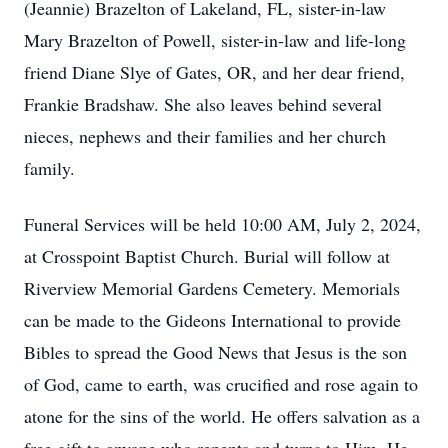
(Jeannie) Brazelton of Lakeland, FL, sister-in-law
Mary Brazelton of Powell, sister-in-law and life-long
friend Diane Slye of Gates, OR, and her dear friend,
Frankie Bradshaw. She also leaves behind several
nieces, nephews and their families and her church
family.
Funeral Services will be held 10:00 AM, July 2, 2024,
at Crosspoint Baptist Church. Burial will follow at
Riverview Memorial Gardens Cemetery. Memorials
can be made to the Gideons International to provide
Bibles to spread the Good News that Jesus is the son
of God, came to earth, was crucified and rose again to
atone for the sins of the world. He offers salvation as a