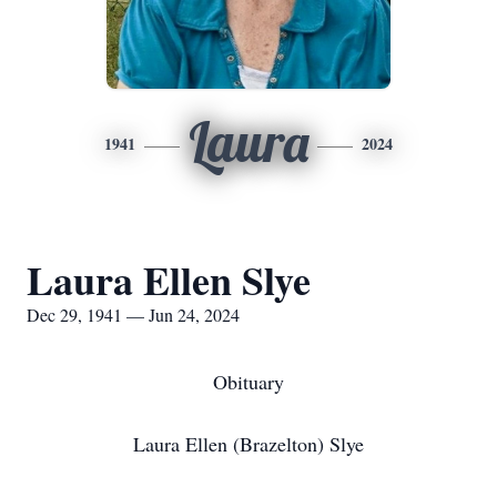
Laura
1941
2024
Laura Ellen Slye
Dec 29, 1941 — Jun 24, 2024
Obituary
Laura Ellen (Brazelton) Slye