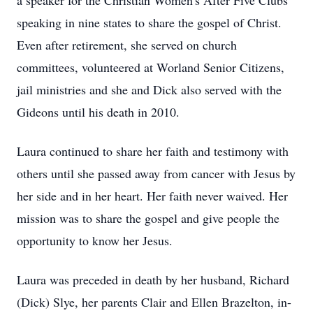
a speaker for the Christian Women's After Five Clubs
speaking in nine states to share the gospel of Christ.
Even after retirement, she served on church
committees, volunteered at Worland Senior Citizens,
jail ministries and she and Dick also served with the
Gideons until his death in 2010.
Laura continued to share her faith and testimony with
others until she passed away from cancer with Jesus by
her side and in her heart. Her faith never waived. Her
mission was to share the gospel and give people the
opportunity to know her Jesus.
Laura was preceded in death by her husband, Richard
(Dick) Slye, her parents Clair and Ellen Brazelton, in-