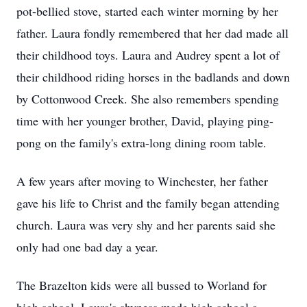
pot-bellied stove, started each winter morning by her
father. Laura fondly remembered that her dad made all
their childhood toys. Laura and Audrey spent a lot of
their childhood riding horses in the badlands and down
by Cottonwood Creek. She also remembers spending
time with her younger brother, David, playing ping-
pong on the family's extra-long dining room table.
A few years after moving to Winchester, her father
gave his life to Christ and the family began attending
church. Laura was very shy and her parents said she
only had one bad day a year.
The Brazelton kids were all bussed to Worland for