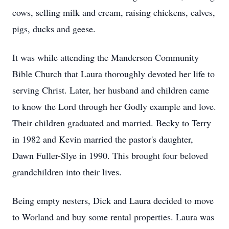
cows, selling milk and cream, raising chickens, calves,
pigs, ducks and geese.
It was while attending the Manderson Community
Bible Church that Laura thoroughly devoted her life to
serving Christ. Later, her husband and children came
to know the Lord through her Godly example and love.
Their children graduated and married. Becky to Terry
in 1982 and Kevin married the pastor's daughter,
Dawn Fuller-Slye in 1990. This brought four beloved
grandchildren into their lives.
Being empty nesters, Dick and Laura decided to move
to Worland and buy some rental properties. Laura was