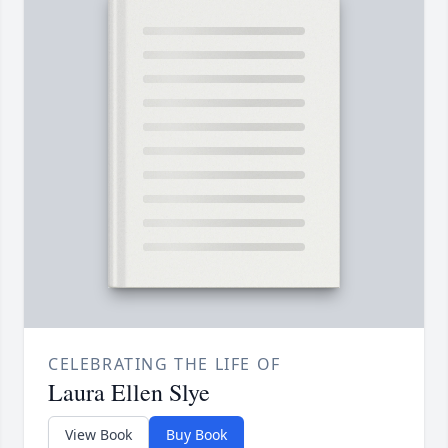
CELEBRATING THE LIFE OF
Laura Ellen Slye
View Book
Buy Book