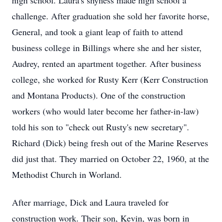
high school. Laura's shyness made high school a
challenge. After graduation she sold her favorite horse,
General, and took a giant leap of faith to attend
business college in Billings where she and her sister,
Audrey, rented an apartment together. After business
college, she worked for Rusty Kerr (Kerr Construction
and Montana Products). One of the construction
workers (who would later become her father-in-law)
told his son to "check out Rusty's new secretary".
Richard (Dick) being fresh out of the Marine Reserves
did just that. They married on October 22, 1960, at the
Methodist Church in Worland.
After marriage, Dick and Laura traveled for
construction work. Their son, Kevin, was born in