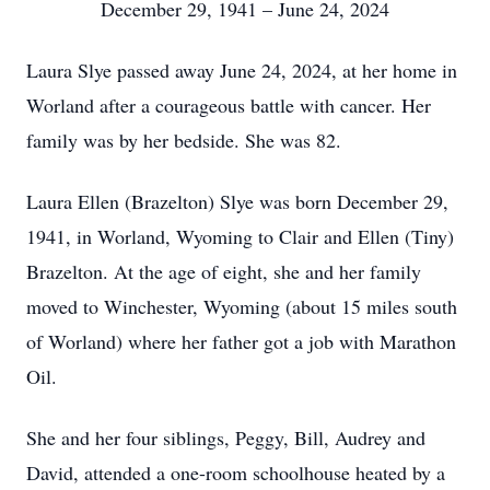
December 29, 1941 – June 24, 2024
Laura Slye passed away June 24, 2024, at her home in
Worland after a courageous battle with cancer. Her
family was by her bedside. She was 82.
Laura Ellen (Brazelton) Slye was born December 29,
1941, in Worland, Wyoming to Clair and Ellen (Tiny)
Brazelton. At the age of eight, she and her family
moved to Winchester, Wyoming (about 15 miles south
of Worland) where her father got a job with Marathon
Oil.
She and her four siblings, Peggy, Bill, Audrey and
David, attended a one-room schoolhouse heated by a