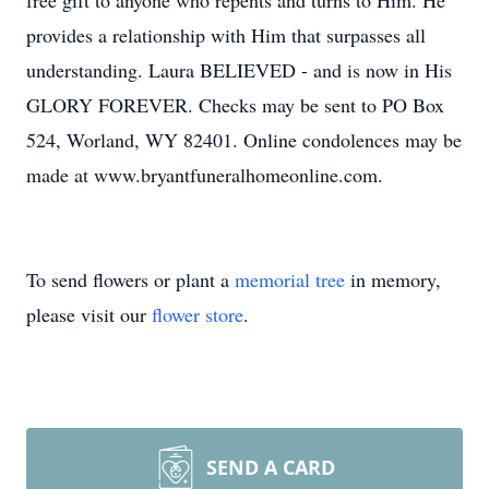
free gift to anyone who repents and turns to Him. He
provides a relationship with Him that surpasses all
understanding. Laura BELIEVED - and is now in His
GLORY FOREVER. Checks may be sent to PO Box
524, Worland, WY 82401. Online condolences may be
made at www.bryantfuneralhomeonline.com.
To send flowers or plant a
memorial tree
in memory,
please visit our
flower store
.
SEND A CARD