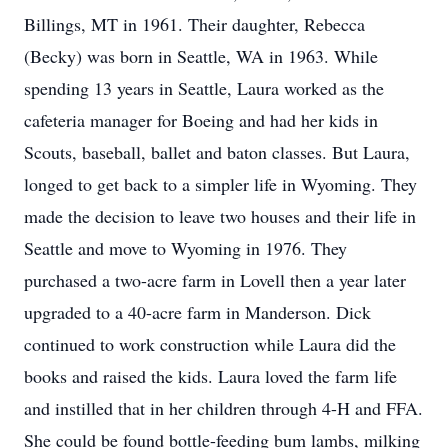
Billings, MT in 1961. Their daughter, Rebecca
(Becky) was born in Seattle, WA in 1963. While
spending 13 years in Seattle, Laura worked as the
cafeteria manager for Boeing and had her kids in
Scouts, baseball, ballet and baton classes. But Laura,
longed to get back to a simpler life in Wyoming. They
made the decision to leave two houses and their life in
Seattle and move to Wyoming in 1976. They
purchased a two-acre farm in Lovell then a year later
upgraded to a 40-acre farm in Manderson. Dick
continued to work construction while Laura did the
books and raised the kids. Laura loved the farm life
and instilled that in her children through 4-H and FFA.
She could be found bottle-feeding bum lambs, milking