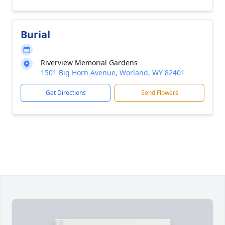
Burial
Riverview Memorial Gardens
1501 Big Horn Avenue, Worland, WY 82401
Get Directions
Send Flowers