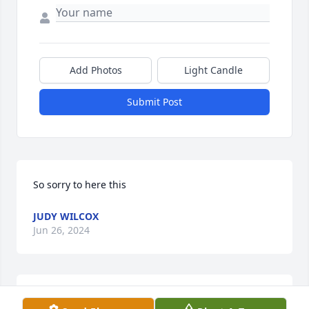
Add Photos
Light Candle
Submit Post
So sorry to here this
JUDY WILCOX
Jun 26, 2024
Keeping all the family close in my prayers as you 