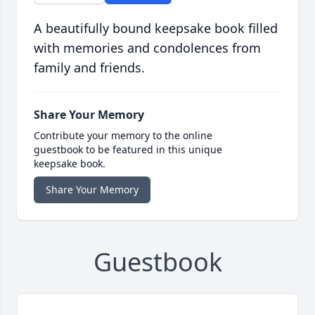
A beautifully bound keepsake book filled
with memories and condolences from
family and friends.
Share Your Memory
Contribute your memory to the online
guestbook to be featured in this unique
keepsake book.
Share Your Memory
Guestbook