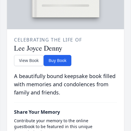
CELEBRATING THE LIFE OF
Lee Joyce Denny
View Book
Buy Book
A beautifully bound keepsake book filled
with memories and condolences from
family and friends.
Share Your Memory
Contribute your memory to the online
guestbook to be featured in this unique