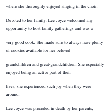
where she thoroughly enjoyed singing in the choir.
Devoted to her family, Lee Joyce welcomed any
opportunity to host family gatherings and was a
very good cook. She made sure to always have plenty
of cookies available for her beloved
grandchildren and great-grandchildren. She especially
enjoyed being an active part of their
lives; she experienced such joy when they were
around.
Lee Joyce was preceded in death by her parents,