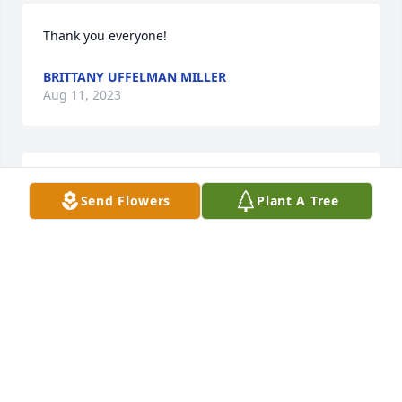
Thank you everyone!
BRITTANY UFFELMAN MILLER
Aug 11, 2023
BRYANT FUNERAL HOME
Send Flowers
Plant A Tree
Aug 10, 2023
Prayers to get through this difficult time 🙏
LORIE FRANDSON
Aug 08, 2023