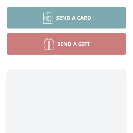
SEND A CARD
SEND A GIFT