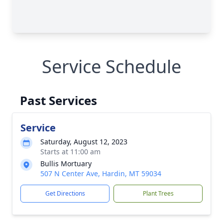
Service Schedule
Past Services
Service
Saturday, August 12, 2023
Starts at 11:00 am
Bullis Mortuary
507 N Center Ave, Hardin, MT 59034
Get Directions
Plant Trees