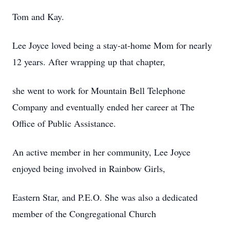
Tom and Kay.
Lee Joyce loved being a stay-at-home Mom for nearly
12 years. After wrapping up that chapter,
she went to work for Mountain Bell Telephone
Company and eventually ended her career at The
Office of Public Assistance.
An active member in her community, Lee Joyce
enjoyed being involved in Rainbow Girls,
Eastern Star, and P.E.O. She was also a dedicated
member of the Congregational Church