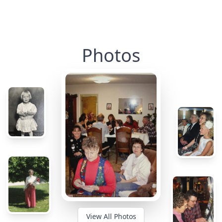
Photos
View All Photos