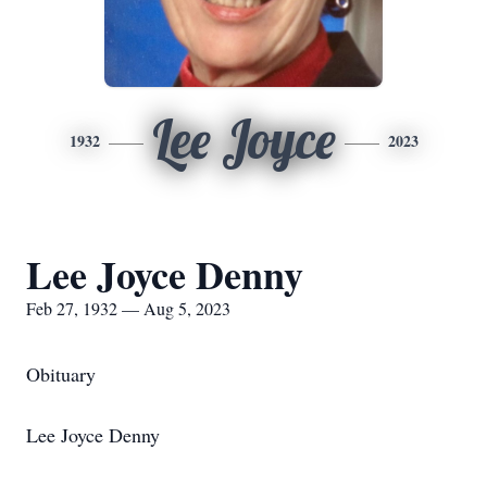
Lee Joyce
1932
2023
Lee Joyce Denny
Feb 27, 1932 — Aug 5, 2023
Obituary
Lee Joyce Denny