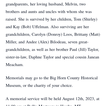
grandparents, her loving husband, Melvin, two
brothers and aunts and uncles with whom she was
raised. She is survived by her children, Tom (Shirley)
and Kay (Bob) Uffelman. Also surviving are her
grandchildren, Carolyn (Donroy) Loos, Brittany (Matt)
Miller, and Andee (Alex) Bilodeau, seven great-
grandchildren, as well as her brother Paul (Jill) Taylor,
sister-in-law, Daphne Taylor and special cousin Janean
Meacham.
Memorials may go to the Big Horn County Historical
Museum, or the charity of your choice.
A memorial service will be held August 12th, 2023, at