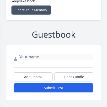
keepsake book.
Share Your Memory
Guestbook
Add Photos
Light Candle
Submit Post