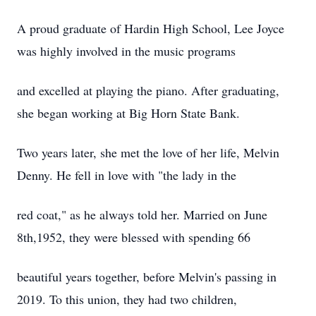
A proud graduate of Hardin High School, Lee Joyce
was highly involved in the music programs
and excelled at playing the piano. After graduating,
she began working at Big Horn State Bank.
Two years later, she met the love of her life, Melvin
Denny. He fell in love with "the lady in the
red coat," as he always told her. Married on June
8th,1952, they were blessed with spending 66
beautiful years together, before Melvin's passing in
2019. To this union, they had two children,