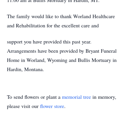
11:00 am at Bullis Mortuary in Hardin, MT.
The family would like to thank Worland Healthcare
and Rehabilitation for the excellent care and
support you have provided this past year.
Arrangements have been provided by Bryant Funeral
Home in Worland, Wyoming and Bullis Mortuary in
Hardin, Montana.
To send flowers or plant a
memorial tree
in memory,
please visit our
flower store
.