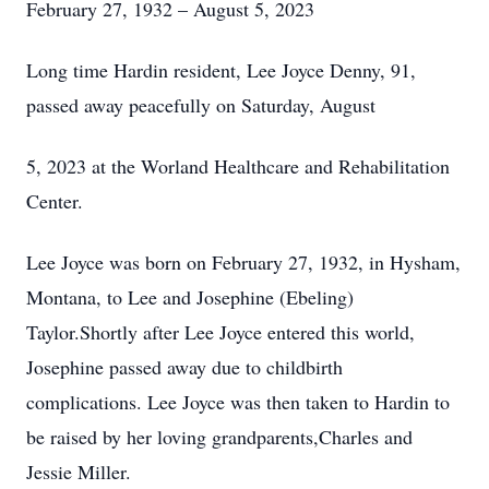
February 27, 1932 – August 5, 2023
Long time Hardin resident, Lee Joyce Denny, 91,
passed away peacefully on Saturday, August
5, 2023 at the Worland Healthcare and Rehabilitation
Center.
Lee Joyce was born on February 27, 1932, in Hysham,
Montana, to Lee and Josephine (Ebeling)
Taylor.Shortly after Lee Joyce entered this world,
Josephine passed away due to childbirth
complications. Lee Joyce was then taken to Hardin to
be raised by her loving grandparents,Charles and
Jessie Miller.