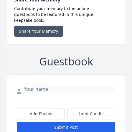
Contribute your memory to the online
guestbook to be featured in this unique
keepsake book.
Share Your Memory
Guestbook
Add Photos
Light Candle
Submit Post