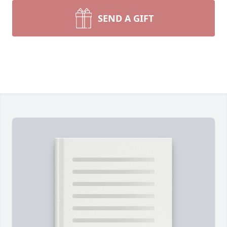
SEND A GIFT