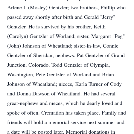
Arlene I. (Mosley) Gentzler; two brothers, Phillip who
passed away shortly after birth and Gerald "Jerry"
Gentzler. He is survived by his brother, Keith
(Carolyn) Gentzler of Worland; sister, Margaret "Peg"
(John) Johnson of Wheatland; sister-in-law, Connie
Gentzler of Sheridan; nephews: Pat Gentzler of Grand
Junction, Colorado, Todd Gentzler of Olympia,
Washington, Pete Gentzler of Worland and Brian
Johnson of Wheatland; nieces, Karla Turner of Cody
and Donna Dawson of Wheatland. He had several
great-nephews and nieces, which he dearly loved and
spoke of often. Cremation has taken place. Family and
friends will hold a memorial service next summer and
a date will be posted later. Memorial donations in