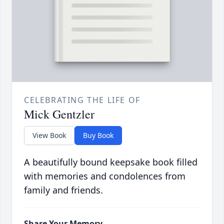
CELEBRATING THE LIFE OF
Mick Gentzler
View Book
Buy Book
A beautifully bound keepsake book filled
with memories and condolences from
family and friends.
Share Your Memory