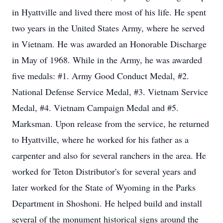
in Hyattville and lived there most of his life. He spent
two years in the United States Army, where he served
in Vietnam. He was awarded an Honorable Discharge
in May of 1968. While in the Army, he was awarded
five medals: #1. Army Good Conduct Medal, #2.
National Defense Service Medal, #3. Vietnam Service
Medal, #4. Vietnam Campaign Medal and #5.
Marksman. Upon release from the service, he returned
to Hyattville, where he worked for his father as a
carpenter and also for several ranchers in the area. He
worked for Teton Distributor's for several years and
later worked for the State of Wyoming in the Parks
Department in Shoshoni. He helped build and install
several of the monument historical signs around the