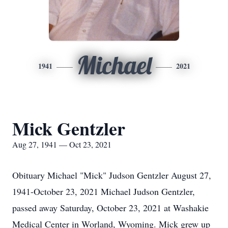
Michael
1941
2021
Mick Gentzler
Aug 27, 1941 — Oct 23, 2021
Obituary Michael "Mick" Judson Gentzler August 27,
1941-October 23, 2021 Michael Judson Gentzler,
passed away Saturday, October 23, 2021 at Washakie
Medical Center in Worland, Wyoming. Mick grew up