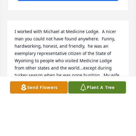
I worked with Michael at Medicine Lodge.  A nicer 
man you could not have found anywhere.  Funny, 
hardworking, honest, and friendly,  he was an 
exemplary representative citizen of the State of 
Wyoming to people who visited Medicine Lodge 
from other states and the world...except during 
turkey season when he was gone hunting.  My wife, 
son, and I were truly blessed to have known him.
Send Flowers
Plant A Tree
DAVE TAYLOR
Nov 03, 2021
Condolences and prayers for the Gentzler family. 🙏