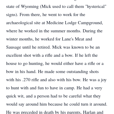
state of Wyoming (Mick used to call them "hysterical"
signs). From there, he went to work for the
archaeological site at Medicine Lodge Campground,
where he worked in the summer months. During the
winter months, he worked for Lane's Meat and
Sausage until he retired. Mick was known to be an
excellent shot with a rifle and a bow. If he left the
house to go hunting, he would either have a rifle or a
bow in his hand. He made some outstanding shots
with his .270 rifle and also with his bow. He was a joy
to hunt with and fun to have in camp. He had a very
quick wit, and a person had to be careful what they
would say around him because he could turn it around.
He was preceded in death by his parents, Harlan and