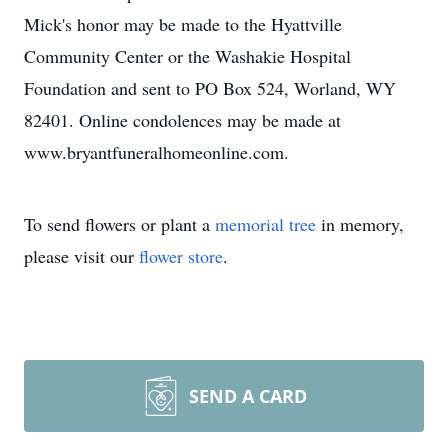
Mick's honor may be made to the Hyattville
Community Center or the Washakie Hospital
Foundation and sent to PO Box 524, Worland, WY
82401. Online condolences may be made at
www.bryantfuneralhomeonline.com.
To send flowers or plant a
memorial tree
in memory,
please visit our
flower store
.
SEND A CARD